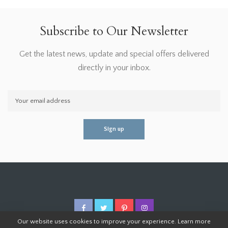
Subscribe to Our Newsletter
Get the latest news, update and special offers delivered
directly in your inbox.
Our website uses cookies to improve your experience. Learn more