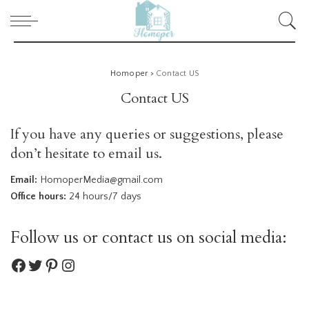
Homoper
>
Contact US
Contact US
If you have any queries or suggestions, please
don’t hesitate to email us.
Email:
HomoperMedia@gmail.com
Office hours:
24 hours/7 days
Follow us or contact us on social media:
Facebook
Twitter
Pinterest
Instagram