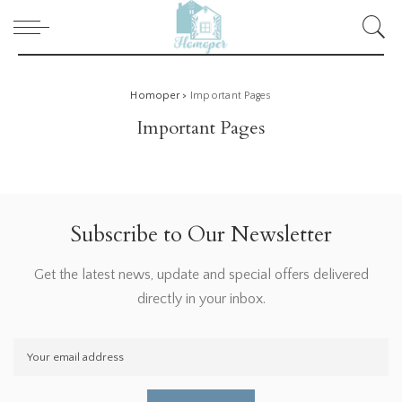
Homoper
>
Important Pages
Important Pages
Subscribe to Our Newsletter
Get the latest news, update and special offers delivered
directly in your inbox.