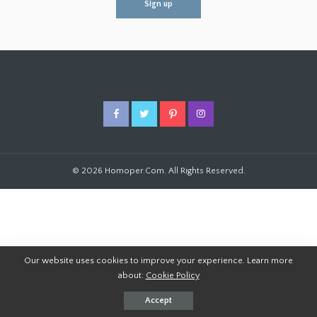
© 2026 Homoper.Com. All Rights Reserved.
Our website uses cookies to improve your experience. Learn more
about:
Cookie Policy
Accept