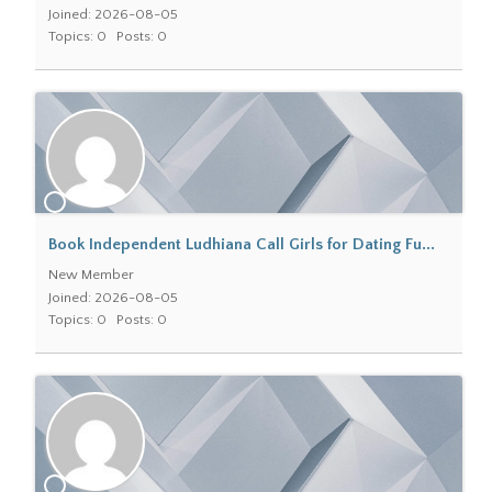
Joined: 2026-08-05
Topics: 0
Posts: 0
Book Independent Ludhiana Call Girls for Dating Fu...
New Member
Joined: 2026-08-05
Topics: 0
Posts: 0