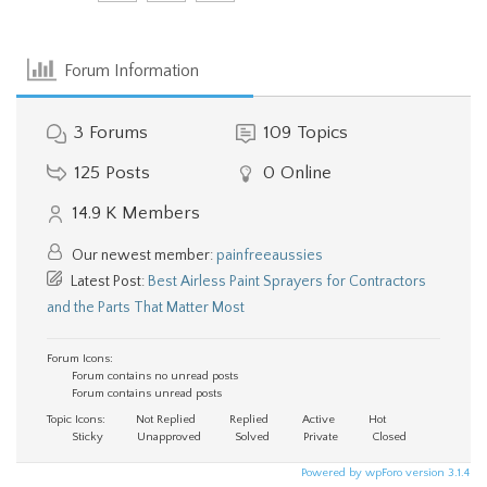
Forum Information
3
Forums
109
Topics
125
Posts
0
Online
14.9 K
Members
Our newest member:
painfreeaussies
Latest Post:
Best Airless Paint Sprayers for Contractors
and the Parts That Matter Most
Forum Icons:
Forum contains no unread posts
Forum contains unread posts
Topic Icons:
Not Replied
Replied
Active
Hot
Sticky
Unapproved
Solved
Private
Closed
Powered by wpForo version 3.1.4