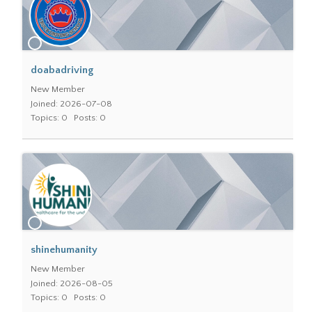
doabadriving
New Member
Joined: 2026-07-08
Topics: 0
Posts: 0
shinehumanity
New Member
Joined: 2026-08-05
Topics: 0
Posts: 0