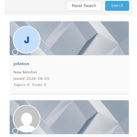
johnton
New Member
Joined: 2026-08-05
Topics: 0
Posts: 0