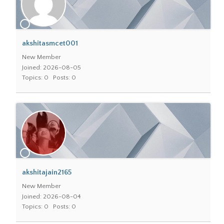
akshitasmcet001
New Member
Joined: 2026-08-05
Topics: 0
Posts: 0
akshitajain2165
New Member
Joined: 2026-08-04
Topics: 0
Posts: 0