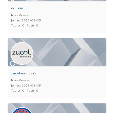
edukyu
New Member
Joined: 2026-08-05
Topics: 0
Posts: 0
zucolservices5
New Member
Joined: 2026-08-05
Topics: 0
Posts: 0