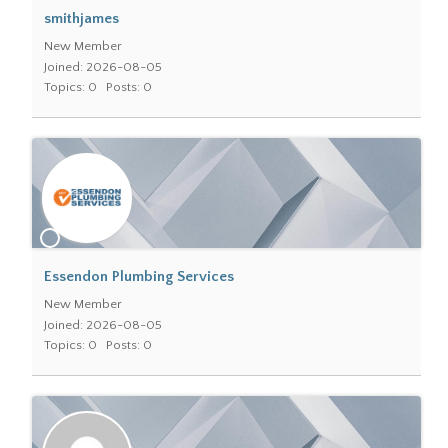
smithjames
New Member
Joined: 2026-08-05
Topics: 0
Posts: 0
Essendon Plumbing Services
New Member
Joined: 2026-08-05
Topics: 0
Posts: 0