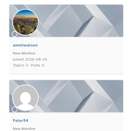
ammiwatson
New Member
Joined: 2026-08-05
Topics: 0
Posts: 0
Peter94
New Member