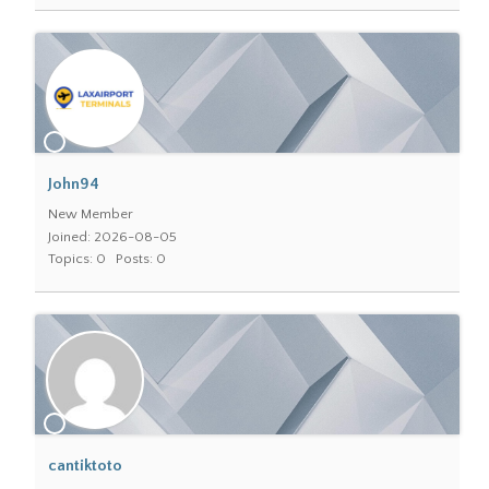
John94
New Member
Joined: 2026-08-05
Topics: 0
Posts: 0
cantiktoto