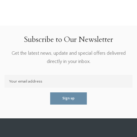
Subscribe to Our Newsletter
Get the latest news, update and special offers delivered
directly in your inbox.