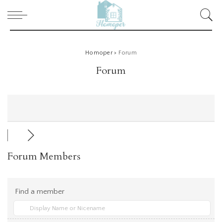
Homoper
>
Forum
Forum
Forum Members
Find a member