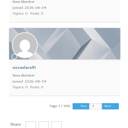
New Member
Joined: 2026-08-04
Topics: 0
Posts: 0
novaelara91
New Member
Joined: 2026-08-04
Topics: 0
Posts: 0
Page 3 / 996
Prev
Next
Share: