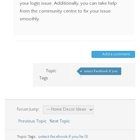
your login issue. Additionally, you can take help
from the community centre to fix your issue
smoothly.
Add a comment
Topic
ontact Facebook if you
Tags
ha
Forum Jump:
Previous Topic
Next Topic
Topic Tags:
ontact Facebook if you ha (1)