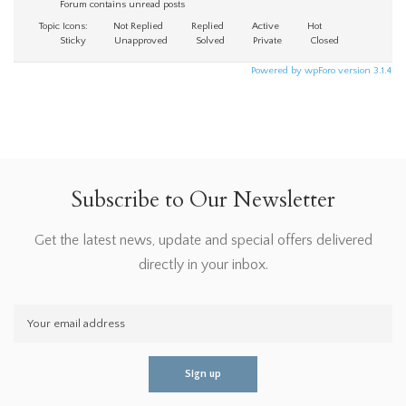
Forum contains unread posts
Topic Icons:
Not Replied
Replied
Active
Hot
Sticky
Unapproved
Solved
Private
Closed
Powered by wpForo version 3.1.4
Subscribe to Our Newsletter
Get the latest news, update and special offers delivered
directly in your inbox.