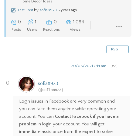
Home Decor Ideas
Last Post
by
sofia8923
5 years ago
0
1
0
1,084
Posts
Users
Reactions
Views
RSS
20/08/2021 7:14 am
[#7]
0
sofia8923
(@sofia8923)
Login issues in Facebook are very common and
you can face them anytime while operating your
account. You can
Contact Facebook if you have a
problem
in login your account. You will get
immediate assistance from the expert to solve