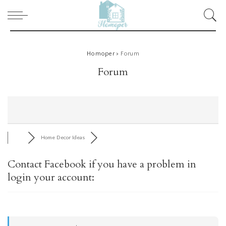
Homoper
>
Forum
Forum
Home Decor Ideas
Contact Facebook if you have a problem in
login your account: