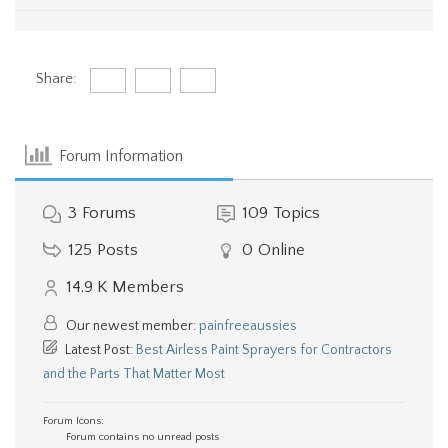
Share:
Forum Information
3
Forums
109
Topics
125
Posts
0
Online
14.9 K
Members
Our newest member:
painfreeaussies
Latest Post:
Best Airless Paint Sprayers for Contractors
and the Parts That Matter Most
Forum Icons:
Forum contains no unread posts