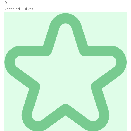
0
Received Dislikes