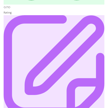
0/10
Rating