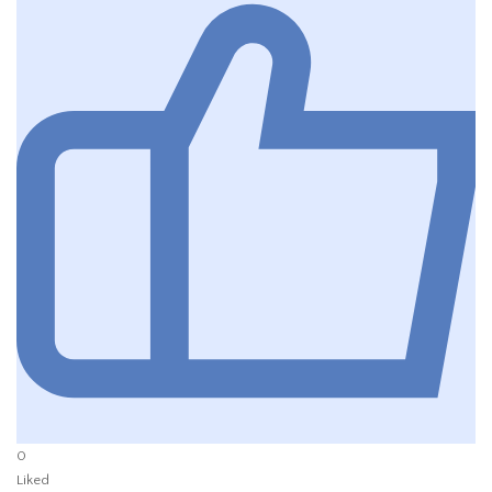
0
Liked