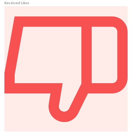
Received Likes