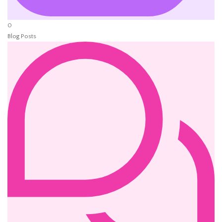
0
Blog Posts