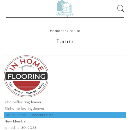
Homoper
>
Forum
Forum
inhomeflooringdenver
@inhomeflooringdenver
Forum Home
|
Recent Posts
New Member
Joined: Jul 30, 2023