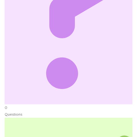
0
Questions