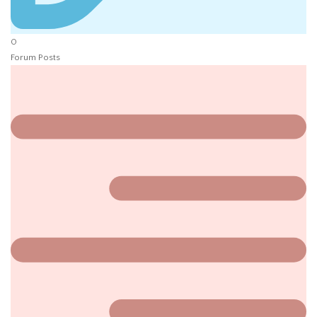
0
Forum Posts