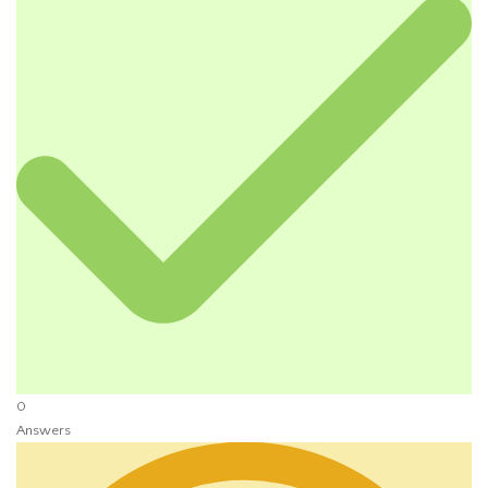
0
Answers