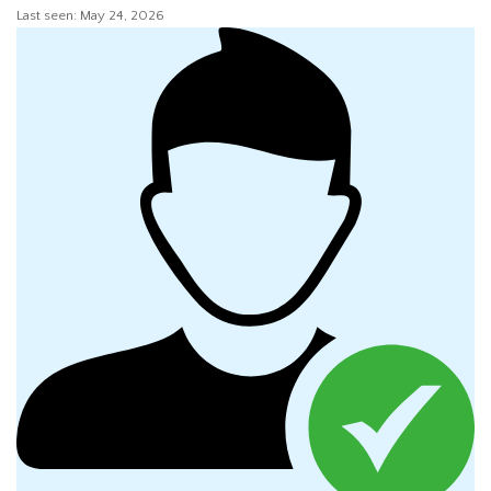
Last seen: May 24, 2026