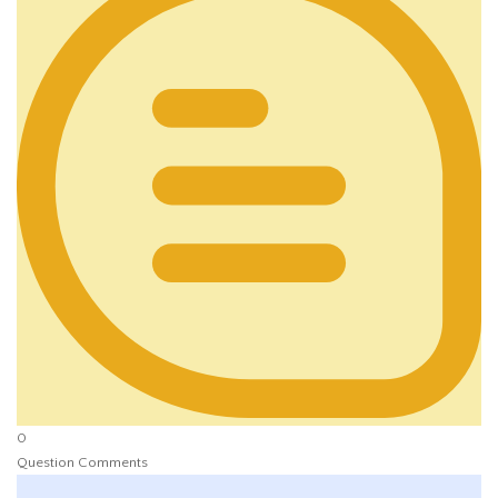
0
Question Comments