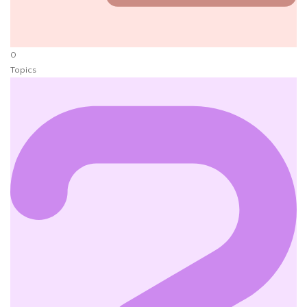
0
Topics