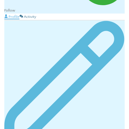
Follow
Profile
Activity