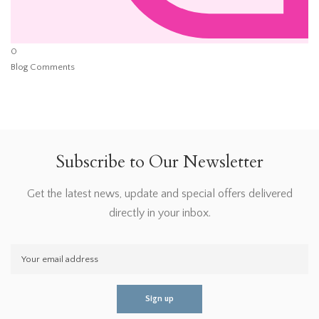
0
Blog Comments
Subscribe to Our Newsletter
Get the latest news, update and special offers delivered
directly in your inbox.