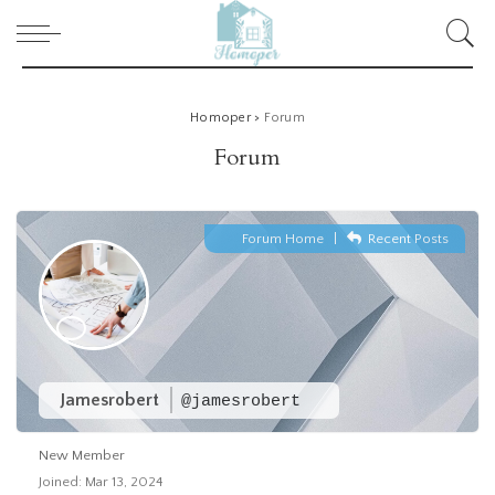
Homoper
>
Forum
Forum
Forum Home
|
Recent Posts
Jamesrobert
@jamesrobert
New Member
Joined: Mar 13, 2024