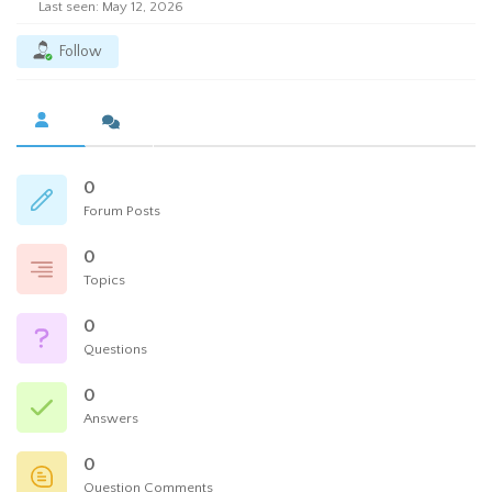
Last seen: May 12, 2026
Follow
0
Forum Posts
0
Topics
0
Questions
0
Answers
0
Question Comments