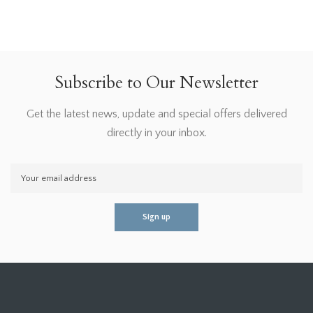
Subscribe to Our Newsletter
Get the latest news, update and special offers delivered
directly in your inbox.