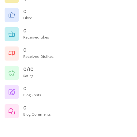
0
Liked
0
Received Likes
0
Received Dislikes
0/10
Rating
0
Blog Posts
0
Blog Comments