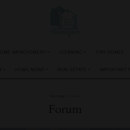
OME IMPROVEMENT
CLEANING
TINY HOMES
Y
HOME NEWS
REAL ESTATE
IMPORTANT 
Homoper
>
Forum
Forum