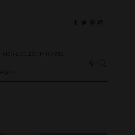
RICH & CELEBRITY HOMES
PAGES