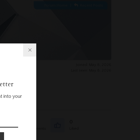
Forum Home
|
Recent Posts
Joined: May 8, 2026
Last seen: May 8, 2026
etter
t into your
0
0
Question Comments
Liked