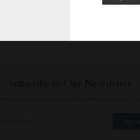
0/10
0
Rating
Blog Posts
Subscribe to Our Newsletter
atest news, update and special offers delivered directly in y