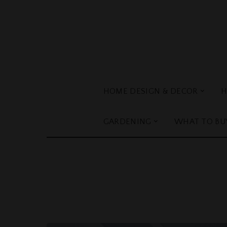
HOME DESIGN & DECOR
H
GARDENING
WHAT TO BU