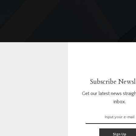
landscapedesign
Subscribe Newsl
Get our latest news straigh
inbox.
0
0
Questions
Answers
Sign Up