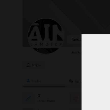
landscapedesign
@
New Member
Follow
Profile
Activity
0
0
Forum Posts
Topics