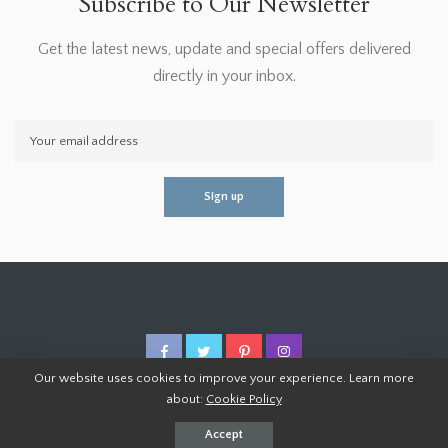
Subscribe to Our Newsletter
Get the latest news, update and special offers delivered
directly in your inbox.
Our website uses cookies to improve your experience. Learn more
about:
Cookie Policy
© 2026 Homoper.Com. All Rights Reserved.
Accept