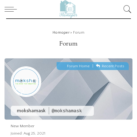
Homoper
>
Forum
Forum
Forum Home
|
Recent Posts
mokshamask
@mokshamask
New Member
Joined: Aug 25, 2021