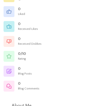
0
Liked
0
Received Likes
0
Received Dislikes
0/10
Rating
0
Blog Posts
0
Blog Comments
About Me