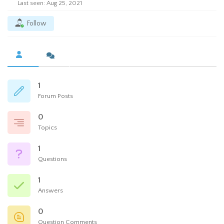
Last seen: Aug 25, 2021
Follow
1
Forum Posts
0
Topics
1
Questions
1
Answers
0
Question Comments