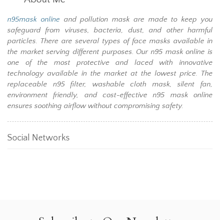
n95mask online
and pollution mask are made to keep you
safeguard from viruses, bacteria, dust, and other harmful
particles. There are several types of face masks available in
the market serving different purposes. Our n95 mask online is
one of the most protective and laced with innovative
technology available in the market at the lowest price. The
replaceable n95 filter, washable cloth mask, silent fan,
environment friendly, and cost-effective n95 mask online
ensures soothing airflow without compromising safety.
Social Networks