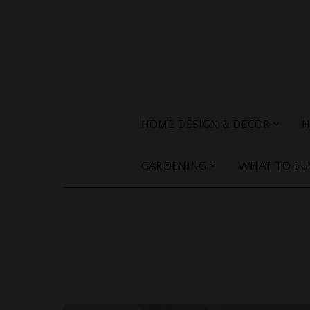
HOME DESIGN & DECOR
H
GARDENING
WHAT TO BU