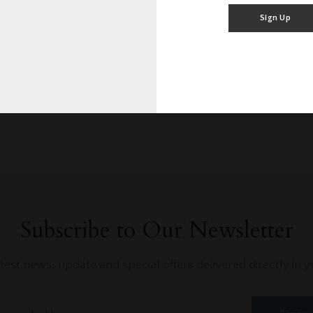
0/10
0
Rating
Blog Posts
Sign Up
Subscribe to Our Newsletter
atest news, update and special offers delivered directly in y