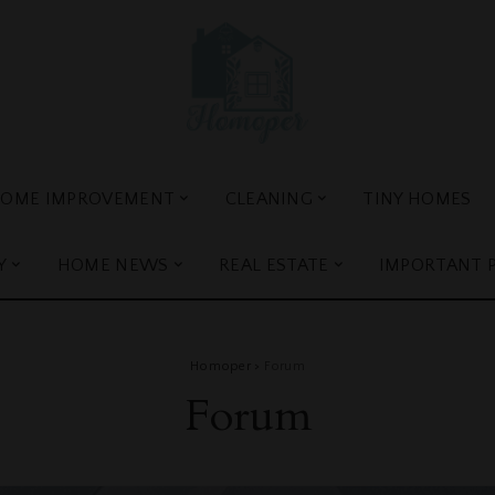
OME IMPROVEMENT
CLEANING
TINY HOMES
Y
HOME NEWS
REAL ESTATE
IMPORTANT 
Homoper
>
Forum
Forum