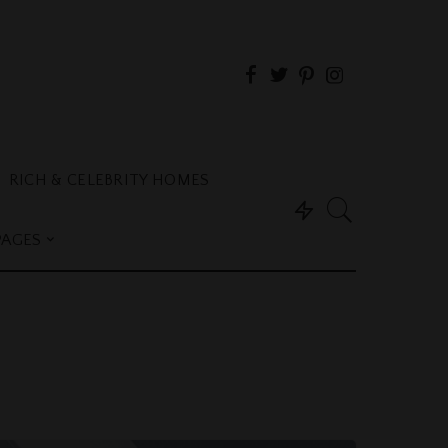
RICH & CELEBRITY HOMES
PAGES