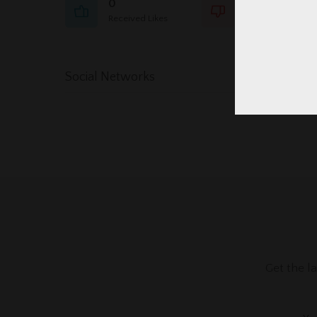
0
0
Received Likes
Received Dislikes
Social Networks
Get the l