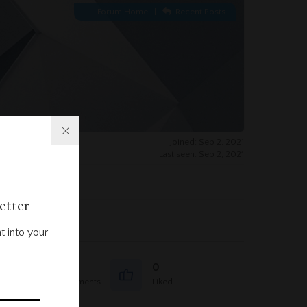
Forum Home
|
Recent Posts
Joined: Sep 2, 2021
Last seen: Sep 2, 2021
etter
t into your
0
0
Question Comments
Liked