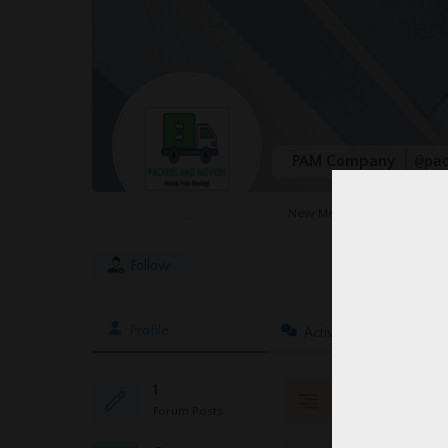
PAM Company
@pa
New Member
Follow
Profile
Activity
1
0
Forum Posts
Topics