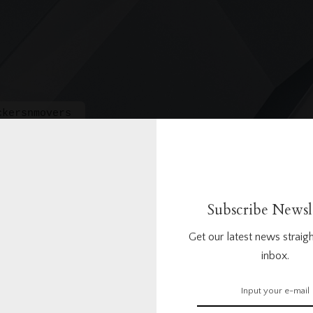
ckersnmovers
Subscribe Newsl
Get our latest news straigh
inbox.
1
1
Questions
Answers