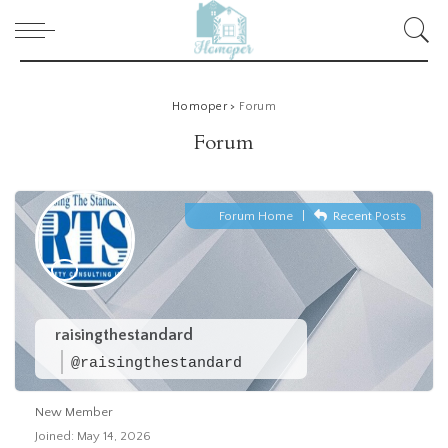
Homoper
>
Forum
Forum
Forum Home
|
Recent Posts
raisingthestandard
@raisingthestandard
New Member
Joined: May 14, 2026