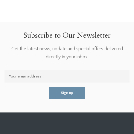
Subscribe to Our Newsletter
Get the latest news, update and special offers delivered
directly in your inbox.