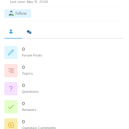
Last seen: May 15, 2026
Follow
0
Forum Posts
0
Topics
0
Questions
0
Answers
0
Question Comments