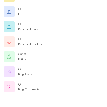
0
Liked
0
Received Likes
0
Received Dislikes
0/10
Rating
0
Blog Posts
0
Blog Comments