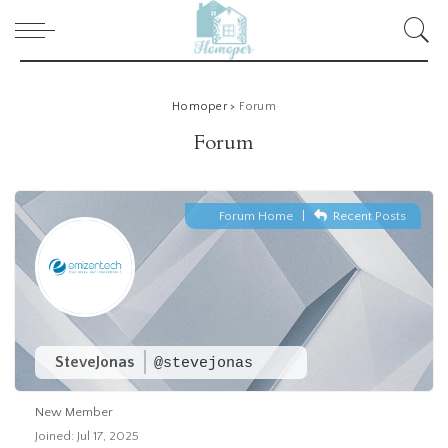
Homoper
>
Forum
Forum
Forum Home
|
Recent Posts
SteveJonas
@stevejonas
New Member
Joined: Jul 17, 2025