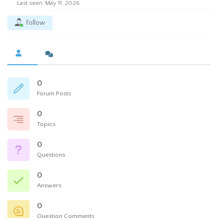
Last seen: May 11, 2026
Follow
0
Forum Posts
0
Topics
0
Questions
0
Answers
0
Question Comments