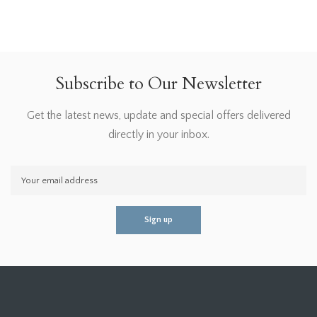
Subscribe to Our Newsletter
Get the latest news, update and special offers delivered
directly in your inbox.