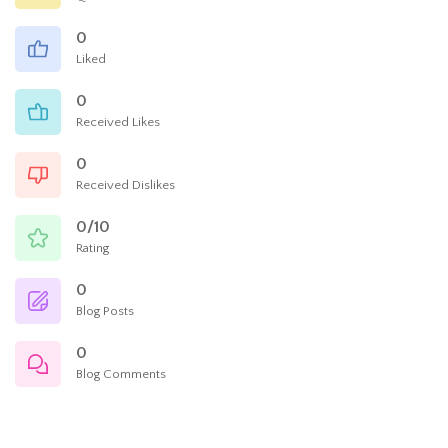
0
Liked
0
Received Likes
0
Received Dislikes
0/10
Rating
0
Blog Posts
0
Blog Comments