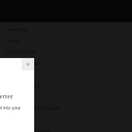
Cleaning
Cleaning & Organizing
Construction
Curtains
DECKS & PATIOS
Dining Room Designs
DIY Projects
Doors & Windows
etter
Electrical
t into your
Electrical Problems & Solutions
Energy
Exterior Remodel & Repair