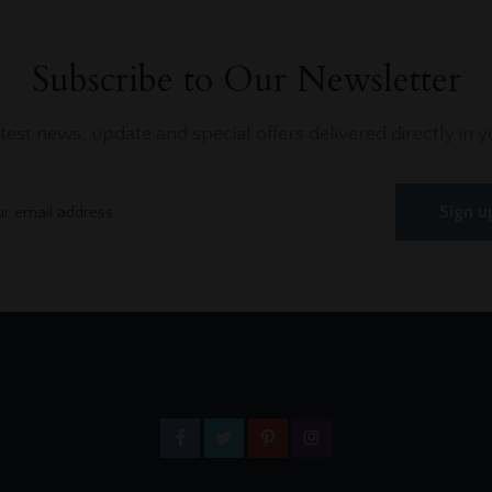
Subscribe to Our Newsletter
atest news, update and special offers delivered directly in y