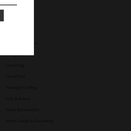
Fireplace
Floors and Stairs
Furniture
Furniture Reviews
Garage
Gardening
Guest Post
Heating & Cooling
Help & Advice
Home Accessories
Home Design & Decorating