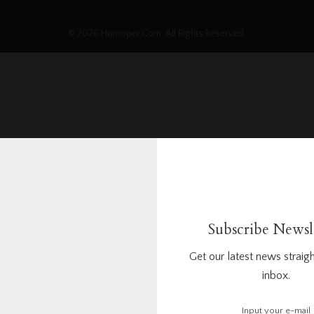
© 2026 Homoper.Com. All Rights Reserved.
Subscribe Newsl
Get our latest news straigh
inbox.