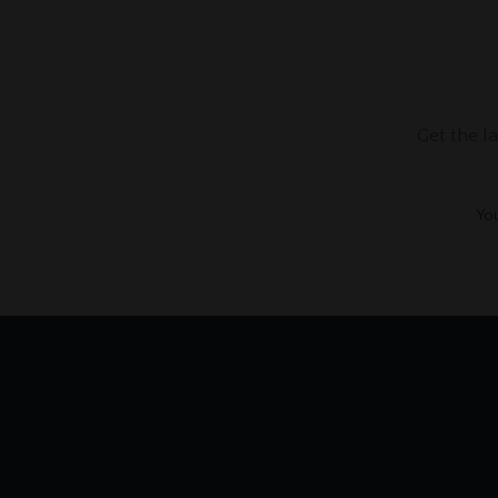
Get the l