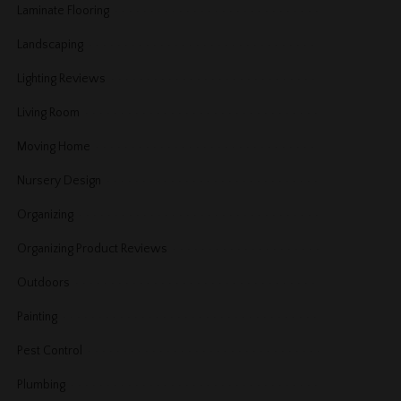
Laminate Flooring
Landscaping
Lighting Reviews
Living Room
Moving Home
Nursery Design
Organizing
Organizing Product Reviews
Outdoors
Painting
Pest Control
Plumbing