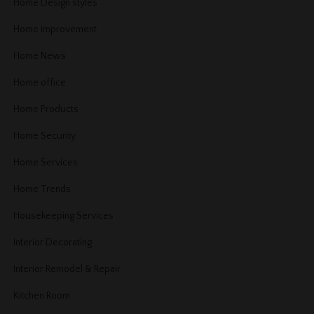
Home Design styles
Home improvement
Home News
Home office
Home Products
Home Security
Home Services
Home Trends
Housekeeping Services
Interior Decorating
Interior Remodel & Repair
Kitchen Room