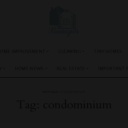
OME IMPROVEMENT
CLEANING
TINY HOMES
Y
HOME NEWS
REAL ESTATE
IMPORTANT 
Homoper
>
condominium
Tag:
condominium