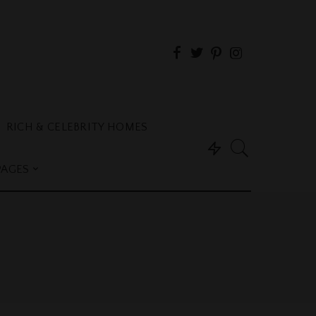
RICH & CELEBRITY HOMES
PAGES