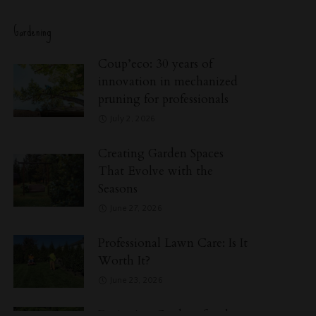
Gardening
Coup’eco: 30 years of
innovation in mechanized
pruning for professionals
July 2, 2026
Creating Garden Spaces
That Evolve with the
Seasons
June 27, 2026
Professional Lawn Care: Is It
Worth It?
June 23, 2026
Designing Gardens for the