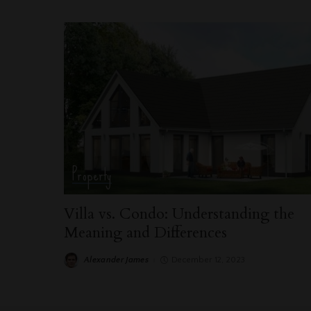
Property
Villa vs. Condo: Understanding the
Meaning and Differences
Alexander James
December 12, 2023
Posted
by