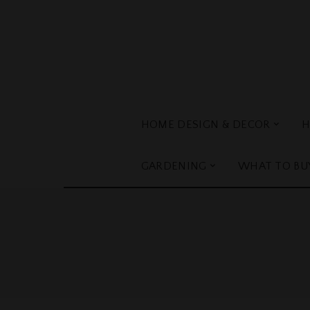
HOME DESIGN & DECOR
H
GARDENING
WHAT TO BU