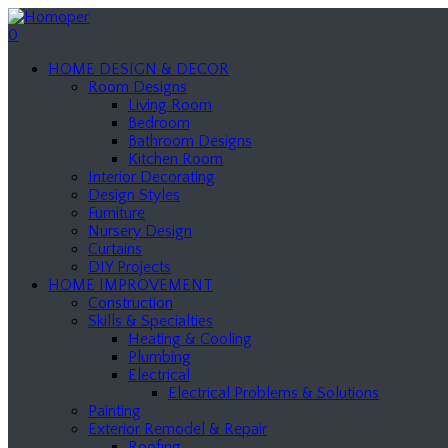
0
HOME DESIGN & DECOR
Room Designs
Living Room
Bedroom
Bathroom Designs
Kitchen Room
Interior Decorating
Design Styles
Furniture
Nursery Design
Curtains
DIY Projects
HOME IMPROVEMENT
Construction
Skills & Specialties
Heating & Cooling
Plumbing
Electrical
Electrical Problems & Solutions
Painting
Exterior Remodel & Repair
Roofing