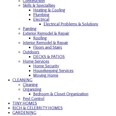
Construction
Skills & Specialties
Heating & Cooling
Plumbing
Electrical
Electrical Problems & Solutions
Painting
Exterior Remodel & Repair
Roofing
Interior Remodel & Repair
Floors and Stairs
Outdoors
DECKS & PATIOS
Home Services
Home Security
Housekeeping Services
Moving Home
CLEANING
Cleaning
Organizing
Bedroom & Closet Organization
Pest Control
TINY HOMES
RICH & CELEBRITY HOMES
GARDENING