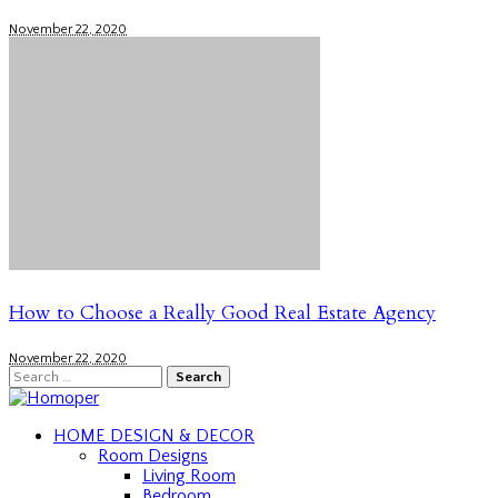
November 22, 2020
How to Choose a Really Good Real Estate Agency
November 22, 2020
Search
for:
HOME DESIGN & DECOR
Room Designs
Living Room
Bedroom