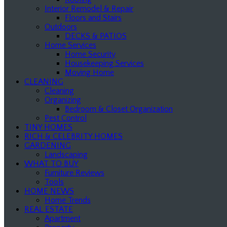
Interior Remodel & Repair
Floors and Stairs
Outdoors
DECKS & PATIOS
Home Services
Home Security
Housekeeping Services
Moving Home
CLEANING
Cleaning
Organizing
Bedroom & Closet Organization
Pest Control
TINY HOMES
RICH & CELEBRITY HOMES
GARDENING
Landscaping
WHAT TO BUY
Furniture Reviews
Tools
HOME NEWS
Home Trends
REAL ESTATE
Apartment