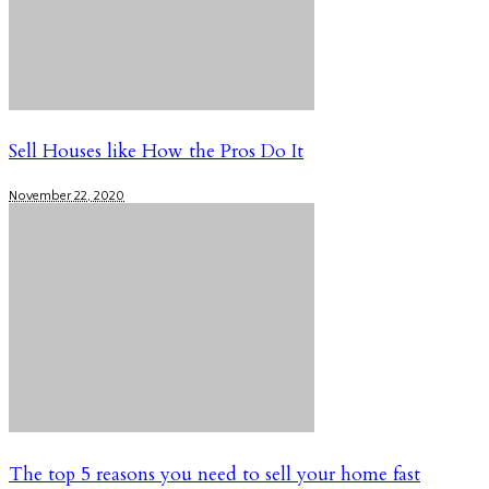
Sell Houses like How the Pros Do It
November 22, 2020
The top 5 reasons you need to sell your home fast