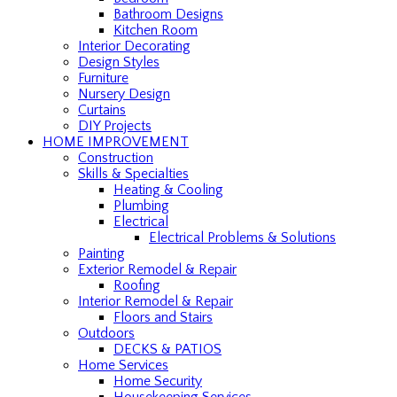
Bathroom Designs
Kitchen Room
Interior Decorating
Design Styles
Furniture
Nursery Design
Curtains
DIY Projects
HOME IMPROVEMENT
Construction
Skills & Specialties
Heating & Cooling
Plumbing
Electrical
Electrical Problems & Solutions
Painting
Exterior Remodel & Repair
Roofing
Interior Remodel & Repair
Floors and Stairs
Outdoors
DECKS & PATIOS
Home Services
Home Security
Housekeeping Services