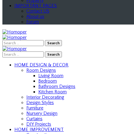
Property
IMPORTANT PAGES
Contact US
About us
Forum
Search
for:
Search
for:
HOME DESIGN & DECOR
Room Designs
Living Room
Bedroom
Bathroom Designs
Kitchen Room
Interior Decorating
Design Styles
Furniture
Nursery Design
Curtains
DIY Projects
HOME IMPROVEMENT