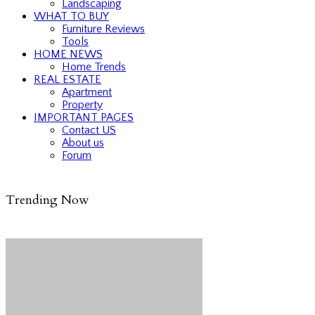
Landscaping
WHAT TO BUY
Furniture Reviews
Tools
HOME NEWS
Home Trends
REAL ESTATE
Apartment
Property
IMPORTANT PAGES
Contact US
About us
Forum
Trending Now