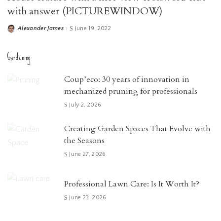
with answer (PICTUREWINDOW)
Alexander James
June 19, 2022
Posted
by
Gardening
Coup’eco: 30 years of innovation in
mechanized pruning for professionals
July 2, 2026
Creating Garden Spaces That Evolve with
the Seasons
June 27, 2026
Professional Lawn Care: Is It Worth It?
June 23, 2026