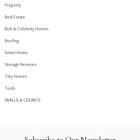
Property
Real Estate
Rich & Celebrity Homes
Roofing
Smart Home
Storage Reviews
Tiny Homes
Tools
WALLS & CEILINGS