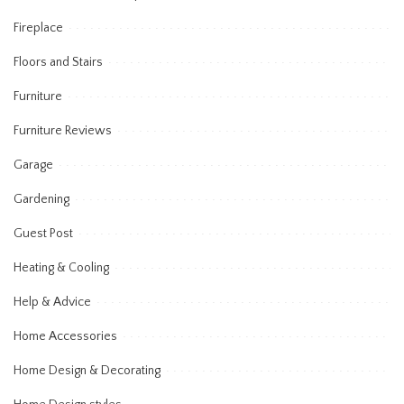
Fireplace
Floors and Stairs
Furniture
Furniture Reviews
Garage
Gardening
Guest Post
Heating & Cooling
Help & Advice
Home Accessories
Home Design & Decorating