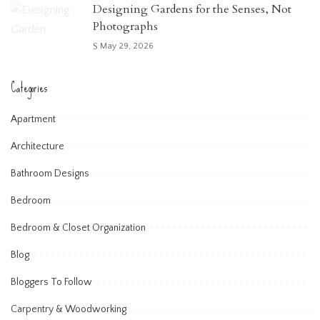
Designing Gardens for the Senses, Not
Photographs
May 29, 2026
Categories
Apartment
Architecture
Bathroom Designs
Bedroom
Bedroom & Closet Organization
Blog
Bloggers To Follow
Carpentry & Woodworking