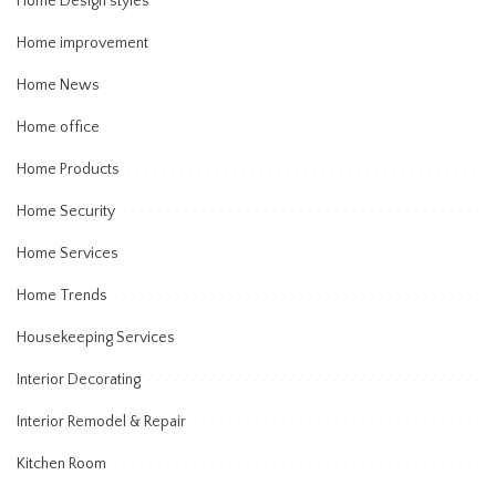
Home Design styles
Home improvement
Home News
Home office
Home Products
Home Security
Home Services
Home Trends
Housekeeping Services
Interior Decorating
Interior Remodel & Repair
Kitchen Room