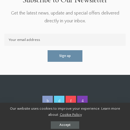
Subscribe to Our Newsletter
Get the latest news, update and special offers delivered
directly in your inbox.
Our website uses cookies to improve your experience. Learn more
about:
Cookie Policy
© 2026 Homoper.Com. All Rights Reserved.
Accept