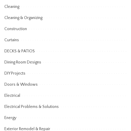
Cleaning
Cleaning & Organizing
Construction
Curtains
DECKS & PATIOS
Dining Room Designs
DIY Projects
Doors & Windows
Electrical
Electrical Problems & Solutions
Energy
Exterior Remodel & Repair