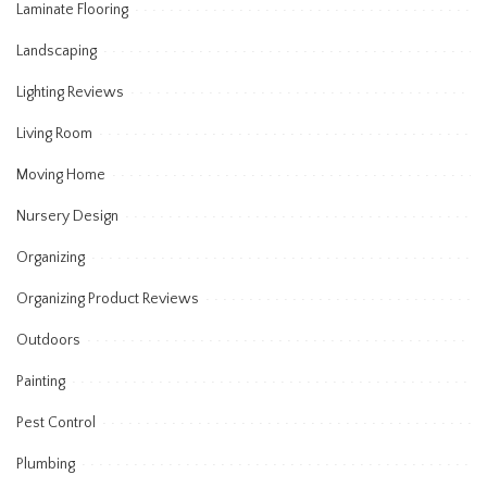
Laminate Flooring
Landscaping
Lighting Reviews
Living Room
Moving Home
Nursery Design
Organizing
Organizing Product Reviews
Outdoors
Painting
Pest Control
Plumbing