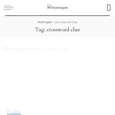
Homoper
>
crossword clue
Tag:
crossword clue
Plumbing