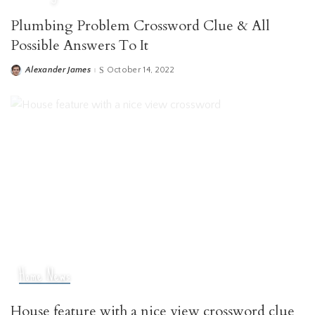
Plumbing Problem Crossword Clue & All
Possible Answers To It
Alexander James
October 14, 2022
Posted
by
Home News
House feature with a nice view crossword clue