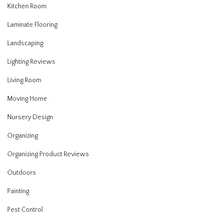
Kitchen Room
Laminate Flooring
Landscaping
Lighting Reviews
Living Room
Moving Home
Nursery Design
Organizing
Organizing Product Reviews
Outdoors
Painting
Pest Control