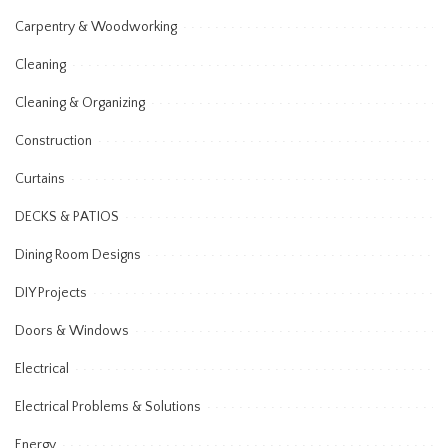
Carpentry & Woodworking
Cleaning
Cleaning & Organizing
Construction
Curtains
DECKS & PATIOS
Dining Room Designs
DIY Projects
Doors & Windows
Electrical
Electrical Problems & Solutions
Energy