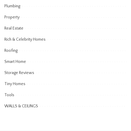
Plumbing
Property
Real Estate
Rich & Celebrity Homes
Roofing
Smart Home
Storage Reviews
Tiny Homes
Tools
WALLS & CEILINGS