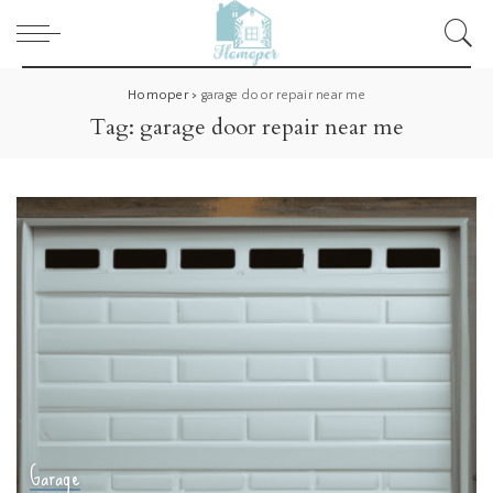
Homoper
>
garage door repair near me
Tag:
garage door repair near me
Garage