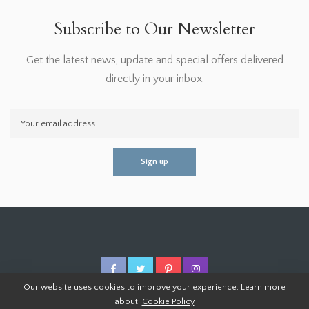
Subscribe to Our Newsletter
Get the latest news, update and special offers delivered
directly in your inbox.
Our website uses cookies to improve your experience. Learn more
about:
Cookie Policy