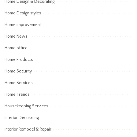
Home Design & Decorating
Home Design styles
Home improvement
Home News
Home office
Home Products
Home Security
Home Services
Home Trends
Housekeeping Services
Interior Decorating
Interior Remodel & Repair