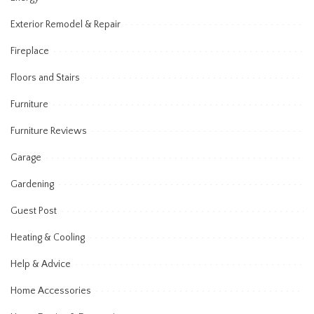
Exterior Remodel & Repair
Fireplace
Floors and Stairs
Furniture
Furniture Reviews
Garage
Gardening
Guest Post
Heating & Cooling
Help & Advice
Home Accessories