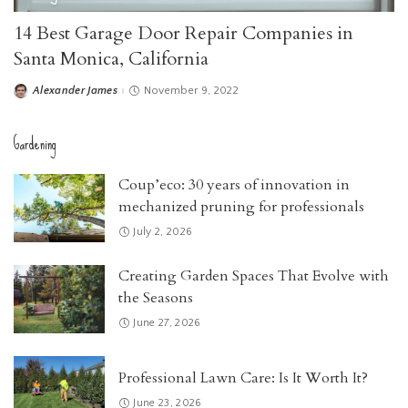
14 Best Garage Door Repair Companies in
Santa Monica, California
Alexander James
November 9, 2022
Posted
by
Gardening
Coup’eco: 30 years of innovation in
mechanized pruning for professionals
July 2, 2026
Creating Garden Spaces That Evolve with
the Seasons
June 27, 2026
Professional Lawn Care: Is It Worth It?
June 23, 2026