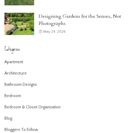
Designing Gardens for the Senses, Not
Photographs
May 29, 2026
Categories
Apartment
Architecture
Bathroom Designs
Bedroom
Bedroom & Closet Organization
Blog
Bloggers To Follow