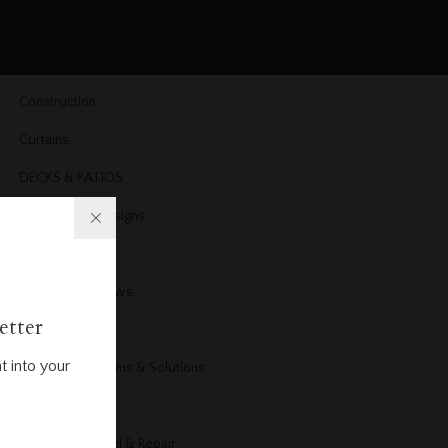
Cleaning
Cleaning & Organizing
Construction
Curtains
DECKS & PATIOS
Dining Room Designs
DIY Projects
Doors & Windows
etter
Electrical
t into your
Electrical Problems & Solutions
Energy
Exterior Remodel & Repair