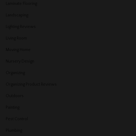
Laminate Flooring
Landscaping
Lighting Reviews
Living Room
Moving Home
Nursery Design
Organizing
Organizing Product Reviews
Outdoors
Painting
Pest Control
Plumbing