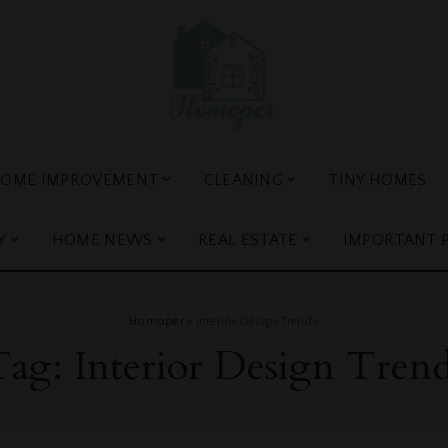
OME IMPROVEMENT
CLEANING
TINY HOMES
Y
HOME NEWS
REAL ESTATE
IMPORTANT 
Homoper
>
Interior Design Trends
Tag:
Interior Design Tren