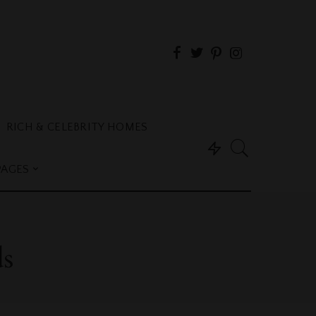
RICH & CELEBRITY HOMES
PAGES
ds