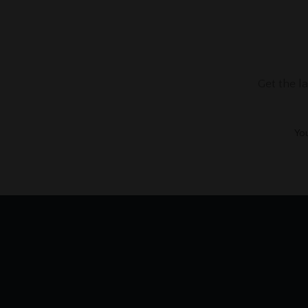
Get the l