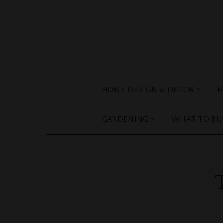
HOME DESIGN & DECOR
H
GARDENING
WHAT TO BU