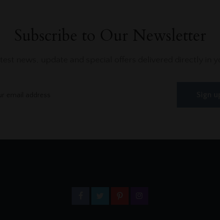
Subscribe to Our Newsletter
atest news, update and special offers delivered directly in y