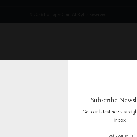
© 2026 Homoper.Com. All Rights Reserved.
Subscribe Newsl
Get our latest news straigh
inbox.