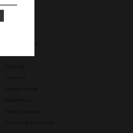
Fireplace
Floors and Stairs
Furniture
Furniture Reviews
Garage
Gardening
Guest Post
Heating & Cooling
Help & Advice
Home Accessories
Home Design & Decorating