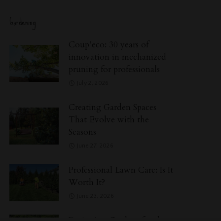
Gardening
Coup’eco: 30 years of
innovation in mechanized
pruning for professionals
July 2, 2026
Creating Garden Spaces
That Evolve with the
Seasons
June 27, 2026
Professional Lawn Care: Is It
Worth It?
June 23, 2026
Designing Gardens for the