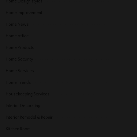
Home Design styles
Home improvement
Home News
Home office
Home Products
Home Security
Home Services
Home Trends
Housekeeping Services
Interior Decorating
Interior Remodel & Repair
Kitchen Room