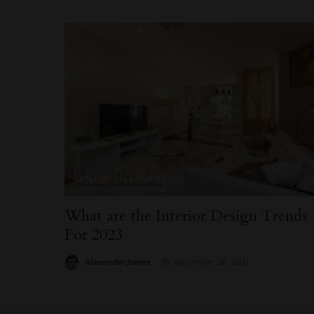
Interior Decorating
What are the Interior Design Trends
For 2023
Alexander James
November 26, 2021
Posted
by