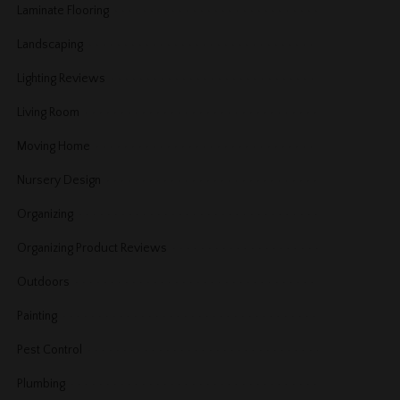
Laminate Flooring
Landscaping
Lighting Reviews
Living Room
Moving Home
Nursery Design
Organizing
Organizing Product Reviews
Outdoors
Painting
Pest Control
Plumbing