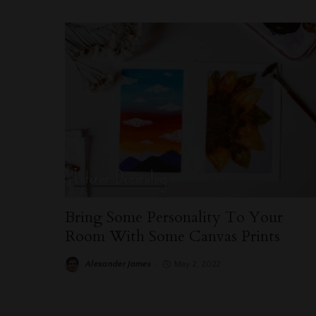
Interior Decorating
Bring Some Personality To Your
Room With Some Canvas Prints
Alexander James
May 2, 2022
Posted
by