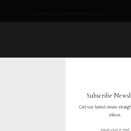
© 2026 Homoper.Com. All Rights Reserved.
Subscribe Newsl
Get our latest news straigh
inbox.