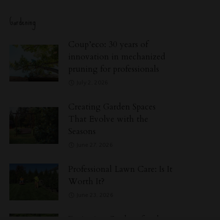
Gardening
Coup’eco: 30 years of
innovation in mechanized
pruning for professionals
July 2, 2026
Creating Garden Spaces
That Evolve with the
Seasons
June 27, 2026
Professional Lawn Care: Is It
Worth It?
June 23, 2026
Designing Gardens for the