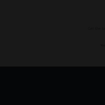
Get the l