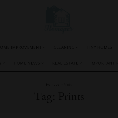
OME IMPROVEMENT
CLEANING
TINY HOMES
Y
HOME NEWS
REAL ESTATE
IMPORTANT 
Homoper
>
Prints
Tag:
Prints