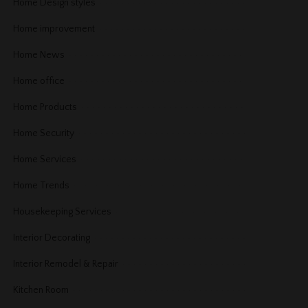
Home Design styles
Home improvement
Home News
Home office
Home Products
Home Security
Home Services
Home Trends
Housekeeping Services
Interior Decorating
Interior Remodel & Repair
Kitchen Room