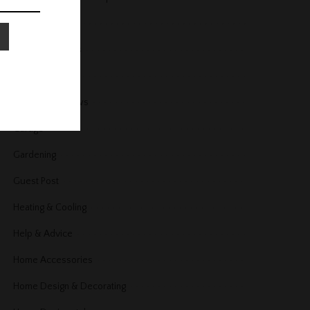
Fireplace
Floors and Stairs
Furniture
Furniture Reviews
Garage
Gardening
Guest Post
Heating & Cooling
Help & Advice
Home Accessories
Home Design & Decorating