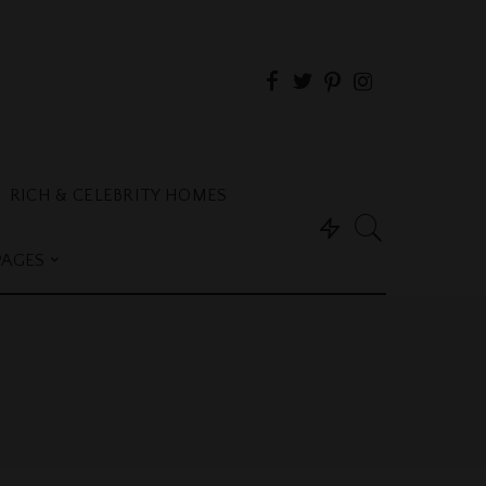
RICH & CELEBRITY HOMES
PAGES