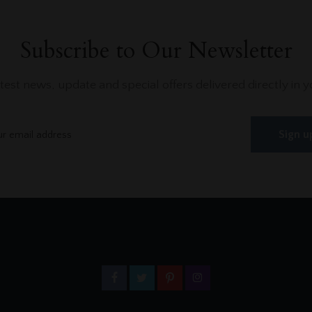
Subscribe to Our Newsletter
atest news, update and special offers delivered directly in y