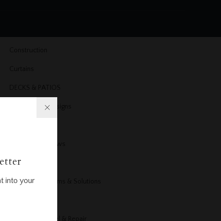
Cleaning
Cleaning & Organizing
Construction
Curtains
DECKS & PATIOS
Dining Room Designs
DIY Projects
Doors & Windows
etter
Electrical
t into your
Electrical Problems & Solutions
Energy
Exterior Remodel & Repair