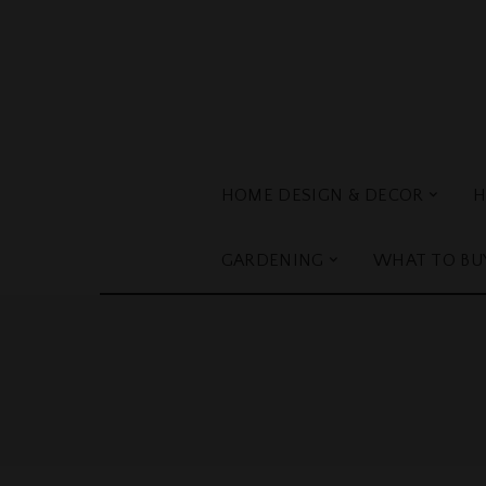
HOME DESIGN & DECOR
H
GARDENING
WHAT TO BU