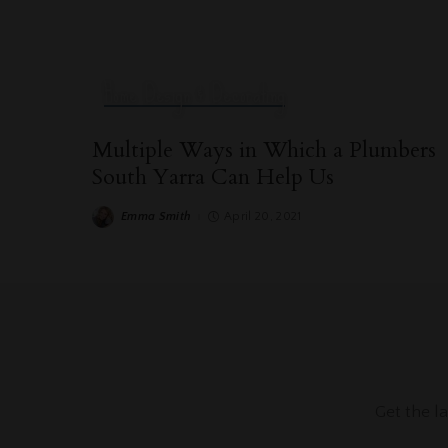
Home Design & Decorating
Multiple Ways in Which a Plumbers
South Yarra Can Help Us
Emma Smith
April 20, 2021
Posted
by
Get the l