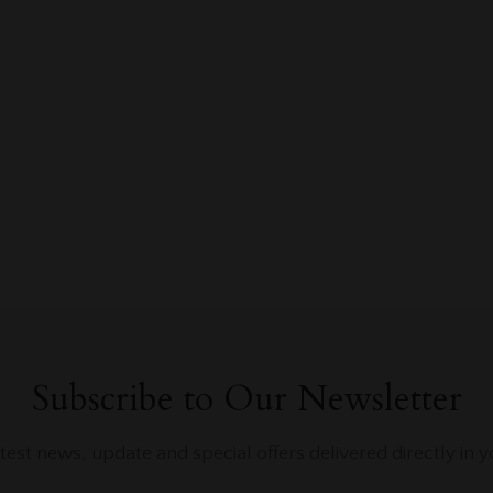
Subscribe to Our Newsletter
atest news, update and special offers delivered directly in y