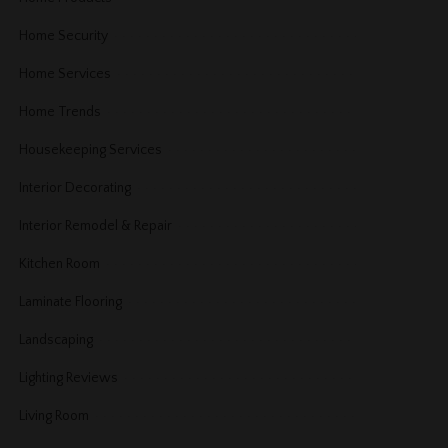
Home Security
Home Services
Home Trends
Housekeeping Services
Interior Decorating
Interior Remodel & Repair
Kitchen Room
Laminate Flooring
Landscaping
Lighting Reviews
Living Room