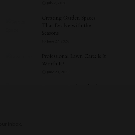
July 2, 2026
Creating Garden Spaces
That Evolve with the
Seasons
June 27, 2026
Professional Lawn Care: Is It
Worth It?
June 23, 2026
Designing Gardens for the
Senses, Not Photographs
May 29, 2026
Categories
our inbox.