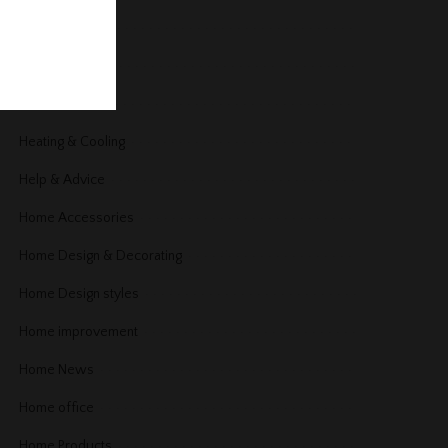
Garage
Gardening
Guest Post
Heating & Cooling
Help & Advice
Home Accessories
Home Design & Decorating
Home Design styles
Home improvement
Home News
Home office
Home Products