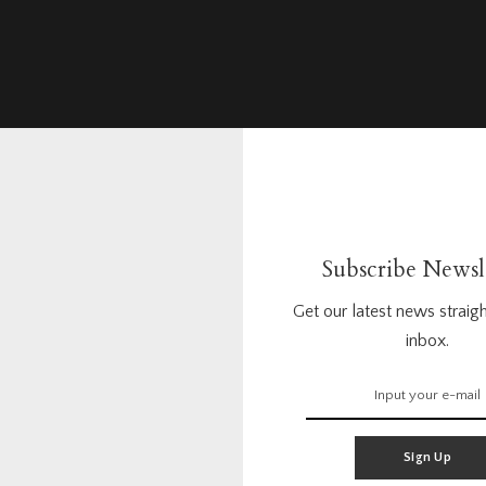
Subscribe Newsl
Get our latest news straigh
inbox.
Sign Up