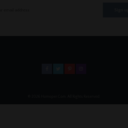
© 2026 Homoper.Com. All Rights Reserved.