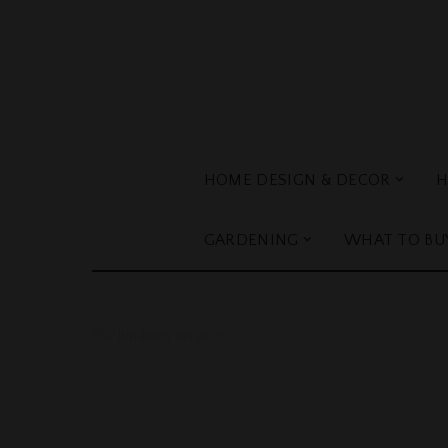
HOME DESIGN & DECOR
H
GARDENING
WHAT TO BU