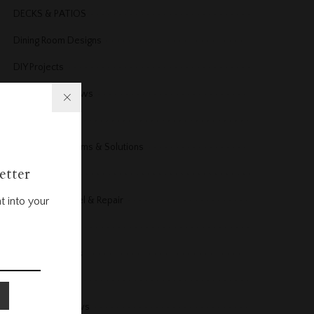
DECKS & PATIOS
Dining Room Designs
DIY Projects
Doors & Windows
Electrical
Electrical Problems & Solutions
etter
Energy
Exterior Remodel & Repair
t into your
Fireplace
Floors and Stairs
Furniture
Furniture Reviews