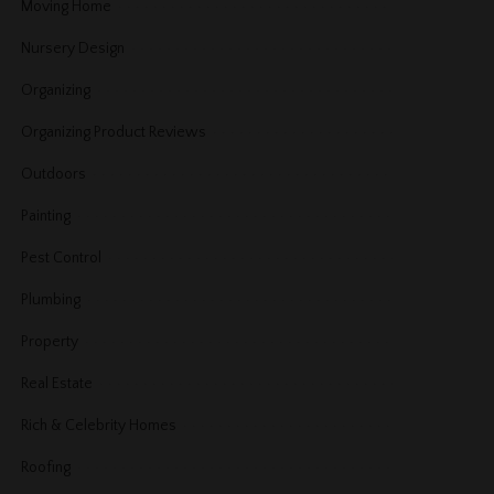
Moving Home
Nursery Design
Organizing
Organizing Product Reviews
Outdoors
Painting
Pest Control
Plumbing
Property
Real Estate
Rich & Celebrity Homes
Roofing