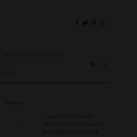
RICH & CELEBRITY HOMES
PAGES
Gardening
Coup’eco: 30 years of
innovation in mechanized
pruning for professionals