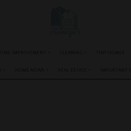
OME IMPROVEMENT
CLEANING
TINY HOMES
Y
HOME NEWS
REAL ESTATE
IMPORTANT 