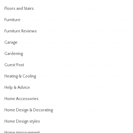
Floors and Stairs
Furniture
Furniture Reviews
Garage
Gardening
Guest Post
Heating & Cooling
Help & Advice
Home Accessories
Home Design & Decorating
Home Design styles
Home improvement