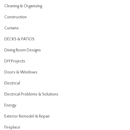
Cleaning & Organizing
Construction
Curtains
DECKS & PATIOS
Dining Room Designs
DIY Projects
Doors & Windows
Electrical
Electrical Problems & Solutions
Energy
Exterior Remodel & Repair
Fireplace