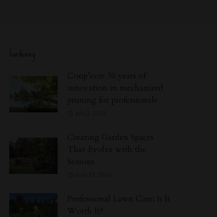
Gardening
Coup’eco: 30 years of
innovation in mechanized
pruning for professionals
July 2, 2026
Creating Garden Spaces
That Evolve with the
Seasons
June 27, 2026
Professional Lawn Care: Is It
Worth It?