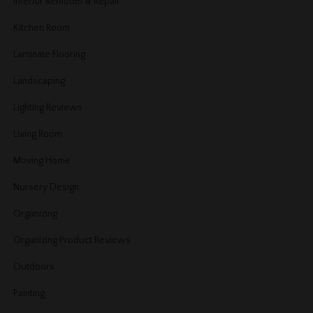
Interior Remodel & Repair
Kitchen Room
Laminate Flooring
Landscaping
Lighting Reviews
Living Room
Moving Home
Nursery Design
Organizing
Organizing Product Reviews
Outdoors
Painting