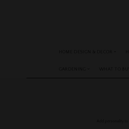
HOME DESIGN & DECOR
H
GARDENING
WHAT TO BU
Add personality to