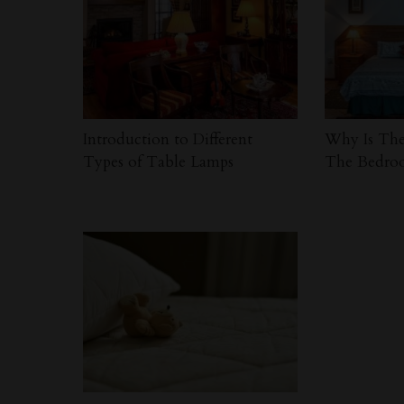
Introduction to Different
Why Is The
Types of Table Lamps
The Bedro