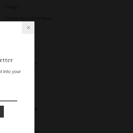
Energy
Exterior Remodel & Repair
Fireplace
Floors and Stairs
Furniture
etter
Furniture Reviews
t into your
Garage
Gardening
Guest Post
Heating & Cooling
Help & Advice
Home Accessories