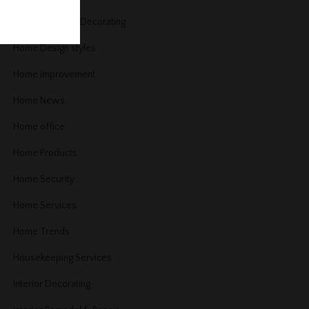
Home Design & Decorating
Home Design styles
Home improvement
Home News
Home office
Home Products
Home Security
Home Services
Home Trends
Housekeeping Services
Interior Decorating