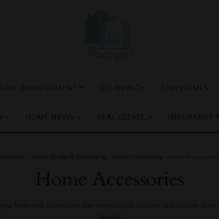
OME IMPROVEMENT
CLEANING
TINY HOMES
Y
HOME NEWS
REAL ESTATE
IMPORTANT 
Homoper
>
Home Design & Decorating
>
Interior Decorating
>
Home Accessorie
Home Accessories
 your home with accessories that enhance style, function, and comfort—from r
beyond.