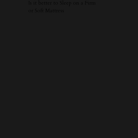
Is it better to Sleep on a Firm
or Soft Mattress