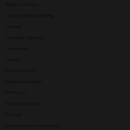
Bloggers To Follow
Carpentry & Woodworking
Cleaning
Cleaning & Organizing
Construction
Curtains
DECKS & PATIOS
Dining Room Designs
DIY Projects
Doors & Windows
Electrical
Electrical Problems & Solutions