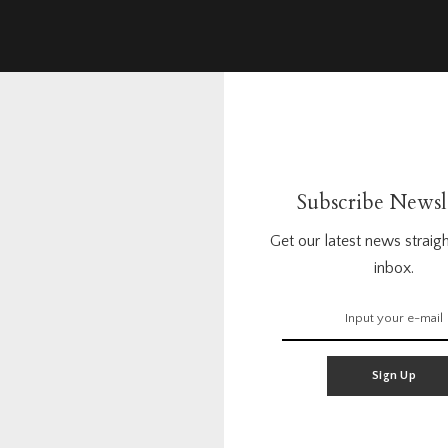
Subscribe Newsl
Get our latest news straigh
inbox.
Sign Up