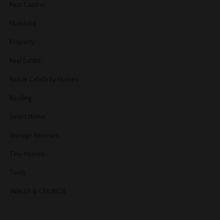
Pest Control
Plumbing
Property
Real Estate
Rich & Celebrity Homes
Roofing
Smart Home
Storage Reviews
Tiny Homes
Tools
WALLS & CEILINGS