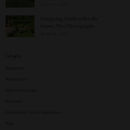
June 23, 2026
Designing Gardens for the
Senses, Not Photographs
May 29, 2026
Categories
Apartment
Architecture
Bathroom Designs
Bedroom
Bedroom & Closet Organization
Blog