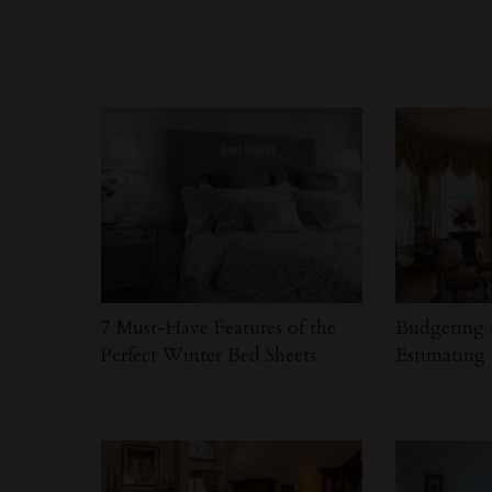
7 Must-Have Features of the
Budgeting 
Perfect Winter Bed Sheets
Estimating 