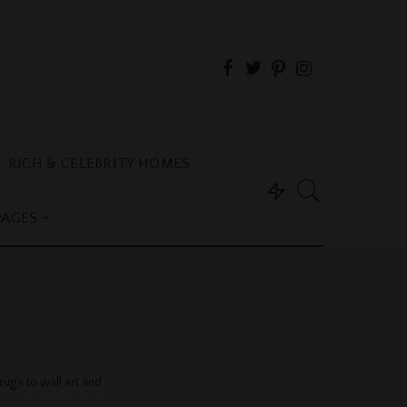
RICH & CELEBRITY HOMES
PAGES
s
ugs to wall art and