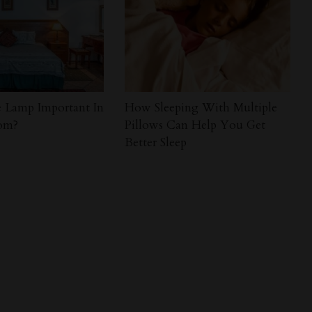
 Lamp Important In
How Sleeping With Multiple
om?
Pillows Can Help You Get
Better Sleep