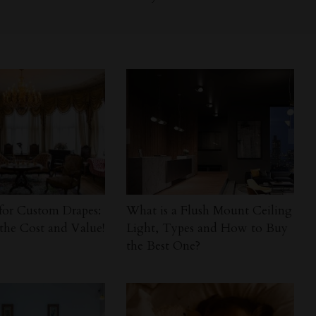
for Custom Drapes:
What is a Flush Mount Ceiling
the Cost and Value!
Light, Types and How to Buy
the Best One?