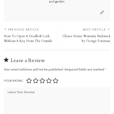
and garden.
PREVIOUS ARTICLE
NEXT ARTICLE
How To Open A Deadbolt Lock
Choice Home Warranty Endorsed
Without A Key From The Outside
by George Foreman
Leave a Review
Your email address will not be published.
Required fields are marked
*
YOUR RATING