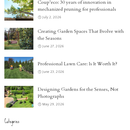
Coup’eco: 30 years of innovation in
mechanized pruning for professionals
July 2, 2026
Creating Garden Spaces That Evolve with
the Seasons
June 27, 2026
Professional Lawn Care: Is It Worth It?
June 23, 2026
Designing Gardens for the Senses, Not
Photographs
May 29, 2026
Categories