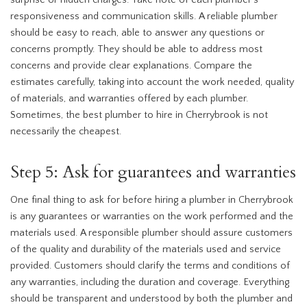
surprise or hidden charges. Take note of each plumber’s
responsiveness and communication skills. A reliable plumber
should be easy to reach, able to answer any questions or
concerns promptly. They should be able to address most
concerns and provide clear explanations. Compare the
estimates carefully, taking into account the work needed, quality
of materials, and warranties offered by each plumber.
Sometimes, the best plumber to hire in Cherrybrook is not
necessarily the cheapest.
Step 5: Ask for guarantees and warranties
One final thing to ask for before hiring a plumber in Cherrybrook
is any guarantees or warranties on the work performed and the
materials used. A responsible plumber should assure customers
of the quality and durability of the materials used and service
provided. Customers should clarify the terms and conditions of
any warranties, including the duration and coverage. Everything
should be transparent and understood by both the plumber and