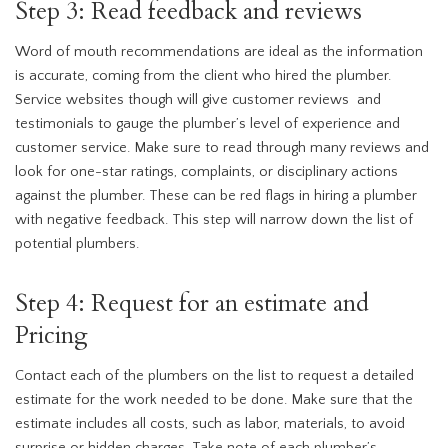
Step 3: Read feedback and reviews
Word of mouth recommendations are ideal as the information
is accurate, coming from the client who hired the plumber.
Service websites though will give customer reviews and
testimonials to gauge the plumber’s level of experience and
customer service. Make sure to read through many reviews and
look for one-star ratings, complaints, or disciplinary actions
against the plumber. These can be red flags in hiring a plumber
with negative feedback. This step will narrow down the list of
potential plumbers.
Step 4: Request for an estimate and
Pricing
Contact each of the plumbers on the list to request a detailed
estimate for the work needed to be done. Make sure that the
estimate includes all costs, such as labor, materials, to avoid