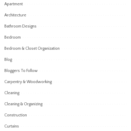
Apartment
Architecture
Bathroom Designs
Bedroom
Bedroom & Closet Organization
Blog
Bloggers To Follow
Carpentry & Woodworking
Cleaning
Cleaning & Organizing
Construction
Curtains