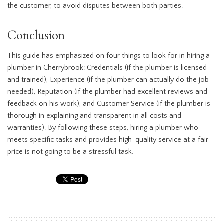
the customer, to avoid disputes between both parties.
Conclusion
This guide has emphasized on four things to look for in hiring a
plumber in Cherrybrook: Credentials (if the plumber is licensed
and trained), Experience (if the plumber can actually do the job
needed), Reputation (if the plumber had excellent reviews and
feedback on his work), and Customer Service (if the plumber is
thorough in explaining and transparent in all costs and
warranties). By following these steps, hiring a plumber who
meets specific tasks and provides high-quality service at a fair
price is not going to be a stressful task.