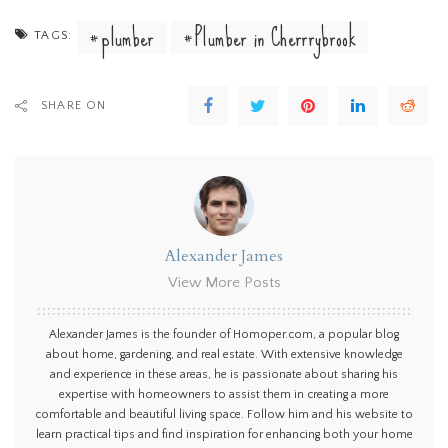
plumber
Plumber in Cherrrybrook
TAGS:
SHARE ON
Alexander James
View More Posts
Alexander James is the founder of Homoper.com, a popular blog
about home, gardening, and real estate. With extensive knowledge
and experience in these areas, he is passionate about sharing his
expertise with homeowners to assist them in creating a more
comfortable and beautiful living space. Follow him and his website to
learn practical tips and find inspiration for enhancing both your home