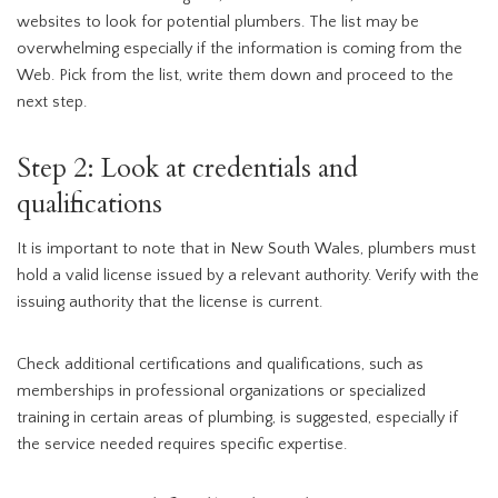
websites to look for potential plumbers. The list may be
overwhelming especially if the information is coming from the
Web. Pick from the list, write them down and proceed to the
next step.
Step 2: Look at credentials and
qualifications
It is important to note that in New South Wales, plumbers must
hold a valid license issued by a relevant authority. Verify with the
issuing authority that the license is current.
Check additional certifications and qualifications, such as
memberships in professional organizations or specialized
training in certain areas of plumbing, is suggested, especially if
the service needed requires specific expertise.