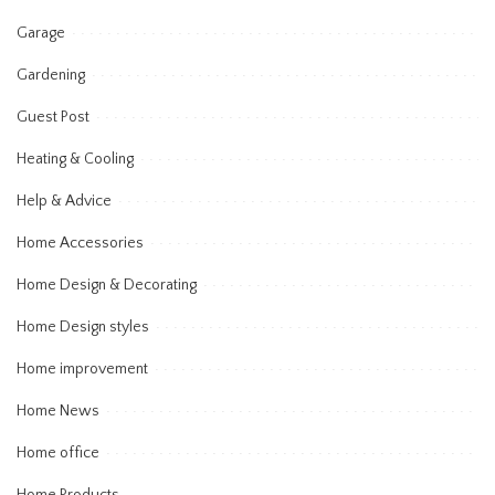
Garage
Gardening
Guest Post
Heating & Cooling
Help & Advice
Home Accessories
Home Design & Decorating
Home Design styles
Home improvement
Home News
Home office