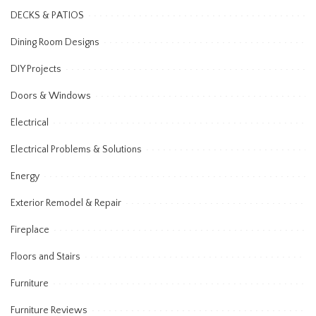
DECKS & PATIOS
Dining Room Designs
DIY Projects
Doors & Windows
Electrical
Electrical Problems & Solutions
Energy
Exterior Remodel & Repair
Fireplace
Floors and Stairs
Furniture
Furniture Reviews