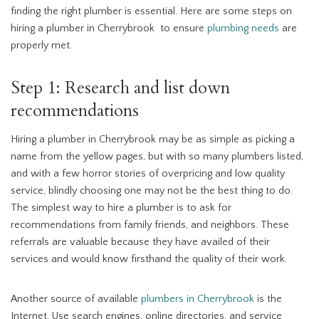
finding the right plumber is essential. Here are some steps on
hiring a plumber in Cherrybrook to ensure
plumbing needs
are
properly met.
Step 1: Research and list down
recommendations
Hiring a plumber in Cherrybrook may be as simple as picking a
name from the yellow pages, but with so many plumbers listed,
and with a few horror stories of overpricing and low quality
service, blindly choosing one may not be the best thing to do.
The simplest way to hire a plumber is to ask for
recommendations from family friends, and neighbors. These
referrals are valuable because they have availed of their
services and would know firsthand the quality of their work.
Another source of available
plumbers in Cherrybrook
is the
Internet. Use search engines, online directories, and service