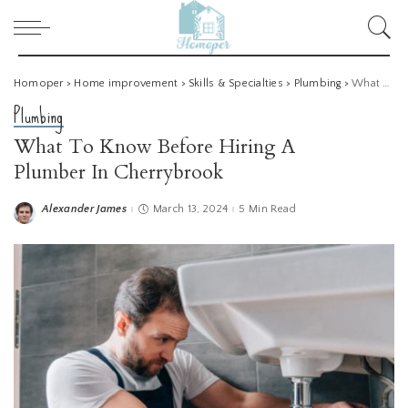
Homoper
>
Home improvement
>
Skills & Specialties
>
Plumbing
>
What To Know Before Hiring A Plumber In Cherrybrook
Plumbing
What To Know Before Hiring A
Plumber In Cherrybrook
Alexander James
March 13, 2024
5 Min Read
Posted
by