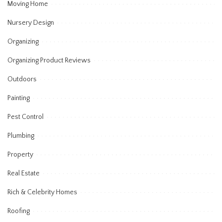
Moving Home
Nursery Design
Organizing
Organizing Product Reviews
Outdoors
Painting
Pest Control
Plumbing
Property
Real Estate
Rich & Celebrity Homes
Roofing