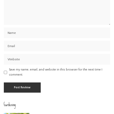
Save my name, email, and website in this browser for the next time I
comment.
Gardening