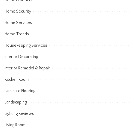
Home Products
Home Security
Home Services
Home Trends
Housekeeping Services
Interior Decorating
Interior Remodel & Repair
Kitchen Room
Laminate Flooring
Landscaping
Lighting Reviews
Living Room