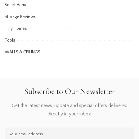
Smart Home
Storage Reviews
Tiny Homes
Tools
WALLS & CEILINGS
Subscribe to Our Newsletter
Get the latest news, update and special offers delivered
directly in your inbox.