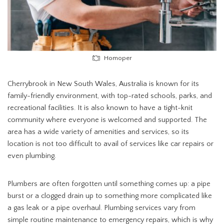
Homoper
Cherrybrook in New South Wales, Australia is known for its
family-friendly environment, with top-rated schools, parks, and
recreational facilities. It is also known to have a tight-knit
community where everyone is welcomed and supported. The
area has a wide variety of amenities and services, so its
location is not too difficult to avail of services like car repairs or
even plumbing.
Plumbers are often forgotten until something comes up: a pipe
burst or a clogged drain up to something more complicated like
a gas leak or a pipe overhaul. Plumbing services vary from
simple routine maintenance to emergency repairs, which is why