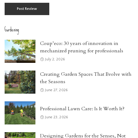
Gardening
Coup’eco: 30 years of innovation in
mechanized pruning for professionals
July 2, 2026
Creating Garden Spaces That Evolve with
the Seasons
June 27, 2026
Professional Lawn Care: Is It Worth It?
June 23, 2026
Designing Gardens for the Senses, Not