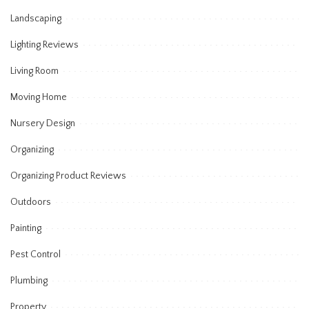
Landscaping
Lighting Reviews
Living Room
Moving Home
Nursery Design
Organizing
Organizing Product Reviews
Outdoors
Painting
Pest Control
Plumbing
Property