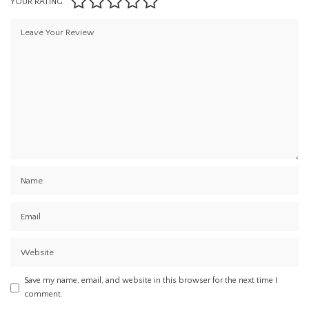
YOUR RATING
Save my name, email, and website in this browser for the next time I
comment.