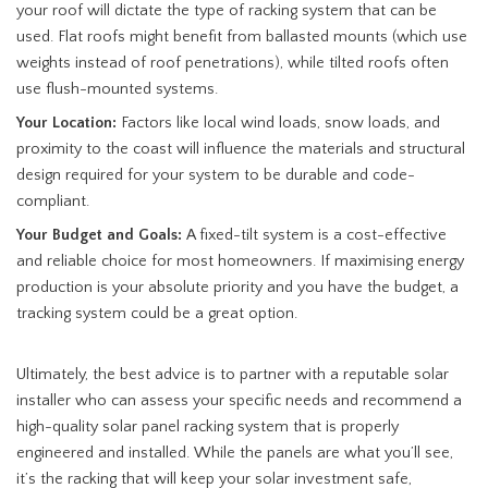
your roof will dictate the type of racking system that can be
used. Flat roofs might benefit from ballasted mounts (which use
weights instead of roof penetrations), while tilted roofs often
use flush-mounted systems.
Your Location:
Factors like local wind loads, snow loads, and
proximity to the coast will influence the materials and structural
design required for your system to be durable and code-
compliant.
Your Budget and Goals:
A fixed-tilt system is a cost-effective
and reliable choice for most homeowners. If maximising energy
production is your absolute priority and you have the budget, a
tracking system could be a great option.
Ultimately, the best advice is to partner with a reputable solar
installer who can assess your specific needs and recommend a
high-quality solar panel racking system that is properly
engineered and installed. While the panels are what you’ll see,
it’s the racking that will keep your solar investment safe,