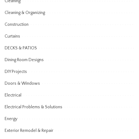
Cleaning
Cleaning & Organizing
Construction
Curtains
DECKS & PATIOS
Dining Room Designs
DIY Projects
Doors & Windows
Electrical
Electrical Problems & Solutions
Energy
Exterior Remodel & Repair