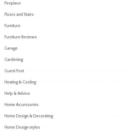
Fireplace
Floors and Stairs
Furniture
Furniture Reviews
Garage
Gardening
Guest Post
Heating & Cooling
Help & Advice
Home Accessories
Home Design & Decorating
Home Design styles