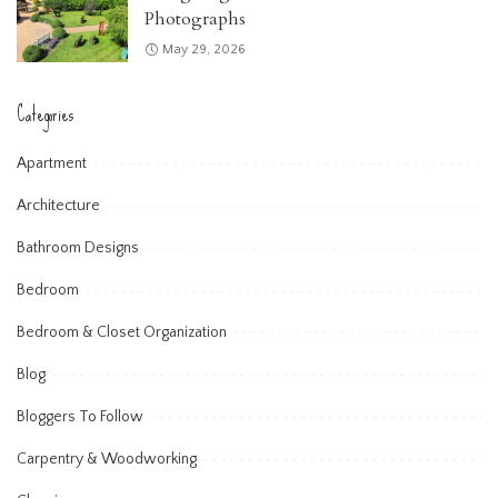
Photographs
May 29, 2026
Categories
Apartment
Architecture
Bathroom Designs
Bedroom
Bedroom & Closet Organization
Blog
Bloggers To Follow
Carpentry & Woodworking