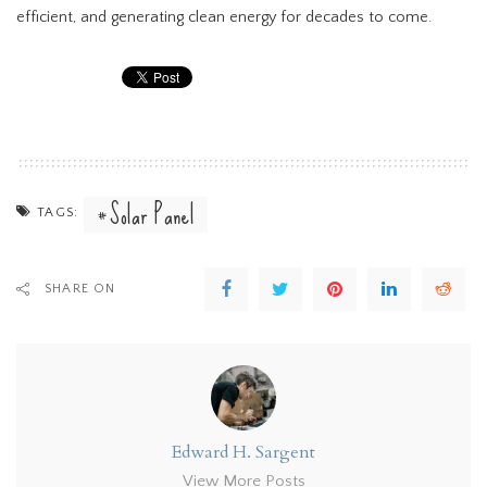
efficient, and generating clean energy for decades to come.
Solar Panel
TAGS:
SHARE ON
Edward H. Sargent
View More Posts