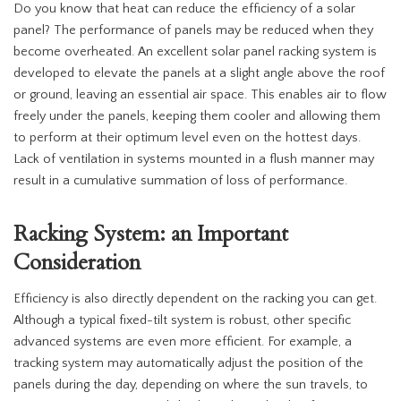
Do you know that heat can reduce the efficiency of a solar
panel? The performance of panels may be reduced when they
become overheated. An excellent solar panel racking system is
developed to elevate the panels at a slight angle above the roof
or ground, leaving an essential air space. This enables air to flow
freely under the panels, keeping them cooler and allowing them
to perform at their optimum level even on the hottest days.
Lack of ventilation in systems mounted in a flush manner may
result in a cumulative summation of loss of performance.
Racking System: an Important
Consideration
Efficiency is also directly dependent on the racking you can get.
Although a typical fixed-tilt system is robust, other specific
advanced systems are even more efficient. For example, a
tracking system may automatically adjust the position of the
panels during the day, depending on where the sun travels, to