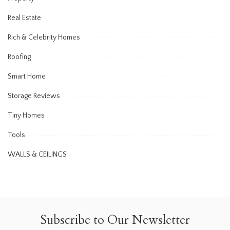
Real Estate
Rich & Celebrity Homes
Roofing
Smart Home
Storage Reviews
Tiny Homes
Tools
WALLS & CEILINGS
Subscribe to Our Newsletter