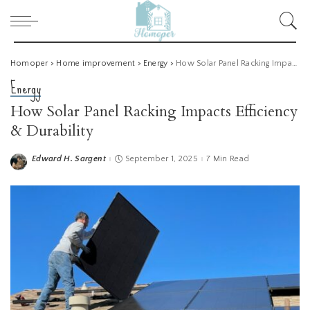
Homoper
>
Home improvement
>
Energy
>
How Solar Panel Racking Impacts Efficiency & Durability
Energy
How Solar Panel Racking Impacts Efficiency
& Durability
Edward H. Sargent
September 1, 2025
7 Min Read
Posted
by