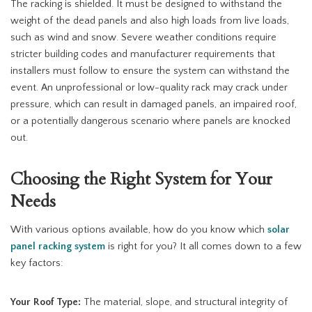
The racking is shielded. It must be designed to withstand the
weight of the dead panels and also high loads from live loads,
such as wind and snow. Severe weather conditions require
stricter building codes and manufacturer requirements that
installers must follow to ensure the system can withstand the
event. An unprofessional or low-quality rack may crack under
pressure, which can result in damaged panels, an impaired roof,
or a potentially dangerous scenario where panels are knocked
out.
Choosing the Right System for Your
Needs
With various options available, how do you know which
solar
panel racking system
is right for you? It all comes down to a few
key factors:
Your Roof Type:
The material, slope, and structural integrity of