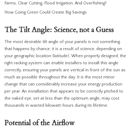
Farms, Clear Cutting, Flood Irrigation, And Overfishing?
How Going Green Could Create Big Savings
The Tilt Angle: Science, not a Guess
The most desirable tilt angle of your panels is not something
that happens by chance; it is a result of science, depending on
your geographic location (latitude). When properly designed, the
right racking system can enable installers to install this angle
correctly, ensuring your panels are vertical in front of the sun as
much as possible throughout the day. It is the most minor
change that can considerably increase your energy production
per year. An installation that appears to be correctly pitched to
the naked eye, set at less than the optimum angle, may cost
thousands in wasted kilowatt-hours during its lifetime.
Potential of the Airflow