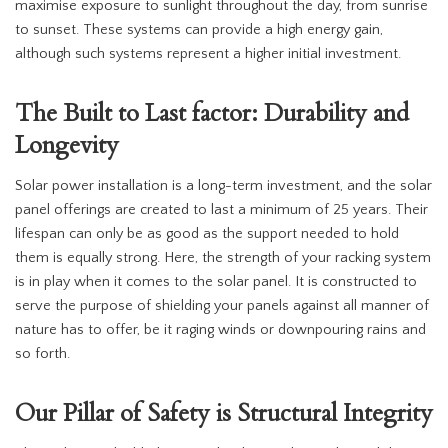
maximise exposure to sunlight throughout the day, from sunrise
to sunset. These systems can provide a high energy gain,
although such systems represent a higher initial investment.
The Built to Last factor: Durability and
Longevity
Solar power installation is a long-term investment, and the solar
panel offerings are created to last a minimum of 25 years. Their
lifespan can only be as good as the support needed to hold
them is equally strong. Here, the strength of your racking system
is in play when it comes to the solar panel. It is constructed to
serve the purpose of shielding your panels against all manner of
nature has to offer, be it raging winds or downpouring rains and
so forth.
Our Pillar of Safety is Structural Integrity