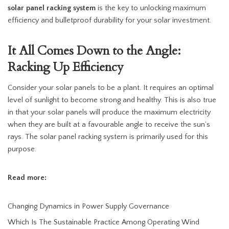
solar panel racking system
is the key to unlocking maximum
efficiency and bulletproof durability for your solar investment.
It All Comes Down to the Angle:
Racking Up Efficiency
Consider your solar panels to be a plant. It requires an optimal
level of sunlight to become strong and healthy. This is also true
in that your solar panels will produce the maximum electricity
when they are built at a favourable angle to receive the sun’s
rays. The solar panel racking system is primarily used for this
purpose.
Read more:
Changing Dynamics in Power Supply Governance
Which Is The Sustainable Practice Among Operating Wind