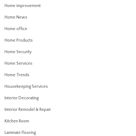
Home improvement
Home News
Home office
Home Products
Home Security
Home Services
Home Trends
Housekeeping Services
Interior Decorating
Interior Remodel & Repair
Kitchen Room
Laminate Flooring