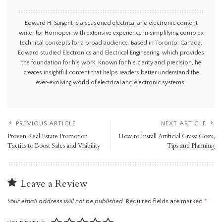
Edward H. Sargent is a seasoned electrical and electronic content
writer for Homoper, with extensive experience in simplifying complex
technical concepts for a broad audience. Based in Toronto, Canada,
Edward studied Electronics and Electrical Engineering, which provides
the foundation for his work. Known for his clarity and precision, he
creates insightful content that helps readers better understand the
ever-evolving world of electrical and electronic systems.
PREVIOUS ARTICLE
NEXT ARTICLE
Proven Real Estate Promotion
How to Install Artificial Grass: Costs,
Tactics to Boost Sales and Visibility
Tips and Planning
Leave a Review
Your email address will not be published.
Required fields are marked
*