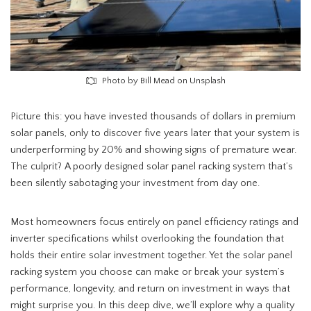
Photo by Bill Mead on Unsplash
Picture this: you have invested thousands of dollars in premium
solar panels, only to discover five years later that your system is
underperforming by 20% and showing signs of premature wear.
The culprit? A poorly designed solar panel racking system that’s
been silently sabotaging your investment from day one.
Most homeowners focus entirely on panel efficiency ratings and
inverter specifications whilst overlooking the foundation that
holds their entire solar investment together. Yet the solar panel
racking system you choose can make or break your system’s
performance, longevity, and return on investment in ways that
might surprise you. In this deep dive, we’ll explore why a quality