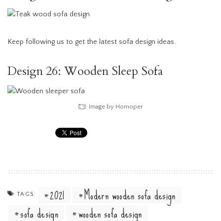
Keep following us to get the latest sofa design ideas.
Design 26: Wooden Sleep Sofa
Image by Homoper
2021
Modern wooden sofa design
TAGS:
sofa design
wooden sofa design