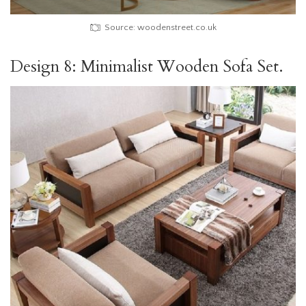
Source: woodenstreet.co.uk
Design 8: Minimalist Wooden Sofa Set.