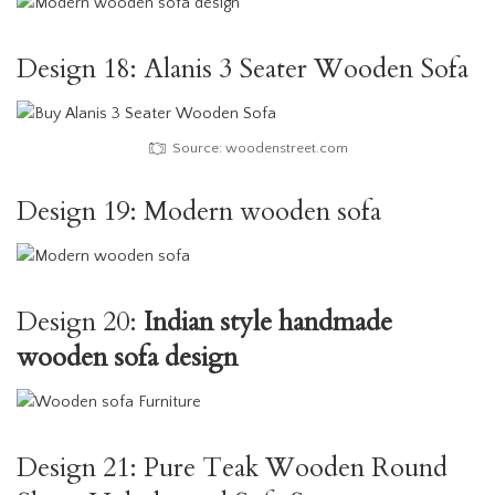
Design 18: Alanis 3 Seater Wooden Sofa
Source: woodenstreet.com
Design 19: Modern wooden sofa
Design 20:
Indian style handmade
wooden sofa design
Design 21: Pure Teak Wooden Round