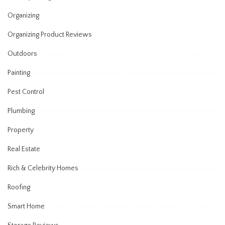
Organizing
Organizing Product Reviews
Outdoors
Painting
Pest Control
Plumbing
Property
Real Estate
Rich & Celebrity Homes
Roofing
Smart Home