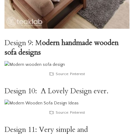
Design 9: M
odern handmade wooden
sofa designs
Source: Pinterest
Design 10: A Lovely Design ever.
Source: Pinterest
Design 11: Very simple and