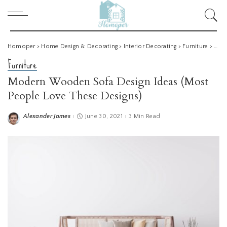
Homoper
>
Home Design & Decorating
>
Interior Decorating
>
Furniture
>
Mode
Furniture
Modern Wooden Sofa Design Ideas (Most
People Love These Designs)
Alexander James
June 30, 2021
3 Min Read
Posted
by