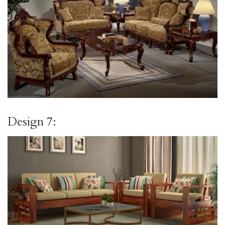
Design 7: