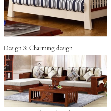
Design 3: Charming design