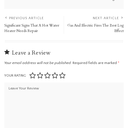
PREVIOUS ARTICLE
NEXT ARTICLE
Significant Signs That A Hot Water
Gas And Electric Fires The Best Log
Heater Needs Repair
Effect
Leave a Review
Your email address will not be published.
Required fields are marked
*
YOUR RATING