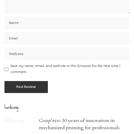
Save my name, email, and website in this browser for the next time I
comment.
Gardening
Coup’eco: 30 years of innovation in
mechanized pruning for professionals