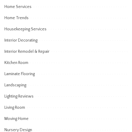
Home Services
Home Trends
Housekeeping Services
Interior Decorating
Interior Remodel & Repair
Kitchen Room
Laminate Flooring
Landscaping
Lighting Reviews
Living Room
Moving Home
Nursery Design