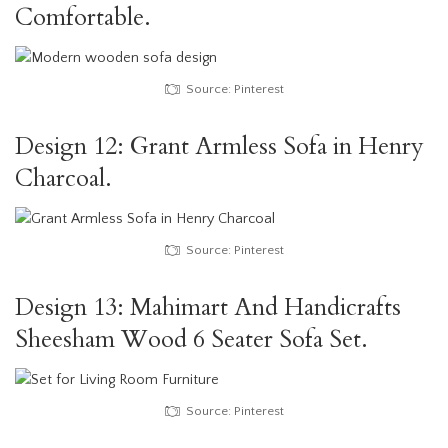
Comfortable.
Source: Pinterest
Design 12: Grant Armless Sofa in Henry
Charcoal.
Source: Pinterest
Design 13: Mahimart And Handicrafts
Sheesham Wood 6 Seater Sofa Set.
Source: Pinterest