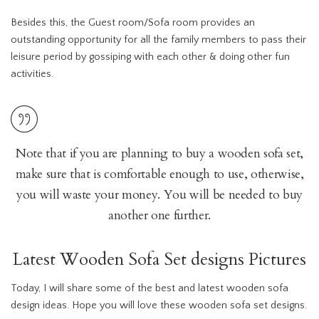
Besides this, the Guest room/Sofa room provides an
outstanding opportunity for all the family members to pass their
leisure period by gossiping with each other & doing other fun
activities.
Note that if you are planning to buy a wooden sofa set,
make sure that is comfortable enough to use, otherwise,
you will waste your money. You will be needed to buy
another one further.
Latest Wooden Sofa Set designs Pictures
Today, I will share some of the best and latest wooden sofa
design ideas. Hope you will love these wooden sofa set designs.