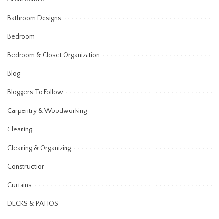
Bathroom Designs
Bedroom
Bedroom & Closet Organization
Blog
Bloggers To Follow
Carpentry & Woodworking
Cleaning
Cleaning & Organizing
Construction
Curtains
DECKS & PATIOS