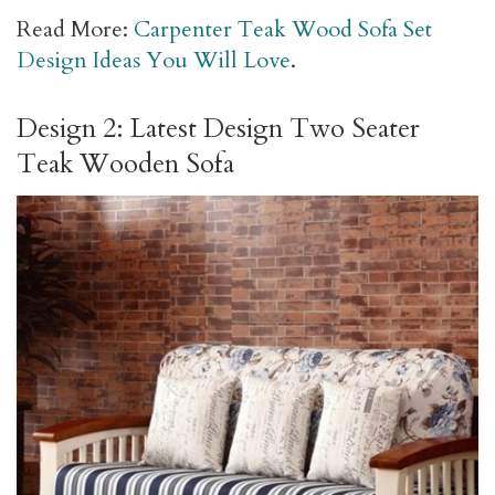
Read More:
Carpenter Teak Wood Sofa Set
Design Ideas You Will Love
.
Design 2: Latest Design Two Seater
Teak Wooden Sofa