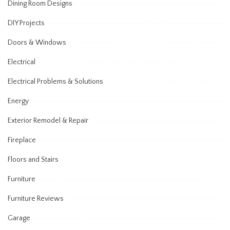
Dining Room Designs
DIY Projects
Doors & Windows
Electrical
Electrical Problems & Solutions
Energy
Exterior Remodel & Repair
Fireplace
Floors and Stairs
Furniture
Furniture Reviews
Garage