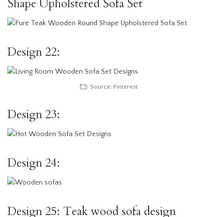
Shape Upholstered Sofa Set
Design 22:
Source: Pinterest
Design 23:
Design 24:
Design 25: Teak wood sofa design