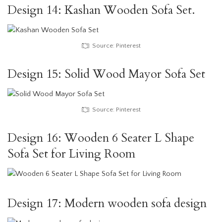
Design 14: Kashan Wooden Sofa Set.
Source: Pinterest
Design 15: Solid Wood Mayor Sofa Set
Source: Pinterest
Design 16: Wooden 6 Seater L Shape
Sofa Set for Living Room
Design 17: Modern wooden sofa design