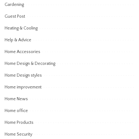
Gardening
Guest Post
Heating & Cooling
Help & Advice
Home Accessories
Home Design & Decorating
Home Design styles
Home improvement
Home News
Home office
Home Products
Home Security