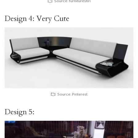
Source: furnitureshri
Design 4: Very Cute
Source: Pinterest
Design 5: