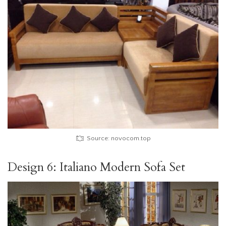
Source: novocom.top
Design 6: Italiano Modern Sofa Set