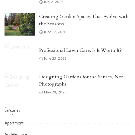
July 2, 2026
Creating Garden Spaces That Evolve with
the Seasons
June 27, 2026
Professional Lawn Care: Is It Worth It?
June 23, 2026
Designing Gardens for the Senses, Not
Photographs
May 29, 2026
Categories
Apartment
Architecture