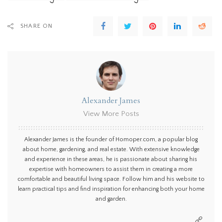
SHARE ON
Alexander James
View More Posts
Alexander James is the founder of Homoper.com, a popular blog
about home, gardening, and real estate. With extensive knowledge
and experience in these areas, he is passionate about sharing his
expertise with homeowners to assist them in creating a more
comfortable and beautiful living space. Follow him and his website to
learn practical tips and find inspiration for enhancing both your home
and garden.