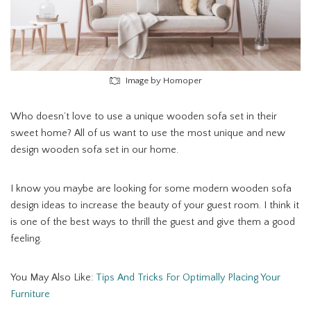
Image by Homoper
Who doesn’t love to use a unique wooden sofa set in their
sweet home? All of us want to use the most unique and new
design wooden sofa set in our home.
I know you maybe are looking for some modern wooden sofa
design ideas to increase the beauty of your guest room. I think it
is one of the best ways to thrill the guest and give them a good
feeling.
You May Also Like:
Tips And Tricks For Optimally Placing Your
Furniture