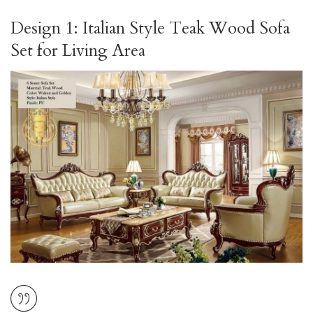
Design 1: Italian Style Teak Wood Sofa
Set for Living Area