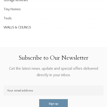
Storage Reviews
Tiny Homes
Tools
WALLS & CEILINGS
Subscribe to Our Newsletter
Get the latest news, update and special offers delivered
directly in your inbox.