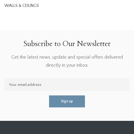
WALLS & CEILINGS
Subscribe to Our Newsletter
Get the latest news, update and special offers delivered
directly in your inbox.