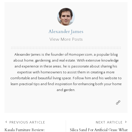
Alexander James
View More Posts
Alexander James is the founder of Homoper.com, a popular blog
about home, gardening, and real estate. With extensive knowledge
and experience in these areas, he is passionate about sharing his
expertise with homeowners to assist them in creating a more
comfortable and beautiful living space. Follow him and his website to
learn practical tips and find inspiration for enhancing both your home
and garden.
PREVIOUS ARTICLE
NEXT ARTICLE
Kasala Furniture Review:
Silica Sand For Artificial Grass: What