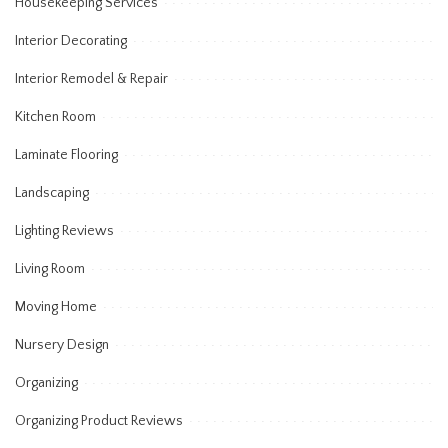
Housekeeping Services
Interior Decorating
Interior Remodel & Repair
Kitchen Room
Laminate Flooring
Landscaping
Lighting Reviews
Living Room
Moving Home
Nursery Design
Organizing
Organizing Product Reviews