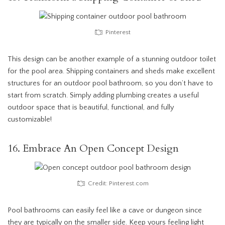
Pinterest
This design can be another example of a stunning outdoor toilet
for the pool area. Shipping containers and sheds make excellent
structures for an outdoor pool bathroom, so you don’t have to
start from scratch. Simply adding plumbing creates a useful
outdoor space that is beautiful, functional, and fully
customizable!
16. Embrace An Open Concept Design
Credit: Pinterest.com
Pool bathrooms can easily feel like a cave or dungeon since
they are typically on the smaller side. Keep yours feeling light