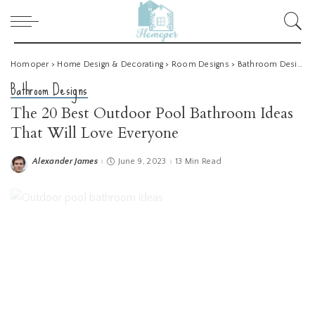
Homoper
>
Home Design & Decorating
>
Room Designs
>
Bathroom Designs
Bathroom Designs
The 20 Best Outdoor Pool Bathroom Ideas
That Will Love Everyone
Alexander James
June 9, 2023
13 Min Read
Posted
by