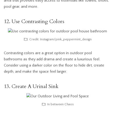
area that provides easy access to essentials like towels, shoes,
pool gear, and more.
12. Use Contrasting Colors
Credit: Instagram/pink_peppermint_design
Contrasting colors are a great option in outdoor pool
bathrooms as they add drama and create a luxurious feel.
Consider using a darker color on the floor to hide dirt, create
depth, and make the space feel larger.
13. Create A Urinal Sink
In between Chaos