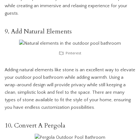
while creating an immersive and relaxing experience for your
guests.
9. Add Natural Elements
Pinterest
Adding natural elements like stone is an excellent way to elevate
your outdoor pool bathroom while adding warmth. Using a
wrap-around design will provide privacy while still keeping a
clean, simplistic look and feel to the space. There are many
types of stone available to fit the style of your home, ensuring
you have endless customization possibilities.
10. Convert A Pergola