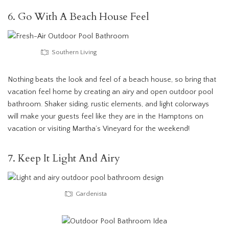
6. Go With A Beach House Feel
Southern Living
Nothing beats the look and feel of a beach house, so bring that
vacation feel home by creating an airy and open outdoor pool
bathroom. Shaker siding, rustic elements, and light colorways
will make your guests feel like they are in the Hamptons on
vacation or visiting Martha’s Vineyard for the weekend!
7. Keep It Light And Airy
Gardenista