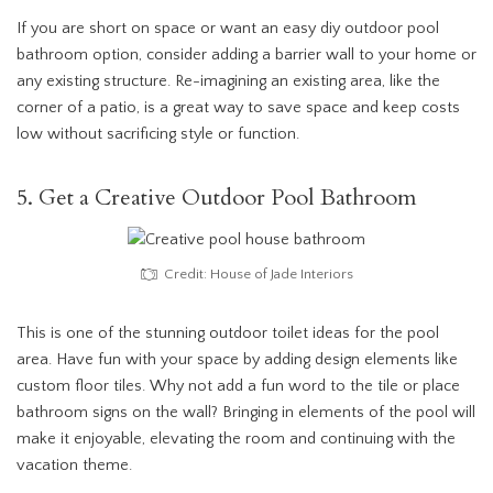
If you are short on space or want an easy diy outdoor pool
bathroom option, consider adding a barrier wall to your home or
any existing structure. Re-imagining an existing area, like the
corner of a patio, is a great way to save space and keep costs
low without sacrificing style or function.
5. Get a Creative Outdoor Pool Bathroom
Credit: House of Jade Interiors
This is one of the stunning outdoor toilet ideas for the pool
area. Have fun with your space by adding design elements like
custom floor tiles. Why not add a fun word to the tile or place
bathroom signs on the wall? Bringing in elements of the pool will
make it enjoyable, elevating the room and continuing with the
vacation theme.