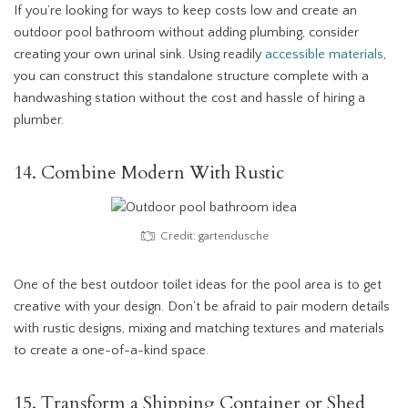
If you’re looking for ways to keep costs low and create an
outdoor pool bathroom without adding plumbing, consider
creating your own urinal sink. Using readily
accessible materials
,
you can construct this standalone structure complete with a
handwashing station without the cost and hassle of hiring a
plumber.
14. Combine Modern With Rustic
Credit: gartendusche
One of the best outdoor toilet ideas for the pool area is to get
creative with your design. Don’t be afraid to pair modern details
with rustic designs, mixing and matching textures and materials
to create a one-of-a-kind space.
15. Transform a Shipping Container or Shed