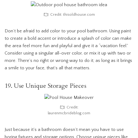
Credit: thisoldhouse.com
Don’t be afraid to add color to your pool bathroom. Using paint
to create a bold accent or introduce a splash of color can make
the area feel more fun and playful and give it a “vacation feel.”
Consider using a singular all-over color, or mix it up with two or
more. There’s no right or wrong way to do it; as long as it brings
a smile to your face, that’s all that matters.
19. Use Unique Storage Pieces
Credit:
laurenmcbrideblog.com
Just because it’s a bathroom doesn’t mean you have to use
boring fixtures and storage options. Choose unique pieces like