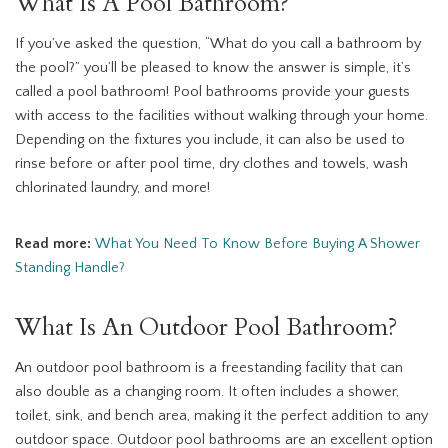
What Is A Pool Bathroom?
If you’ve asked the question, “What do you call a bathroom by
the pool?” you’ll be pleased to know the answer is simple, it’s
called a pool bathroom! Pool bathrooms provide your guests
with access to the facilities without walking through your home.
Depending on the fixtures you include, it can also be used to
rinse before or after pool time, dry clothes and towels, wash
chlorinated laundry, and more!
Read more:
What You Need To Know Before Buying A Shower
Standing Handle?
What Is An Outdoor Pool Bathroom?
An outdoor pool bathroom is a freestanding facility that can
also double as a changing room. It often includes a shower,
toilet, sink, and bench area, making it the perfect addition to any
outdoor space. Outdoor pool bathrooms are an excellent option