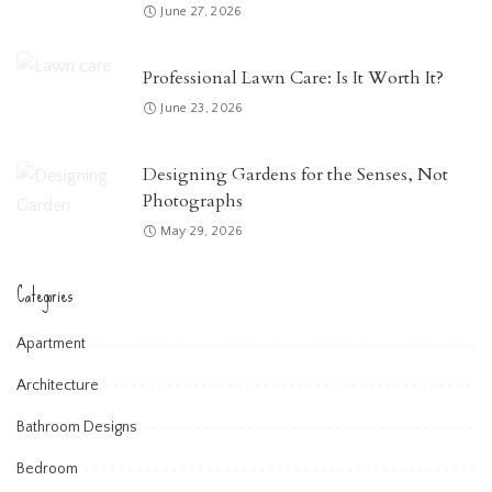
June 27, 2026
Professional Lawn Care: Is It Worth It?
June 23, 2026
Designing Gardens for the Senses, Not
Photographs
May 29, 2026
Categories
Apartment
Architecture
Bathroom Designs
Bedroom