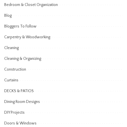
Bedroom & Closet Organization
Blog
Bloggers To Follow
Carpentry & Woodworking
Cleaning
Cleaning & Organizing
Construction
Curtains
DECKS & PATIOS
Dining Room Designs
DIY Projects
Doors & Windows