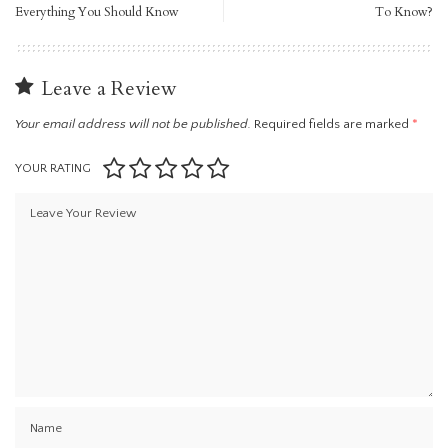
Everything You Should Know
To Know?
Leave a Review
Your email address will not be published.
Required fields are marked
*
YOUR RATING