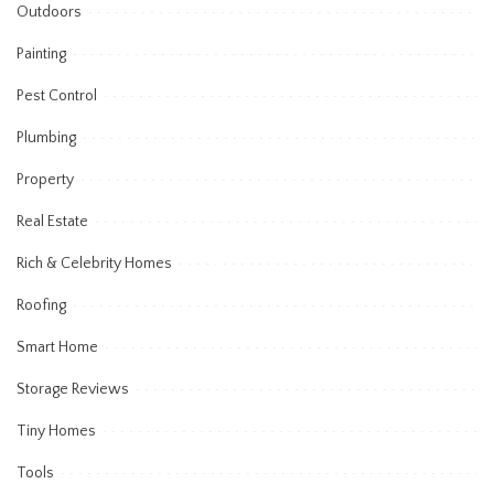
Outdoors
Painting
Pest Control
Plumbing
Property
Real Estate
Rich & Celebrity Homes
Roofing
Smart Home
Storage Reviews
Tiny Homes
Tools