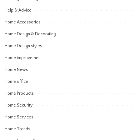
Help & Advice
Home Accessories
Home Design & Decorating
Home Design styles
Home improvement
Home News
Home office
Home Products
Home Security
Home Services
Home Trends