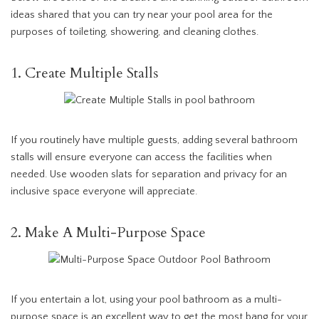
ideas shared that you can try near your pool area for the
purposes of toileting, showering, and cleaning clothes.
1. Create Multiple Stalls
If you routinely have multiple guests, adding several bathroom
stalls will ensure everyone can access the facilities when
needed. Use wooden slats for separation and privacy for an
inclusive space everyone will appreciate.
2. Make A Multi-Purpose Space
If you entertain a lot, using your pool bathroom as a multi-
purpose space is an excellent way to get the most bang for your