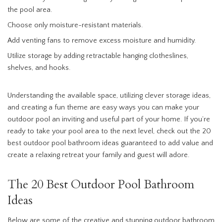
the pool area.
Choose only moisture-resistant materials.
Add venting fans to remove excess moisture and humidity.
Utilize storage by adding retractable hanging clotheslines,
shelves, and hooks.
Understanding the available space, utilizing clever storage ideas,
and creating a fun theme are easy ways you can make your
outdoor pool an inviting and useful part of your home. If you’re
ready to take your pool area to the next level, check out the 20
best outdoor pool bathroom ideas guaranteed to add value and
create a relaxing retreat your family and guest will adore.
The 20 Best Outdoor Pool Bathroom
Ideas
Below are some of the creative and stunning outdoor bathroom