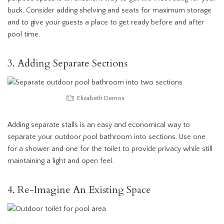
buck, Consider adding shelving and seats for maximum storage
and to give your guests a place to get ready before and after
pool time.
3. Adding Separate Sections
Elizabeth Demos
Adding separate stalls is an easy and economical way to
separate your outdoor pool bathroom into sections. Use one
for a shower and one for the toilet to provide privacy while still
maintaining a light and open feel.
4. Re-Imagine An Existing Space