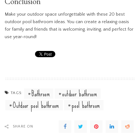
Conclusion
Make your outdoor space unforgettable with these 20 best
outdoor pool bathroom ideas. You can create a relaxing oasis
for family and friends that is welcoming, inviting, and perfect for
use year-round!
Bathroom
outdoor bathroom
TAGS:
Outdoor pool bathroom
pool bathroom
SHARE ON