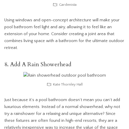
Gardenista
Using windows and open-concept architecture will make your
pool bathroom feel light and airy, allowing it to feel like an
extension of your home. Consider creating a joint area that
combines living space with a bathroom for the ultimate outdoor
retreat.
8. Add A Rain Showerhead
Kate Thornley Hall
Just because it’s a pool bathroom doesn’t mean you can’t add
luxurious elements. Instead of a normal showerhead, why not
try a rainshower for a relaxing and unique alternative? Since
these fixtures are often found in high-end resorts, they are a
relatively inexpensive way to increase the value of the space