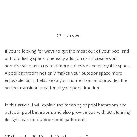
Homoper
If you’re looking for ways to get the most out of your pool and
outdoor living space, one easy addition can increase your
home’s value and create a more cohesive and enjoyable space.
A pool bathroom not only makes your outdoor space more
enjoyable, but it helps keep your home clean and provides the
perfect transition area for all your pool time fun.
In this article, I will explain the meaning of pool bathroom and
outdoor pool bathroom, and also provide you with 20 stunning
design ideas for outdoor pool bathrooms.