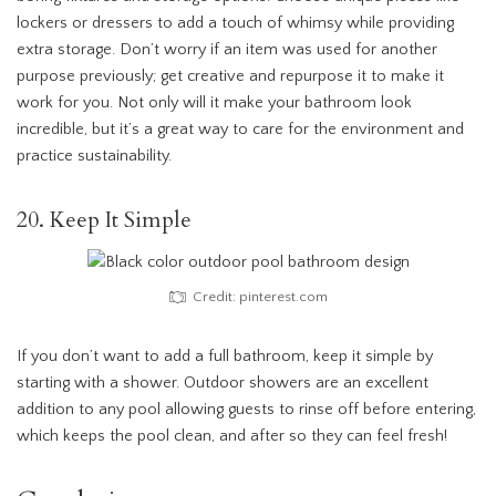
lockers or dressers to add a touch of whimsy while providing
extra storage. Don’t worry if an item was used for another
purpose previously; get creative and repurpose it to make it
work for you. Not only will it make your bathroom look
incredible, but it’s a great way to care for the environment and
practice sustainability.
20. Keep It Simple
Credit: pinterest.com
If you don’t want to add a full bathroom, keep it simple by
starting with a shower. Outdoor showers are an excellent
addition to any pool allowing guests to rinse off before entering,
which keeps the pool clean, and after so they can feel fresh!