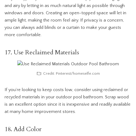
and airy by letting in as much natural light as possible through
windows and doors. Creating an open-topped space will let in
ample light, making the room feel airy. If privacy is a concern,
you can always add blinds or a curtain to make your guests
more comfortable.
17. Use Reclaimed Materials
Credit: Pinterest/homeselfe.com
If you’re looking to keep costs low, consider using reclaimed or
recycled materials in your outdoor pool bathroom. Scrap wood
is an excellent option since it is inexpensive and readily available
at many home improvement stores.
18. Add Color