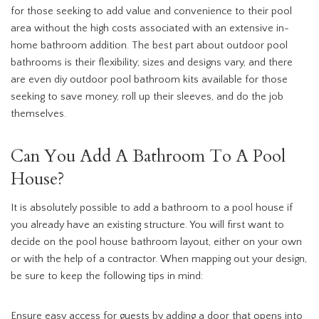
for those seeking to add value and convenience to their pool
area without the high costs associated with an extensive in-
home bathroom addition. The best part about outdoor pool
bathrooms is their flexibility; sizes and designs vary, and there
are even diy outdoor pool bathroom kits available for those
seeking to save money, roll up their sleeves, and do the job
themselves.
Can You Add A Bathroom To A Pool
House?
It is absolutely possible to add a bathroom to a pool house if
you already have an existing structure. You will first want to
decide on the pool house bathroom layout, either on your own
or with the help of a contractor. When mapping out your design,
be sure to keep the following tips in mind:
Ensure easy access for guests by adding a door that opens into