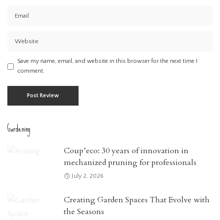
Save my name, email, and website in this browser for the next time I
comment.
Gardening
Coup’eco: 30 years of innovation in
mechanized pruning for professionals
July 2, 2026
Creating Garden Spaces That Evolve with
the Seasons