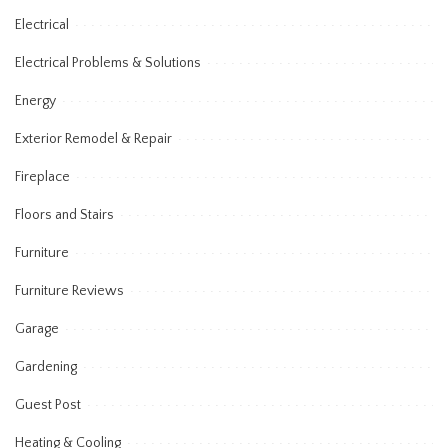
Electrical
Electrical Problems & Solutions
Energy
Exterior Remodel & Repair
Fireplace
Floors and Stairs
Furniture
Furniture Reviews
Garage
Gardening
Guest Post
Heating & Cooling