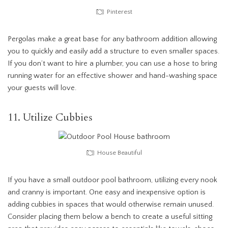
Pinterest
Pergolas make a great base for any bathroom addition allowing
you to quickly and easily add a structure to even smaller spaces.
If you don’t want to hire a plumber, you can use a hose to bring
running water for an effective shower and hand-washing space
your guests will love.
11. Utilize Cubbies
House Beautiful
If you have a small outdoor pool bathroom, utilizing every nook
and cranny is important. One easy and inexpensive option is
adding cubbies in spaces that would otherwise remain unused.
Consider placing them below a bench to create a useful sitting