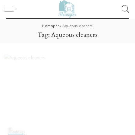
Homoper
>
Aqueous cleaners
Tag:
Aqueous cleaners
Cleaning