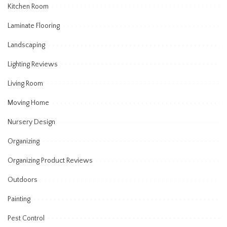
Kitchen Room
Laminate Flooring
Landscaping
Lighting Reviews
Living Room
Moving Home
Nursery Design
Organizing
Organizing Product Reviews
Outdoors
Painting
Pest Control