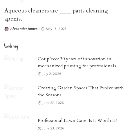
Aqueous cleaners are ____ parts cleaning
agents.
Alexander James
May 18, 2023
Posted
by
Gardening
Coup’eco: 30 years of innovation in
mechanized pruning for professionals
July 2, 2026
Creating Garden Spaces That Evolve with
the Seasons
June 27, 2026
Professional Lawn Care: Is It Worth It?
June 23, 2026