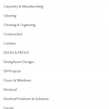
Carpentry & Woodworking
Cleaning
Cleaning & Organizing
Construction
Curtains
DECKS & PATIOS
Dining Room Designs
DIY Projects
Doors & Windows
Electrical
Electrical Problems & Solutions
Energy