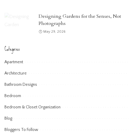
Designing Gardens for the Senses, Not
Photographs
May 29, 2026
Categories
Apartment
Architecture
Bathroom Designs
Bedroom
Bedroom & Closet Organization
Blog
Bloggers To Follow