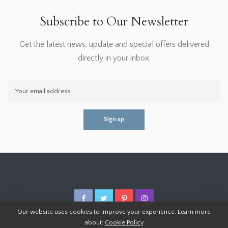
Subscribe to Our Newsletter
Get the latest news, update and special offers delivered
directly in your inbox.
Our website uses cookies to improve your experience. Learn more
about:
Cookie Policy