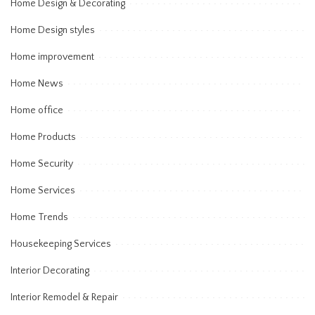
Home Design & Decorating
Home Design styles
Home improvement
Home News
Home office
Home Products
Home Security
Home Services
Home Trends
Housekeeping Services
Interior Decorating
Interior Remodel & Repair