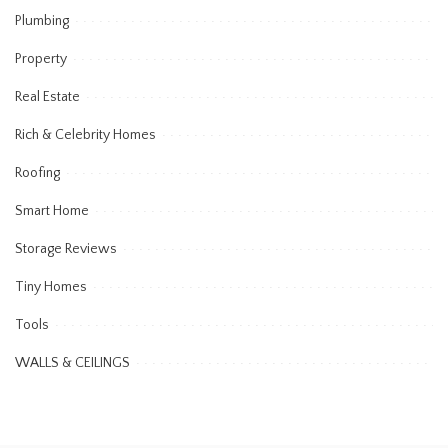
Plumbing
Property
Real Estate
Rich & Celebrity Homes
Roofing
Smart Home
Storage Reviews
Tiny Homes
Tools
WALLS & CEILINGS