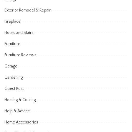
Exterior Remodel & Repair
Fireplace
Floors and Stairs
Furniture
Furniture Reviews
Garage
Gardening
Guest Post
Heating & Cooling
Help & Advice
Home Accessories