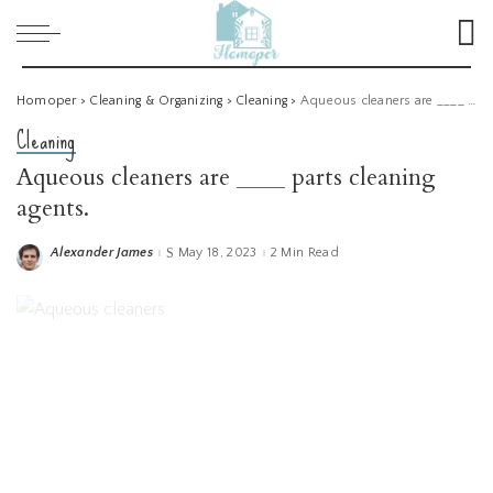
Homoper
>
Cleaning & Organizing
>
Cleaning
>
Aqueous cleaners are ____ parts cleaning agents.
Cleaning
Aqueous cleaners are ____ parts cleaning
agents.
Alexander James
May 18, 2023
2 Min Read
Posted
by