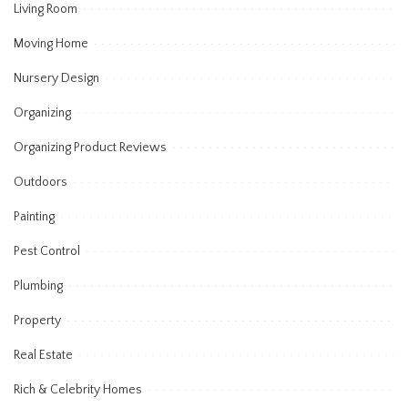
Living Room
Moving Home
Nursery Design
Organizing
Organizing Product Reviews
Outdoors
Painting
Pest Control
Plumbing
Property
Real Estate
Rich & Celebrity Homes