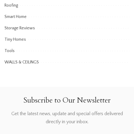
Roofing
Smart Home
Storage Reviews
Tiny Homes
Tools
WALLS & CEILINGS
Subscribe to Our Newsletter
Get the latest news, update and special offers delivered
directly in your inbox.