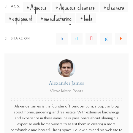
Aqueous
Aqueous cleaners
cleaners
TAGS:
equipment
manufacturing
tools
SHARE ON
Alexander James
View More Posts
Alexander James is the founder of Homoper.com, a popular blog
about home, gardening, and real estate. With extensive knowledge
and experience in these areas, he is passionate about sharing his
expertise with homeowners to assist them in creating a more
comfortable and beautiful living space. Follow him and his website to