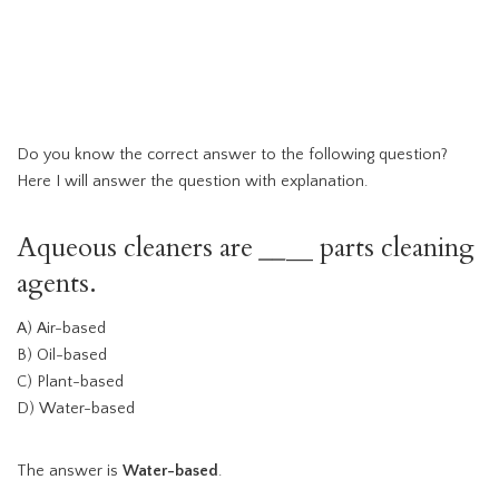
Do you know the correct answer to the following question?
Here I will answer the question with explanation.
Aqueous cleaners are
__
__ parts cleaning
agents.
A) Air-based
B) Oil-based
C) Plant-based
D) Water-based
The answer is
Water-based
.