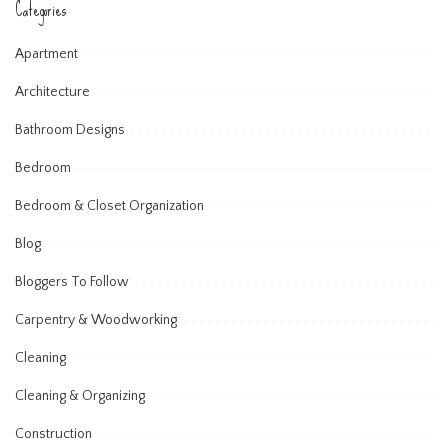
Categories
Apartment
Architecture
Bathroom Designs
Bedroom
Bedroom & Closet Organization
Blog
Bloggers To Follow
Carpentry & Woodworking
Cleaning
Cleaning & Organizing
Construction