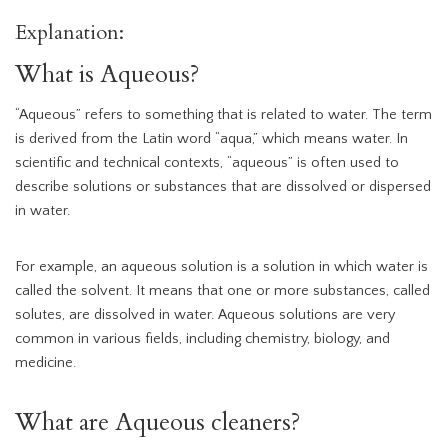
Explanation:
What is Aqueous?
“Aqueous” refers to something that is related to water. The term
is derived from the Latin word “aqua,” which means water. In
scientific and technical contexts, “aqueous” is often used to
describe solutions or substances that are dissolved or dispersed
in water.
For example, an aqueous solution is a solution in which water is
called the solvent. It means that one or more substances, called
solutes, are dissolved in water. Aqueous solutions are very
common in various fields, including chemistry, biology, and
medicine.
What are Aqueous cleaners?