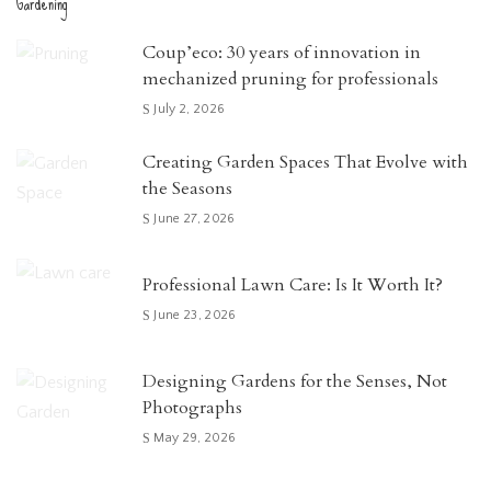
Gardening
Coup’eco: 30 years of innovation in
mechanized pruning for professionals
July 2, 2026
Creating Garden Spaces That Evolve with
the Seasons
June 27, 2026
Professional Lawn Care: Is It Worth It?
June 23, 2026
Designing Gardens for the Senses, Not
Photographs
May 29, 2026