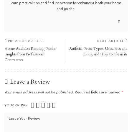
learn practical tips and find inspiration for enhancing both your home
and garden.
PREVIOUS ARTICLE
NEXT ARTICLE
Home Addition Planning Guide:
Artificial Grass: Types, Uses, Pros and
Insights from Professional
Cons, and How to Clean it?
Contractors
Leave a Review
Your email address will not be published.
Required fields are marked
*
YOUR RATING