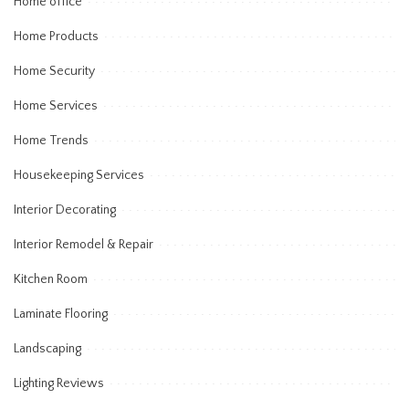
Home office
Home Products
Home Security
Home Services
Home Trends
Housekeeping Services
Interior Decorating
Interior Remodel & Repair
Kitchen Room
Laminate Flooring
Landscaping
Lighting Reviews