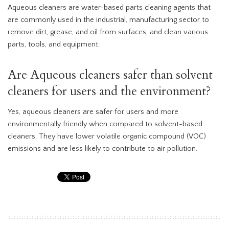
Aqueous cleaners are water-based parts cleaning agents that
are commonly used in the industrial, manufacturing sector to
remove dirt, grease, and oil from surfaces, and clean various
parts, tools, and equipment.
Are Aqueous cleaners safer than solvent
cleaners for users and the environment?
Yes, aqueous cleaners are safer for users and more
environmentally friendly when compared to solvent-based
cleaners. They have lower volatile organic compound (VOC)
emissions and are less likely to contribute to air pollution.