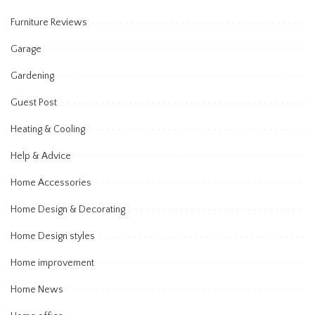
Furniture Reviews
Garage
Gardening
Guest Post
Heating & Cooling
Help & Advice
Home Accessories
Home Design & Decorating
Home Design styles
Home improvement
Home News