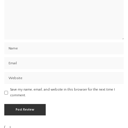
Save my name, email, and website in this browser for the next time I
comment.