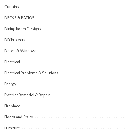
Curtains
DECKS & PATIOS
Dining Room Designs
DIY Projects
Doors & Windows
Electrical
Electrical Problems & Solutions
Energy
Exterior Remodel & Repair
Fireplace
Floors and Stairs
Furniture