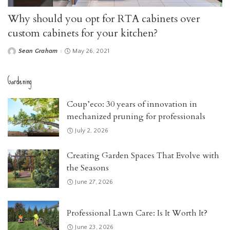
Why should you opt for RTA cabinets over
custom cabinets for your kitchen?
Sean Graham
May 26, 2021
Posted
by
Gardening
Coup’eco: 30 years of innovation in
mechanized pruning for professionals
July 2, 2026
Creating Garden Spaces That Evolve with
the Seasons
June 27, 2026
Professional Lawn Care: Is It Worth It?
June 23, 2026