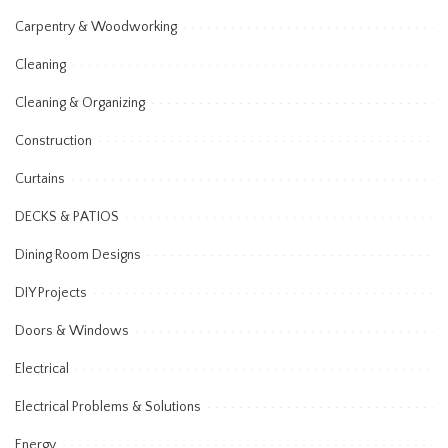
Carpentry & Woodworking
Cleaning
Cleaning & Organizing
Construction
Curtains
DECKS & PATIOS
Dining Room Designs
DIY Projects
Doors & Windows
Electrical
Electrical Problems & Solutions
Energy