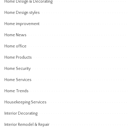
Home Design & Decorating
Home Design styles
Home improvement
Home News
Home office
Home Products
Home Security
Home Services
Home Trends
Housekeeping Services
Interior Decorating
Interior Remodel & Repair