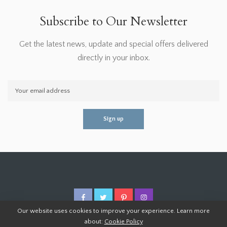
Subscribe to Our Newsletter
Get the latest news, update and special offers delivered
directly in your inbox.
Our website uses cookies to improve your experience. Learn more
about:
Cookie Policy