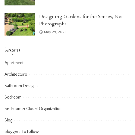
Designing Gardens for the Senses, Not
Photographs
May 29, 2026
Categories
Apartment
Architecture
Bathroom Designs
Bedroom
Bedroom & Closet Organization
Blog
Bloggers To Follow