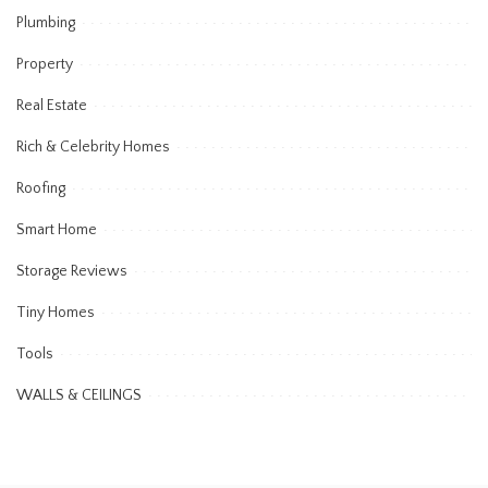
Plumbing
Property
Real Estate
Rich & Celebrity Homes
Roofing
Smart Home
Storage Reviews
Tiny Homes
Tools
WALLS & CEILINGS