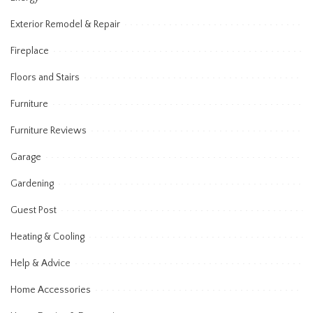
Exterior Remodel & Repair
Fireplace
Floors and Stairs
Furniture
Furniture Reviews
Garage
Gardening
Guest Post
Heating & Cooling
Help & Advice
Home Accessories