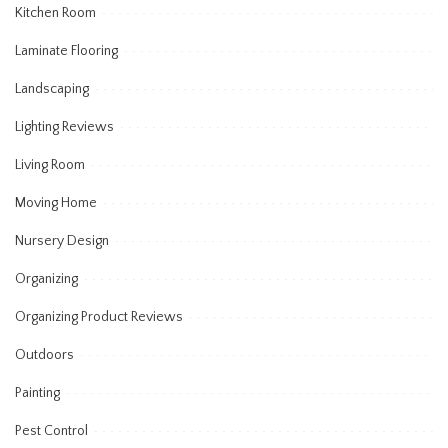
Kitchen Room
Laminate Flooring
Landscaping
Lighting Reviews
Living Room
Moving Home
Nursery Design
Organizing
Organizing Product Reviews
Outdoors
Painting
Pest Control