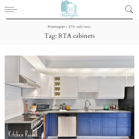
Homoper
>
RTA cabinets
Tag:
RTA cabinets
Kitchen Room