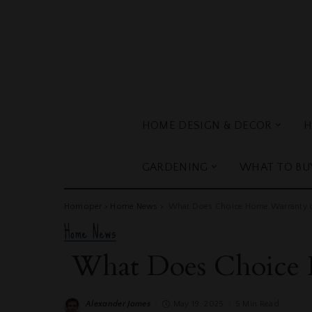
HOME DESIGN & DECOR
H
GARDENING
WHAT TO BU
Homoper
>
Home News
>
What Does Choice Home Warranty 
Home News
What Does Choice 
Alexander James
May 19, 2025
5 Min Read
Posted