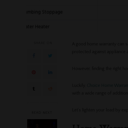
SHARE ON
A good home warranty can s
protected against appliance a
However, finding the right ho
Luckily,
Choice Home Warran
with a wide range of addition
Let’s lighten your load by e
READ NEXT