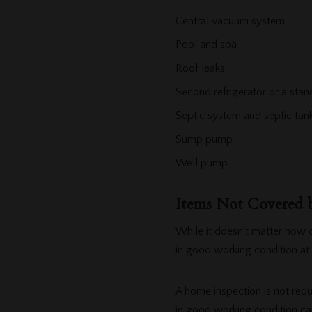
Central vacuum system
Pool and spa
Roof leaks
Second refrigerator or a stan
Septic system and septic ta
Sump pump
Well pump
Items Not Covered
While it doesn’t matter how 
in good working condition at 
A home inspection is not requ
in good working condition ca