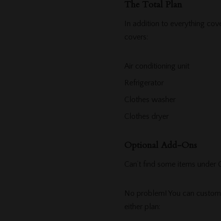
The Total Plan
In addition to everything co
covers:
Air conditioning unit
Refrigerator
Clothes washer
Clothes dryer
Optional Add-Ons
Can’t find some items under
No problem! You can customiz
either plan: