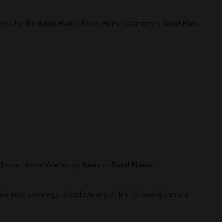
vered by the
Basic Plan,
Choice Home Warranty’s
Total Plan
 Choice Home Warranty’s
Basic
or
Total Plans
?
e your coverage to include any of the following items in