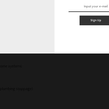
Sign Up
range and oven, stove, cooktop, dishwasher, and built-in
 home systems:
 plumbing stoppage)