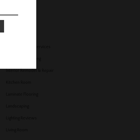
Home Security
Home Services
Home Trends
Housekeeping Services
Interior Decorating
Interior Remodel & Repair
Kitchen Room
Laminate Flooring
Landscaping
Lighting Reviews
Living Room