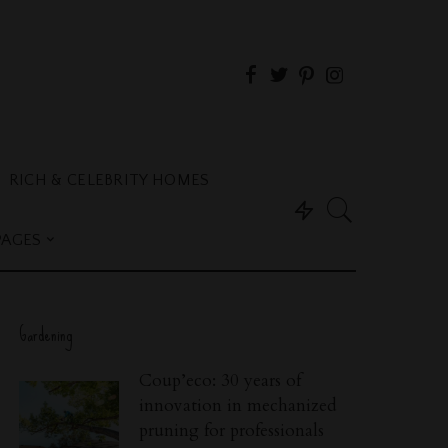
RICH & CELEBRITY HOMES
PAGES
Gardening
Coup’eco: 30 years of
innovation in mechanized
pruning for professionals