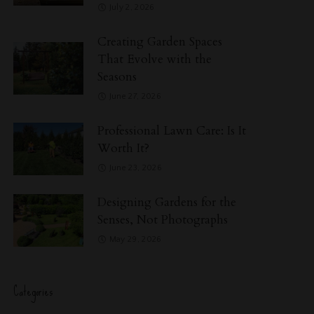
July 2, 2026
Creating Garden Spaces
That Evolve with the
Seasons
June 27, 2026
Professional Lawn Care: Is It
Worth It?
June 23, 2026
Designing Gardens for the
Senses, Not Photographs
May 29, 2026
Categories