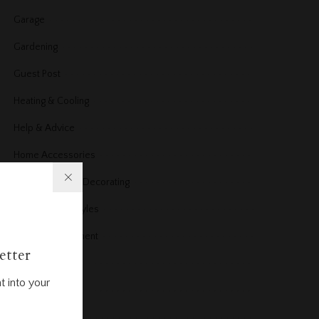
Garage
Gardening
Guest Post
Heating & Cooling
Help & Advice
Home Accessories
Home Design & Decorating
Home Design styles
Home improvement
etter
Home News
t into your
Home office
Home Products