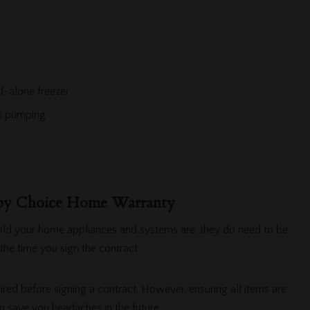
d-alone freezer
nk pumping
 by Choice Home Warranty
old your home appliances and systems are, they do need to be
the time you sign the contract.
ired before signing a contract. However, ensuring all items are
n save you headaches in the future.