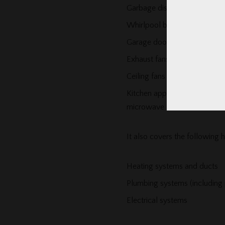
Garbage disposals
Whirlpool bathtubs
Garage door openers
Exhaust fans
Ceiling fans
Kitchen appliances – such as 
microwave
It also covers the following
Heating systems and ducts
Plumbing systems (including
Electrical systems