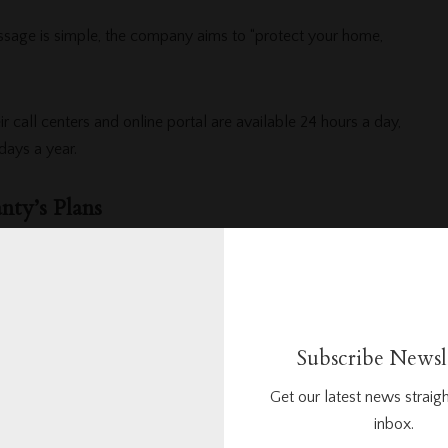
age is simple, the company aims to “protect your home,
ir call centers and online portal are available 24 hours a day,
ays a year.
ty’s Plans
two coverage plans
are straightforward and customizable with
and budget.
Subscribe Newsl
ic Plan
covers the following appliances:
Get our latest news straigh
inbox.