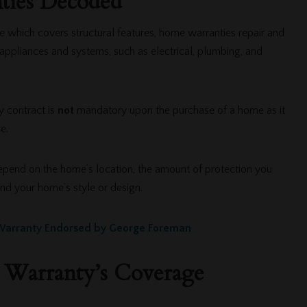
ies Decoded
 which covers structural features, home warranties repair and
appliances and systems, such as electrical, plumbing, and
 contract is
not
mandatory upon the purchase of a home as it
ce.
pend on the home’s location, the amount of protection you
and your home’s style or design.
arranty Endorsed by George Foreman
Warranty’s Coverage