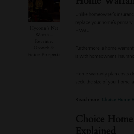
Home Warrant
Unlike homeowner’s insurance
replace your home’s primary 
Hyconn’s Net
HVAC.
Worth –
Revenue,
Growth &
Furthermore, a home warranty
Future Prospects
is with homeowner’s insuran
Home warranty plan costs de
seek, the size of your home, 
Read more:
Choice Home W
Choice Home 
Explained