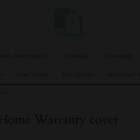
OME IMPROVEMENT
CLEANING
TINY HOMES
Y
HOME NEWS
REAL ESTATE
IMPORTANT 
cover
Home Warranty cover