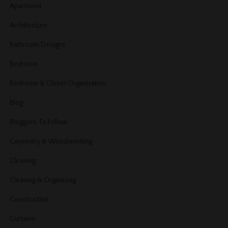
Apartment
Architecture
Bathroom Designs
Bedroom
Bedroom & Closet Organization
Blog
Bloggers To Follow
Carpentry & Woodworking
Cleaning
Cleaning & Organizing
Construction
Curtains