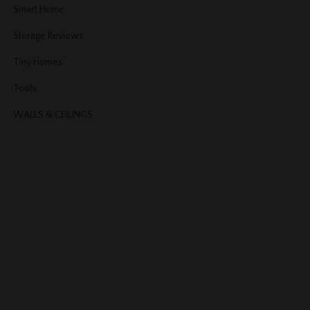
Smart Home
Storage Reviews
Tiny Homes
Tools
WALLS & CEILINGS