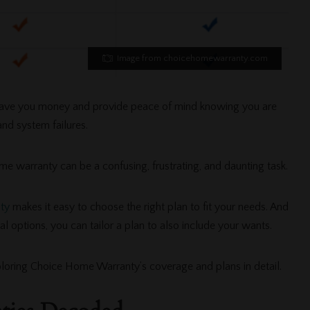
Image from choicehomewarranty.com
ave you money and provide peace of mind knowing you are
nd system failures.
me warranty can be a confusing, frustrating, and daunting task.
ty
makes it easy to choose the right plan to fit your needs. And
al options, you can tailor a plan to also include your wants.
xploring Choice Home Warranty’s coverage and plans in detail.