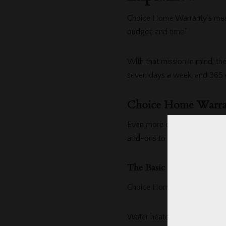
Choice Home Warranty’s mess
budget, and time.”
With that mission in mind, the
seven days a week, and 365 d
Choice Home Warran
Even more convenient, their
add-ons to suit your needs 
The Basic Plan
Choice Home Warranty’s
Bas
Water heaters