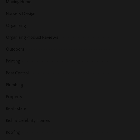
Moving Home
Nursery Design
Organizing
Organizing Product Reviews
Outdoors
Painting
Pest Control
Plumbing
Property
Real Estate
Rich & Celebrity Homes
Roofing