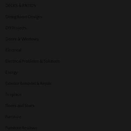
DECKS & PATIOS
Dining Room Designs
DIY Projects
Doors & Windows
Electrical
Electrical Problems & Solutions
Energy
Exterior Remodel & Repair
Fireplace
Floors and Stairs
Furniture
Furniture Reviews