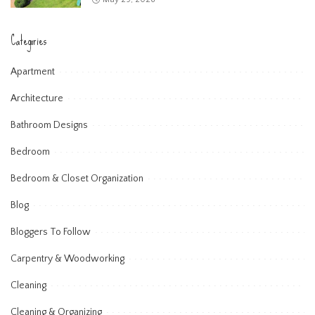
Categories
Apartment
Architecture
Bathroom Designs
Bedroom
Bedroom & Closet Organization
Blog
Bloggers To Follow
Carpentry & Woodworking
Cleaning
Cleaning & Organizing