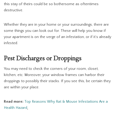
this stay of theirs could be so bothersome as oftentimes
destructive.
Whether they are in your home or your surroundings, there are
some things you can look out for. These will help you know if
your apartment is on the verge of an infestation, or if it’s already
infested.
Pest Discharges or Droppings
You may need to check the corners of your room, closet,
kitchen, etc. Moreover, your window frames can harbor their
droppings to possibly their stacks. If you see this, be certain they
are within your place.
Read more:
Top Reasons Why Rat & Mouse Infestations Are a
Health Hazard
.