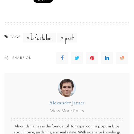
Infestation
pest
TAGS:
SHARE ON
Alexander James
View More Posts
Alexander James is the founder of Homoper.com, a popular blog
about home, gardening, and real estate. With extensive knowledge