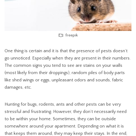
freepik
One thing is certain and it is that the presence of pests doesn’t
go unnoticed. Especially when they are present in their numbers.
The common signs you tend to see are stains on your walls
(most likely from their droppings), random piles of body parts
like shed wings or eggs, unpleasant odors and sounds, fabric
damages, etc.
Hunting for bugs, rodents, ants and other pests can be very
stressful and frustrating. However, they don’t necessarily need
to be within your home. Sometimes, they can be outside
somewhere around your apartment. Depending on what it is
that keeps them around, they may keep their stays. In the end,