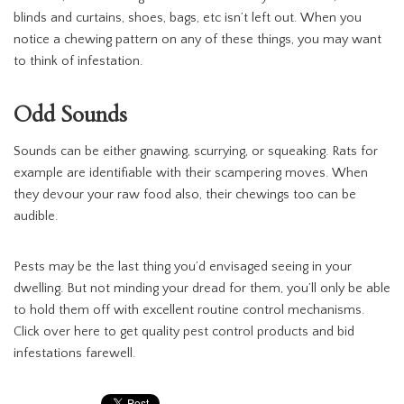
blinds and curtains, shoes, bags, etc isn’t left out. When you
notice a chewing pattern on any of these things, you may want
to think of infestation.
Odd Sounds
Sounds can be either gnawing, scurrying, or squeaking. Rats for
example are identifiable with their scampering moves. When
they devour your raw food also, their chewings too can be
audible.
Pests may be the last thing you’d envisaged seeing in your
dwelling. But not minding your dread for them, you’ll only be able
to hold them off with excellent routine control mechanisms.
Click over here to get quality pest control products and bid
infestations farewell.