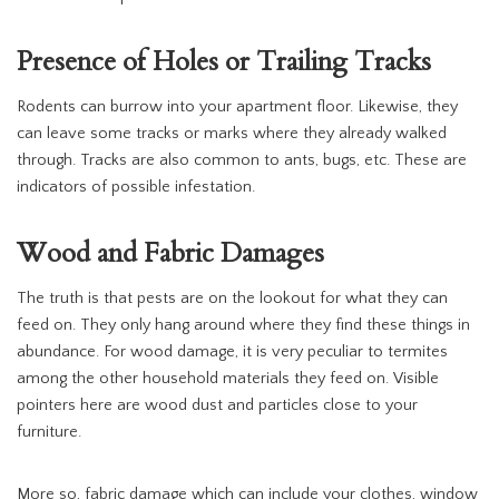
Presence of Holes or Trailing Tracks
Rodents can burrow into your apartment floor. Likewise, they
can leave some tracks or marks where they already walked
through. Tracks are also common to ants, bugs, etc. These are
indicators of possible infestation.
Wood and Fabric Damages
The truth is that pests are on the lookout for what they can
feed on. They only hang around where they find these things in
abundance. For wood damage, it is very peculiar to termites
among the other household materials they feed on. Visible
pointers here are wood dust and particles close to your
furniture.
More so, fabric damage which can include your clothes, window