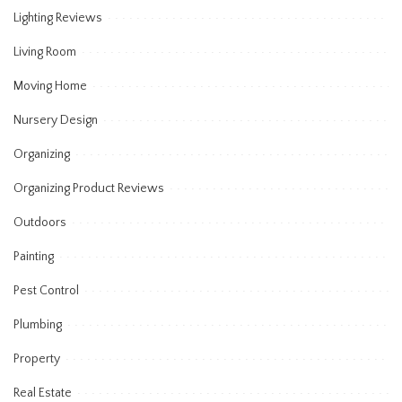
Lighting Reviews
Living Room
Moving Home
Nursery Design
Organizing
Organizing Product Reviews
Outdoors
Painting
Pest Control
Plumbing
Property
Real Estate