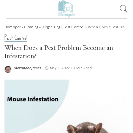
Homoper
>
Cleaning & Organizing
>
Pest Control
>
When Does a Pest Problem Become an Infestation?
Pest Control
When Does a Pest Problem Become an
Infestation?
Alexander James
May 6, 2022
4 Min Read
Posted
by