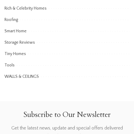
Rich & Celebrity Homes
Roofing
Smart Home
Storage Reviews
Tiny Homes
Tools
WALLS & CEILINGS
Subscribe to Our Newsletter
Get the latest news, update and special offers delivered