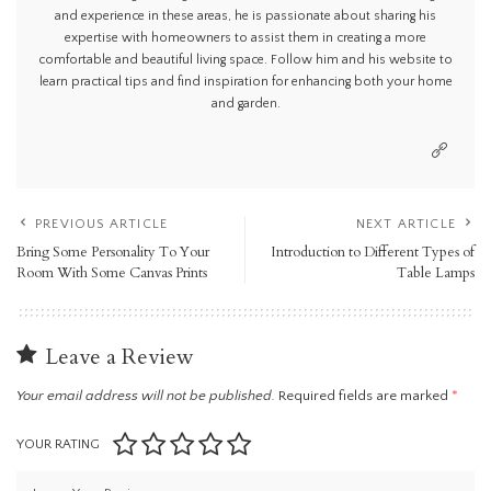
and experience in these areas, he is passionate about sharing his
expertise with homeowners to assist them in creating a more
comfortable and beautiful living space. Follow him and his website to
learn practical tips and find inspiration for enhancing both your home
and garden.
PREVIOUS ARTICLE
NEXT ARTICLE
Bring Some Personality To Your
Introduction to Different Types of
Room With Some Canvas Prints
Table Lamps
Leave a Review
Your email address will not be published.
Required fields are marked
*
YOUR RATING