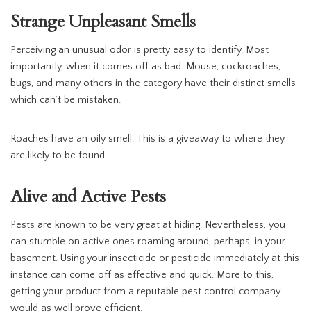
Strange Unpleasant Smells
Perceiving an unusual odor is pretty easy to identify. Most
importantly, when it comes off as bad. Mouse, cockroaches,
bugs, and many others in the category have their distinct smells
which can’t be mistaken.
Roaches have an oily smell. This is a giveaway to where they
are likely to be found.
Alive and Active Pests
Pests are known to be very great at hiding. Nevertheless, you
can stumble on active ones roaming around, perhaps, in your
basement. Using your insecticide or pesticide immediately at this
instance can come off as effective and quick. More to this,
getting your product from a reputable pest control company
would as well prove efficient.