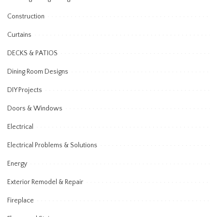
Construction
Curtains
DECKS & PATIOS
Dining Room Designs
DIY Projects
Doors & Windows
Electrical
Electrical Problems & Solutions
Energy
Exterior Remodel & Repair
Fireplace