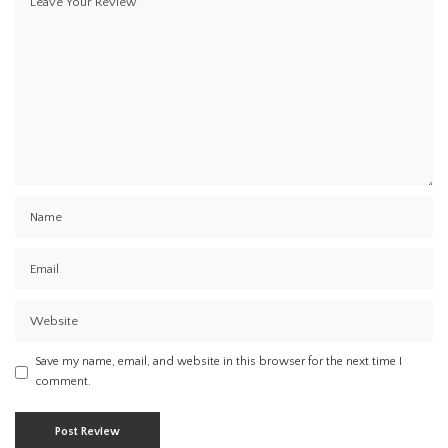
Save my name, email, and website in this browser for the next time I
comment.