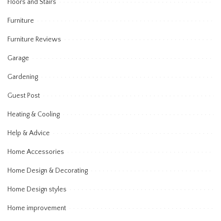
Floors and Stairs
Furniture
Furniture Reviews
Garage
Gardening
Guest Post
Heating & Cooling
Help & Advice
Home Accessories
Home Design & Decorating
Home Design styles
Home improvement