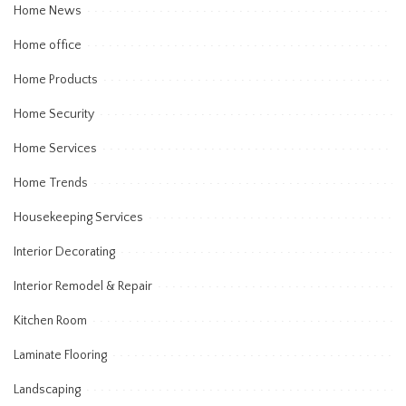
Home News
Home office
Home Products
Home Security
Home Services
Home Trends
Housekeeping Services
Interior Decorating
Interior Remodel & Repair
Kitchen Room
Laminate Flooring
Landscaping