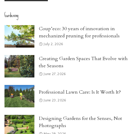
Gardening
Coup’eco: 30 years of innovation in
mechanized pruning for professionals
July 2, 2026
Creating Garden Spaces That Evolve with
the Seasons
June 27, 2026
Professional Lawn Care: Is It Worth It?
June 23, 2026
Designing Gardens for the Senses, Not
Photographs
May 29, 2026