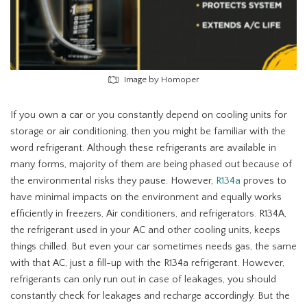
Image by Homoper
If you own a car or you constantly depend on cooling units for
storage or air conditioning, then you might be familiar with the
word refrigerant. Although these refrigerants are available in
many forms, majority of them are being phased out because of
the environmental risks they pause. However,
R134a
proves to
have minimal impacts on the environment and equally works
efficiently in freezers, Air conditioners, and refrigerators. R134A,
the refrigerant used in your AC and other cooling units, keeps
things chilled. But even your car sometimes needs gas, the same
with that AC, just a fill-up with the R134a refrigerant. However,
refrigerants can only run out in case of leakages, you should
constantly check for leakages and recharge accordingly. But the