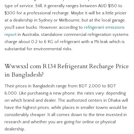
type of service. Still, it generally ranges between AUD $150 to
$300 for a professional recharge. Maybe it will be a little pricier
at a dealership in Sydney or Melbourne, but at the local garage,
you’ll save bucks. However, according to
refrigerant emissions
report
in Australia, standalone commercial refrigeration systems
charge about 0.2 to 6 KG of refrigerant with a 1% leak which is
substantial for environmental risks.
Wwwxxl com R134 Refrigerant Recharge Price
in Bangladesh?
Their prices in Bangladesh range from BDT 2,000 to BDT
6,000. Like purchasing a new phone, the rates vary: depending
on which brand and dealer. The authorized centers in Dhaka will
have the highest prices, while places in smaller towns would be
considerably cheaper. It all comes down to the time invested in
research and whether you are going for online or physical
dealership.