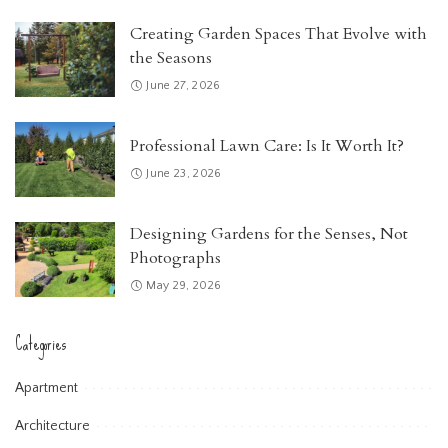
Creating Garden Spaces That Evolve with
the Seasons
June 27, 2026
Professional Lawn Care: Is It Worth It?
June 23, 2026
Designing Gardens for the Senses, Not
Photographs
May 29, 2026
Categories
Apartment
Architecture