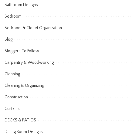
Bathroom Designs
Bedroom
Bedroom & Closet Organization
Blog
Bloggers To Follow
Carpentry & Woodworking
Cleaning
Cleaning & Organizing
Construction
Curtains
DECKS & PATIOS
Dining Room Designs