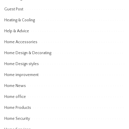
Guest Post
Heating & Cooling
Help & Advice
Home Accessories
Home Design & Decorating
Home Design styles
Home improvement
Home News
Home office
Home Products
Home Security