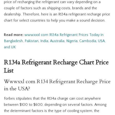
price of recharging the refrigerant can vary depending on a
couple of factors such as shipping costs, brands and the
dealership. Therefore, here is an R134a refrigerant recharge price
chart for select countries to help you make a sound decision.
Read more:
wwwxxxl com R134a Refrigerant Prices Today in
Bangladesh, Pakistan, India, Australia, Nigeria, Cambodia, USA,
and UK
R134a Refrigerant Recharge Chart Price
List
Wwwxxl com R134 Refrigerant Recharge Price
in the USA?
Forbes stipulates that the R134a charge can cost anywhere
between $100 to $600, depending on several factors. Among
the determinant factors is the type of cooling system, the