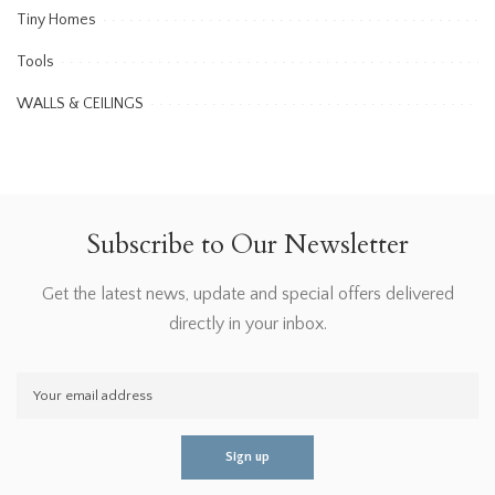
Tiny Homes
Tools
WALLS & CEILINGS
Subscribe to Our Newsletter
Get the latest news, update and special offers delivered
directly in your inbox.