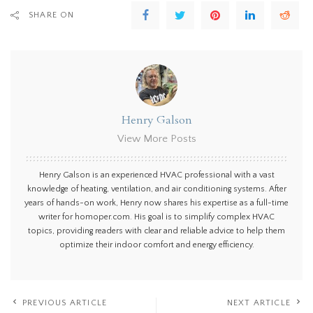
SHARE ON
Henry Galson
View More Posts
Henry Galson is an experienced HVAC professional with a vast
knowledge of heating, ventilation, and air conditioning systems. After
years of hands-on work, Henry now shares his expertise as a full-time
writer for homoper.com. His goal is to simplify complex HVAC
topics, providing readers with clear and reliable advice to help them
optimize their indoor comfort and energy efficiency.
PREVIOUS ARTICLE
NEXT ARTICLE