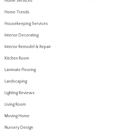
Home Services
Home Trends
Housekeeping Services
Interior Decorating
Interior Remodel & Repair
Kitchen Room
Laminate Flooring
Landscaping
Lighting Reviews
Living Room
Moving Home
Nursery Design