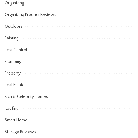
Organizing
Organizing Product Reviews
Outdoors
Painting
Pest Control
Plumbing
Property
Real Estate
Rich & Celebrity Homes
Roofing
Smart Home
Storage Reviews