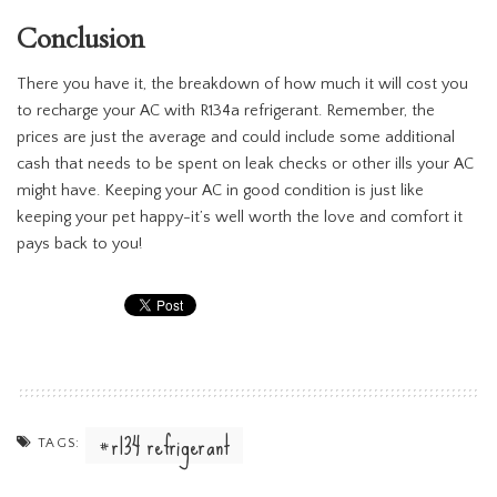
Conclusion
There you have it, the breakdown of how much it will cost you
to recharge your AC with R134a refrigerant. Remember, the
prices are just the average and could include some additional
cash that needs to be spent on leak checks or other ills your AC
might have. Keeping your AC in good condition is just like
keeping your pet happy-it’s well worth the love and comfort it
pays back to you!
r134 refrigerant
TAGS: