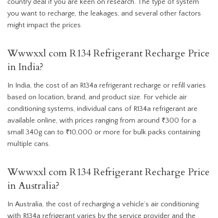
country deal if you are keen on research. The type of system
you want to recharge, the leakages, and several other factors
might impact the prices.
Wwwxxl com R134 Refrigerant Recharge Price
in India?
In India, the cost of an R134a refrigerant recharge or refill varies
based on location, brand, and product size. For vehicle air
conditioning systems, individual cans of R134a refrigerant are
available online, with prices ranging from around ₹300 for a
small 340g can to ₹10,000 or more for bulk packs containing
multiple cans.
Wwwxxl com R134 Refrigerant Recharge Price
in Australia?
In Australia, the cost of recharging a vehicle’s air conditioning
with R134a refrigerant varies by the service provider and the