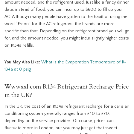
amount needed, and the refrigerant used. Just like a fancy dinner
date, instead of food, you can incur up to $600 to fill up your
AC. Although many people have gotten to the habit of using the
word ‘’Freon’’ for the AC refrigerant, the brands are more
specific than that. Depending on the refrigerant brand you will go
for, and the amount needed, you might incur slightly higher costs
on R134a refills.
You May Also Like:
What is the Evaporation Temperature of R-
134a at 0 psig
Wwwxxl com R134 Refrigerant Recharge Price
in the UK?
In the UK, the cost of an R134a refrigerant recharge for a car’s air
conditioning system generally ranges from £40 to £70,
depending on the service provider.. Of course, prices can
fluctuate more in London, but you may just get that sweet