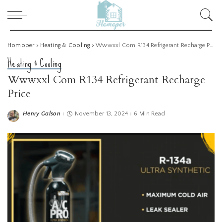
Homoper
>
Heating & Cooling
>
Wwwxxl Com R134 Refrigerant Recharge Price
Heating & Cooling
Wwwxxl Com R134 Refrigerant Recharge
Price
Henry Galson
November 13, 2024
6 Min Read
Posted
by