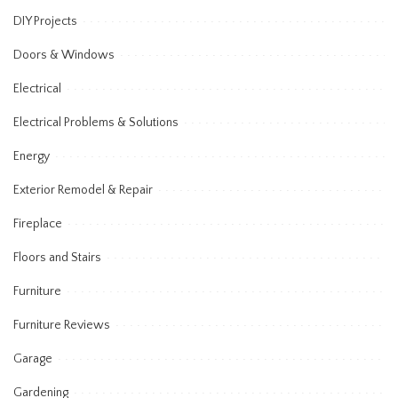
DIY Projects
Doors & Windows
Electrical
Electrical Problems & Solutions
Energy
Exterior Remodel & Repair
Fireplace
Floors and Stairs
Furniture
Furniture Reviews
Garage
Gardening