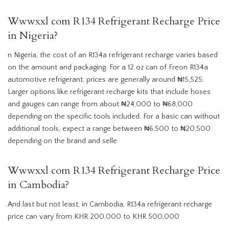
Wwwxxl com R134 Refrigerant Recharge Price
in Nigeria?
n Nigeria, the cost of an R134a refrigerant recharge varies based
on the amount and packaging. For a 12 oz can of Freon R134a
automotive refrigerant, prices are generally around ₦15,525.
Larger options like refrigerant recharge kits that include hoses
and gauges can range from about ₦24,000 to ₦68,000
depending on the specific tools included. For a basic can without
additional tools, expect a range between ₦6,500 to ₦20,500
depending on the brand and selle
Wwwxxl com R134 Refrigerant Recharge Price
in Cambodia?
And last but not least, in Cambodia, R134a refrigerant recharge
price can vary from KHR 200,000 to KHR 500,000