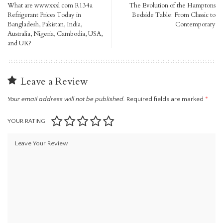
What are wwwxxxl com R134a
The Evolution of the Hamptons
Refrigerant Prices Today in
Bedside Table: From Classic to
Bangladesh, Pakistan, India,
Contemporary
Australia, Nigeria, Cambodia, USA,
and UK?
Leave a Review
Your email address will not be published.
Required fields are marked
*
YOUR RATING