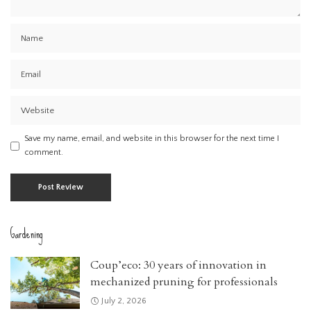
Save my name, email, and website in this browser for the next time I
comment.
Gardening
Coup’eco: 30 years of innovation in
mechanized pruning for professionals
July 2, 2026