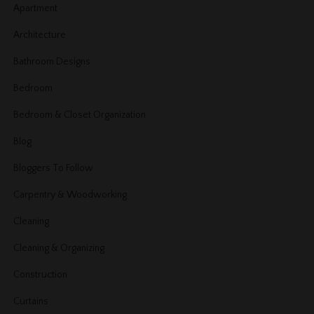
Apartment
Architecture
Bathroom Designs
Bedroom
Bedroom & Closet Organization
Blog
Bloggers To Follow
Carpentry & Woodworking
Cleaning
Cleaning & Organizing
Construction
Curtains