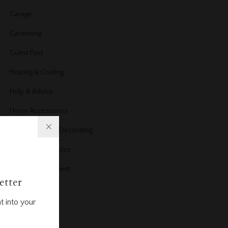
Garage
Gardening
Guest Post
Heating & Cooling
Help & Advice
Home Accessories
Home Design & Decorating
Home Design styles
Home improvement
etter
Home News
t into your
Home office
Home Products