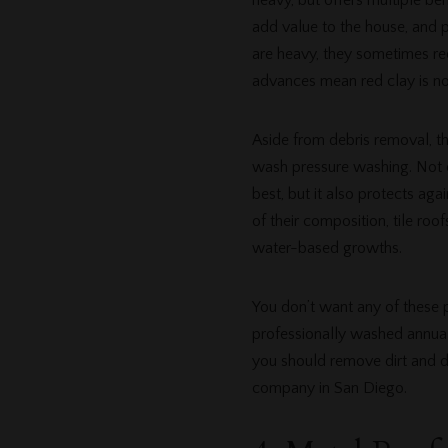
heavy, but offers multiple ben
add value to the house, and p
are heavy, they sometimes req
advances mean red clay is no 
Aside from debris removal, th
wash pressure washing. Not o
best, but it also protects aga
of their composition, tile roo
water-based growths.
You don’t want any of these p
professionally washed annually
you should remove dirt and deb
company in San Diego.