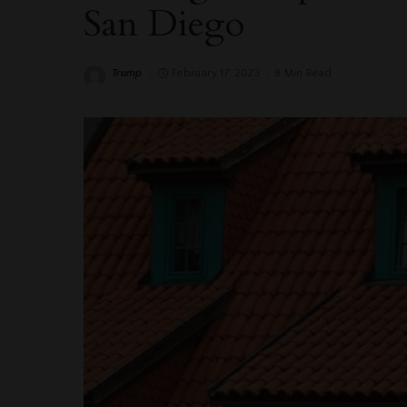
San Diego
Trump
February 17, 2023
8 Min Read
Posted
by