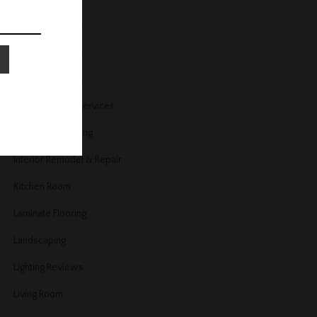
Home Security
Home Services
Home Trends
Housekeeping Services
Interior Decorating
Interior Remodel & Repair
Kitchen Room
Laminate Flooring
Landscaping
Lighting Reviews
Living Room