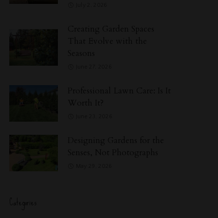
July 2, 2026
Creating Garden Spaces
That Evolve with the
Seasons
June 27, 2026
Professional Lawn Care: Is It
Worth It?
June 23, 2026
Designing Gardens for the
Senses, Not Photographs
May 29, 2026
Categories