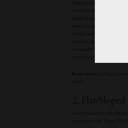
Singled roof maintenance typi
trim those trees. Overhanging
shingled roofs. Leaves and s
which can lead to rot. Small
scratch and damage the shingl
branches that are blown dow
immediate leaks. If you aren’
professional roofing company
Read more:
Roofing Contra
Roof?
2. Flat/Sloped
Flat/Sloped roofs should be i
company in San Diego. These r