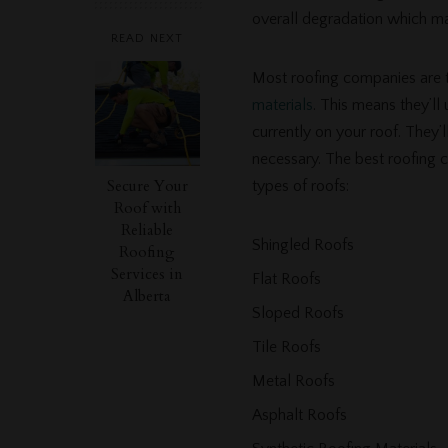
overall degradation which 
READ NEXT
Most roofing companies are t
materials
. This means they’ll
currently on your roof. They’ll
necessary. The best roofing 
Secure Your
types of roofs:
Roof with
Reliable
Shingled Roofs
Roofing
Services in
Flat Roofs
Alberta
Sloped Roofs
Tile Roofs
Metal Roofs
Asphalt Roofs