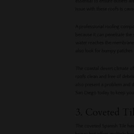
essential to ensure outlets 
issue with these roofs is ca
A professional roofing compan
because it can penetrate the 
water reaches the membrane o
also look for bumpy patches o
The coastal desert climate of
roofs clean and free of debr
also present a problem and d
San Diego today to keep your
3. Coveted Ti
The coveted Spanish Tile has 