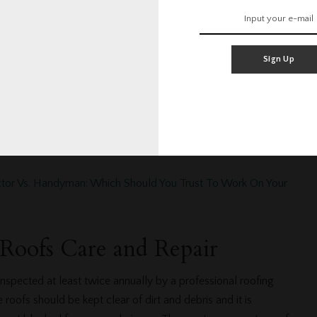
cally includes general debris and mold removal. That’s right,
 branches are one of the biggest causes of roof repair on
maller branches pile up on the roof below holding moisture
Sign Up
er branches that are close enough to touch the roof may
es as they sway to a fro in the afternoon breeze. Larger
n in severe weather are sometimes heavy enough to cause
t comfortable removing the branches yourself, call a
 in San Diego.
ctor Vs. Handyman: Which Should You Trust To Work On Your
 Roofs Care and Repair
nspected at least twice annually by a professional roofing
oofs should be kept clear of dirt and debris and it is