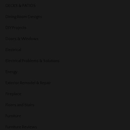
DECKS & PATIOS
Dining Room Designs
DIY Projects
Doors & Windows
Electrical
Electrical Problems & Solutions
Energy
Exterior Remodel & Repair
Fireplace
Floors and Stairs
Furniture
Furniture Reviews