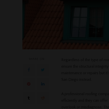
SHARE ON
Regardless of the type of roo
ensure the structural integri
maintenance or repairs but it
San Diego instead.
A professional roofing compa
efficiently and they can off
overlook or misdiagnose. They’