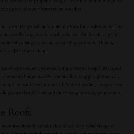
are not blocked for proper drainage. The most common type of
used by pooled water from recent weather.
y in San Diego will automatically look for pooled water first
seams or flashings on the roof and cause further damage. If
r the sheathing it can cause even bigger issues. They will
r cracks in the material.
 San Diego makes it especially important to keep flat/sloped
is. The warm humid weather means that clogged gutters can
amage the roof. Contact one of the best roofing companies in
 flat/sloped roof clean and functioning properly year-round.
le Roofs
been traditionally constructed of red clay, which is quite