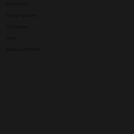
Smart Home
Storage Reviews
Tiny Homes
Tools
WALLS & CEILINGS