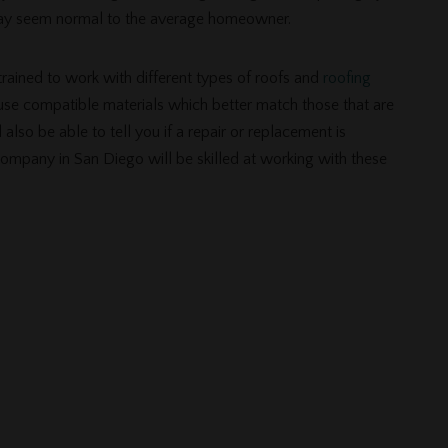
may seem normal to the average homeowner.
rained to work with different types of roofs and
roofing
 use compatible materials which better match those that are
 also be able to tell you if a repair or replacement is
company in San Diego will be skilled at working with these