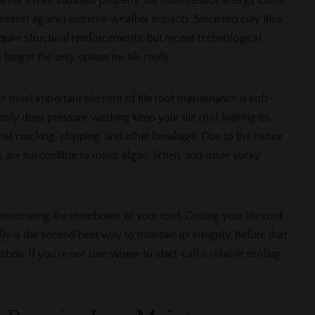
efits. When installed properly, tile roofs reduce energy costs,
rotect against extreme weather impacts. Since red clay tiles
uire structural reinforcements, but recent technological
longer the only option for tile roofs.
e most important element of tile roof maintenance is soft-
nly does pressure washing keep your tile roof looking its
inst cracking, chipping, and other breakage. Due to the nature
fs are susceptible to mold, algae, lichen, and other yucky
enetrating the membrane of your roof. Getting your tile roof
 is the second best way to maintain its integrity. Before that,
ris. If you’re not sure where to start, call a reliable roofing