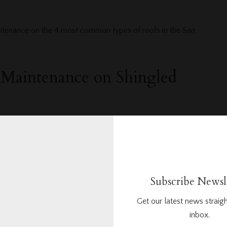
intenance on the 4 most common types of roofs in the San
d Maintenance on Shingled
nderstand is that there are different types of shingles used for
ienced, professional roofing company in San Diego will
 all the different types of shingles like slate, cedar, and
our out of every five shingled residential roofs in California are
 quite a bit of maintenance. It is important to have a
Subscribe Newsl
 in San Diego inspect your shingled roof annually and
Get our latest news straigh
enance.
inbox.