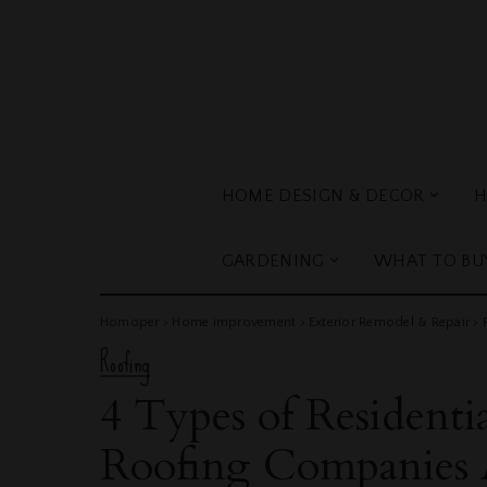
HOME DESIGN & DECOR
H
GARDENING
WHAT TO BU
Homoper
>
Home improvement
>
Exterior Remodel & Repair
>
Roofing
4 Types of Residentia
Roofing Companies A