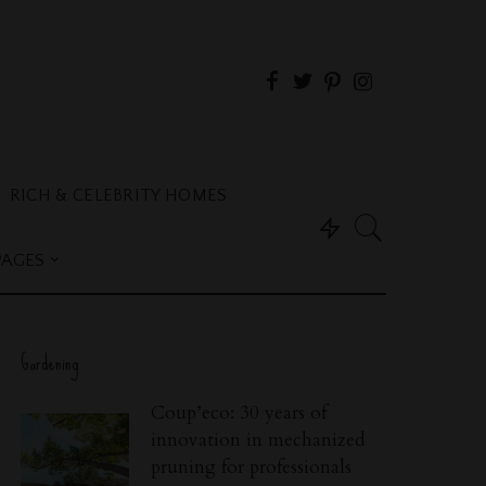
RICH & CELEBRITY HOMES
PAGES
Gardening
Coup’eco: 30 years of
innovation in mechanized
pruning for professionals