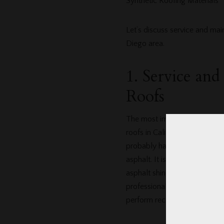
Synthetic Roofing Materials
Let’s discuss service and ma
Diego area.
1. Service an
Roofs
The most important thing to u
roofs in California. An exper
probably have experience using
asphalt. It is estimated that f
asphalt shingles which require
professional roofing company
perform recommended maint