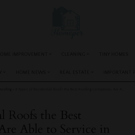
OME IMPROVEMENT
CLEANING
TINY HOMES
Y
HOME NEWS
REAL ESTATE
IMPORTANT 
Roofing
>
4 Types of Residential Roofs the Best Roofing Companies Are Able to Service in San Diego
l Roofs the Best
re Able to Service in