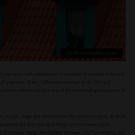
Photo by Pixabay: pexels
f you have, roof maintenance is essential to prevent leaks and
ty of your roof. Many Californians attempt to do DIY roof
’s a better idea to contact one of the best roofing companies in
ny in San Diego will already have the necessary tools to work
er a trained eye that may spot things a homeowner could
ll consider things like flashing damage, roof lap integrity, and