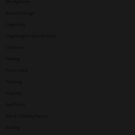
Moving Home
Nursery Design
Organizing
Organizing Product Reviews
Outdoors
Painting
Pest Control
Plumbing
Property
Real Estate
Rich & Celebrity Homes
Roofing