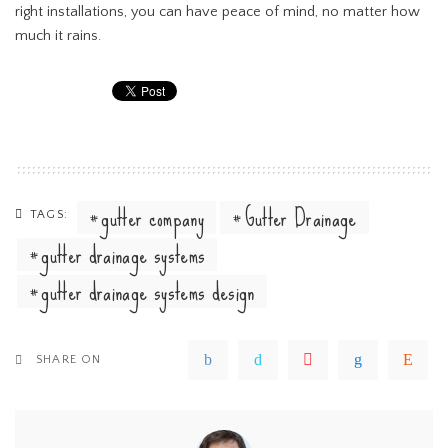
right installations, you can have peace of mind, no matter how
much it rains.
gutter company
Gutter Drainage
TAGS:
gutter drainage systems
gutter drainage systems design
SHARE ON