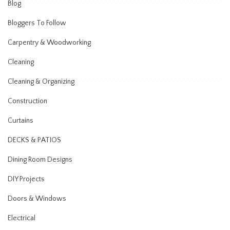
Blog
Bloggers To Follow
Carpentry & Woodworking
Cleaning
Cleaning & Organizing
Construction
Curtains
DECKS & PATIOS
Dining Room Designs
DIY Projects
Doors & Windows
Electrical