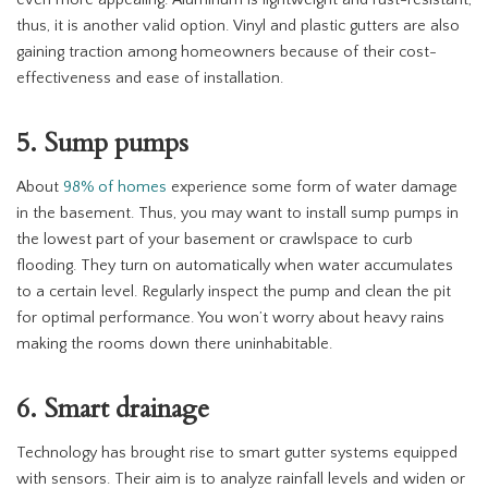
even more appealing. Aluminum is lightweight and rust-resistant;
thus, it is another valid option. Vinyl and plastic gutters are also
gaining traction among homeowners because of their cost-
effectiveness and ease of installation.
5. Sump pumps
About
98% of homes
experience some form of water damage
in the basement. Thus, you may want to install sump pumps in
the lowest part of your basement or crawlspace to curb
flooding. They turn on automatically when water accumulates
to a certain level. Regularly inspect the pump and clean the pit
for optimal performance. You won’t worry about heavy rains
making the rooms down there uninhabitable.
6. Smart drainage
Technology has brought rise to smart gutter systems equipped
with sensors. Their aim is to analyze rainfall levels and widen or