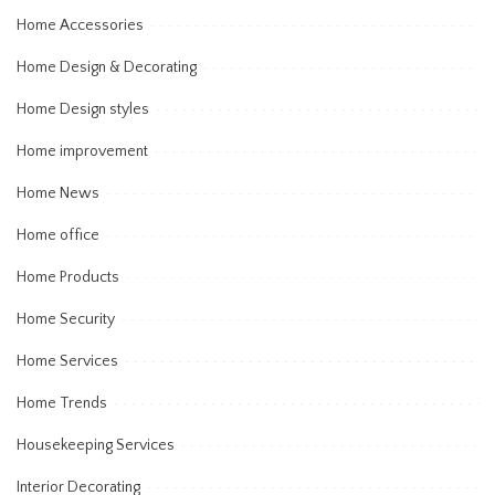
Home Accessories
Home Design & Decorating
Home Design styles
Home improvement
Home News
Home office
Home Products
Home Security
Home Services
Home Trends
Housekeeping Services
Interior Decorating