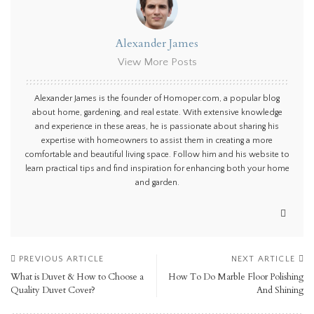
Alexander James
View More Posts
Alexander James is the founder of Homoper.com, a popular blog
about home, gardening, and real estate. With extensive knowledge
and experience in these areas, he is passionate about sharing his
expertise with homeowners to assist them in creating a more
comfortable and beautiful living space. Follow him and his website to
learn practical tips and find inspiration for enhancing both your home
and garden.
PREVIOUS ARTICLE
NEXT ARTICLE
What is Duvet & How to Choose a
How To Do Marble Floor Polishing
Quality Duvet Cover?
And Shining