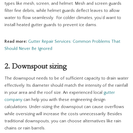
types like mesh, screen, and helmet. Mesh and screen guards
filter fine debris, while helmet guards deflect leaves to allow
water to flow seamlessly. For colder climates, you’d want to
install heated gutter guards to prevent ice dams.
Read more:
Gutter Repair Services: Common Problems That
Should Never Be Ignored
2. Downspout sizing
The downspout needs to be of sufficient capacity to drain water
effectively. Its diameter should match the intensity of the rainfall
in your area and the roof size. An experienced local
gutter
company
can help you with these engineering design
calculations. Under-sizing the downspout can cause overflows
while oversizing will increase the costs unnecessarily. Besides
traditional downspouts, you can choose alternatives like rain
chains or rain barrels.