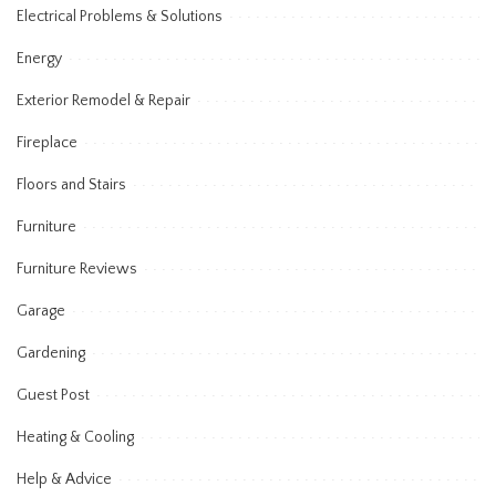
Electrical Problems & Solutions
Energy
Exterior Remodel & Repair
Fireplace
Floors and Stairs
Furniture
Furniture Reviews
Garage
Gardening
Guest Post
Heating & Cooling
Help & Advice