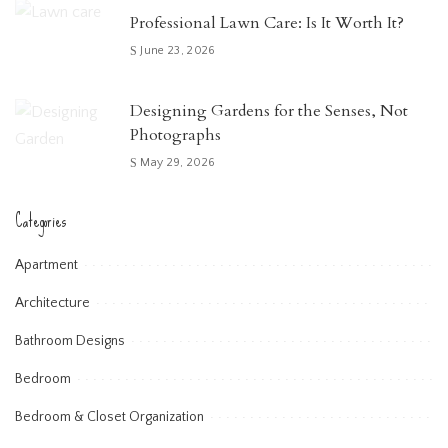
Professional Lawn Care: Is It Worth It?
June 23, 2026
Designing Gardens for the Senses, Not
Photographs
May 29, 2026
Categories
Apartment
Architecture
Bathroom Designs
Bedroom
Bedroom & Closet Organization