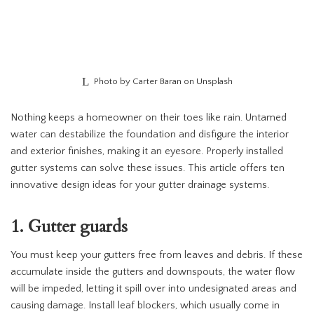
Photo by Carter Baran on Unsplash
Nothing keeps a homeowner on their toes like rain. Untamed
water can destabilize the foundation and disfigure the interior
and exterior finishes, making it an eyesore. Properly installed
gutter systems can solve these issues. This article offers ten
innovative design ideas for your gutter drainage systems.
1. Gutter guards
You must keep your gutters free from leaves and debris. If these
accumulate inside the gutters and downspouts, the water flow
will be impeded, letting it spill over into undesignated areas and
causing damage. Install leaf blockers, which usually come in