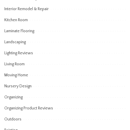
Interior Remodel & Repair
Kitchen Room
Laminate Flooring
Landscaping
Lighting Reviews
Living Room
Moving Home
Nursery Design
Organizing
Organizing Product Reviews
Outdoors