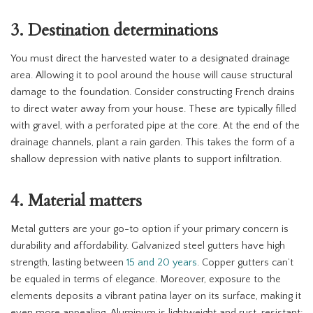
3. Destination determinations
You must direct the harvested water to a designated drainage
area. Allowing it to pool around the house will cause structural
damage to the foundation. Consider constructing French drains
to direct water away from your house. These are typically filled
with gravel, with a perforated pipe at the core. At the end of the
drainage channels, plant a rain garden. This takes the form of a
shallow depression with native plants to support infiltration.
4. Material matters
Metal gutters are your go-to option if your primary concern is
durability and affordability. Galvanized steel gutters have high
strength, lasting between
15 and 20 years
. Copper gutters can’t
be equaled in terms of elegance. Moreover, exposure to the
elements deposits a vibrant patina layer on its surface, making it