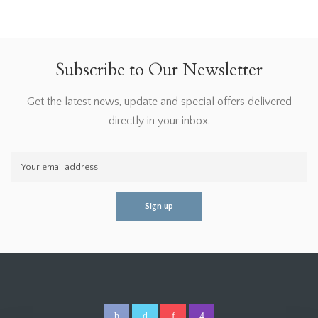
Subscribe to Our Newsletter
Get the latest news, update and special offers delivered
directly in your inbox.