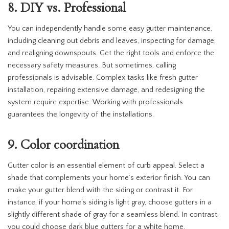
8. DIY vs. Professional
You can independently handle some easy gutter maintenance,
including cleaning out debris and leaves, inspecting for damage,
and realigning downspouts. Get the right tools and enforce the
necessary safety measures. But sometimes, calling
professionals is advisable. Complex tasks like fresh gutter
installation, repairing extensive damage, and redesigning the
system require expertise. Working with professionals
guarantees the longevity of the installations.
9. Color coordination
Gutter color is an essential element of curb appeal. Select a
shade that complements your home’s exterior finish. You can
make your gutter blend with the siding or contrast it. For
instance, if your home’s siding is light gray, choose gutters in a
slightly different shade of gray for a seamless blend. In contrast,
you could choose dark blue gutters for a white home.