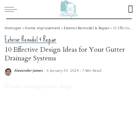
Homoper
>
Home improvement
>
Exterior Remodel & Repair
>
10 Effective Design Ideas for Your Gutter Drainage Systems
Exterior Remodel & Repair
10 Effective Design Ideas for Your Gutter
Drainage Systems
Alexander James
January 30, 2024
7 Min Read
Posted
by