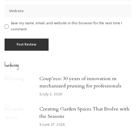
Save my name, email, and website in this browser for the next time I
comment.
Gardening
Coup’eco: 30 years of innovation in
mechanized pruning for professionals
July 2, 2026
Creating Garden Spaces That Evolve with
the Seasons
June 27, 2026