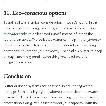
10. Eco-conscious options
Sustainability is a critical consideration in today’s world. In the
realm of gutter drainage systems, you can use rain barrels or
rainwater tanks
to collect roof runoff instead of letting the
water drain away. The collected water can help in the garden or
be used for house chores. Another eco-friendly idea is using
permeable pavers for your driveway. These allow water to seep
through into the ground, replenishing local aquifers and
mitigating erosion.
Conclusion
Gutter drainage systems are essential in preventing water
damage. Each idea highlighted above can transform rainwater
from a challenge into an asset. Your winning point is consulting
professionals on gutter issues beyond your capacity. With the