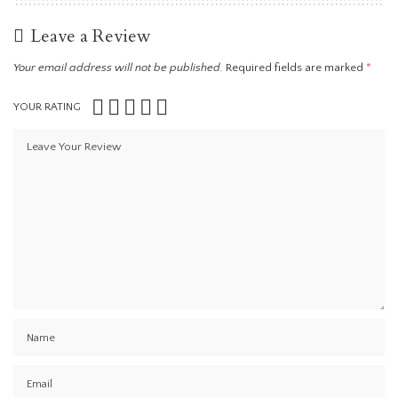
Leave a Review
Your email address will not be published.
Required fields are marked
*
YOUR RATING