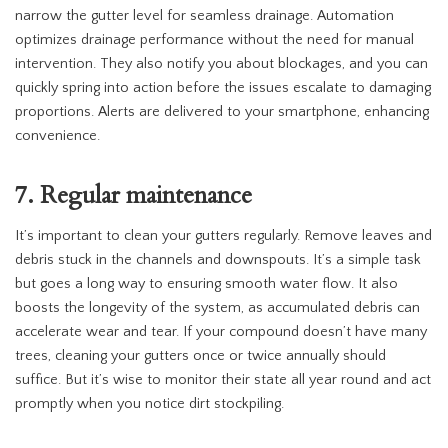
narrow the gutter level for seamless drainage. Automation
optimizes drainage performance without the need for manual
intervention. They also notify you about blockages, and you can
quickly spring into action before the issues escalate to damaging
proportions. Alerts are delivered to your smartphone, enhancing
convenience.
7. Regular maintenance
It’s important to clean your gutters regularly. Remove leaves and
debris stuck in the channels and downspouts. It’s a simple task
but goes a long way to ensuring smooth water flow. It also
boosts the longevity of the system, as accumulated debris can
accelerate wear and tear. If your compound doesn’t have many
trees, cleaning your gutters once or twice annually should
suffice. But it’s wise to monitor their state all year round and act
promptly when you notice dirt stockpiling.