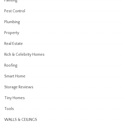
Painting
Pest Control
Plumbing
Property
Real Estate
Rich & Celebrity Homes
Roofing
Smart Home
Storage Reviews
Tiny Homes
Tools
WALLS & CEILINGS