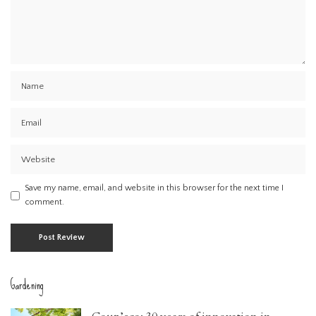
Save my name, email, and website in this browser for the next time I
comment.
Gardening