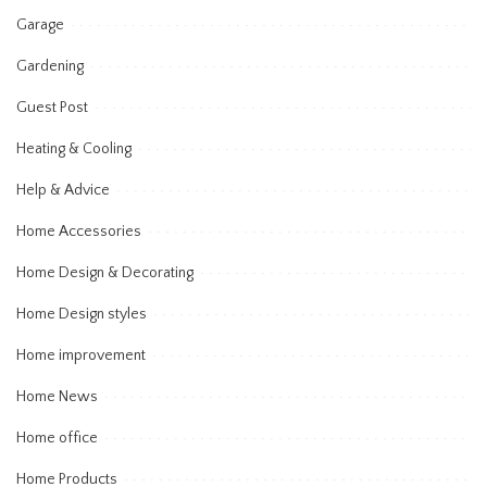
Garage
Gardening
Guest Post
Heating & Cooling
Help & Advice
Home Accessories
Home Design & Decorating
Home Design styles
Home improvement
Home News
Home office
Home Products