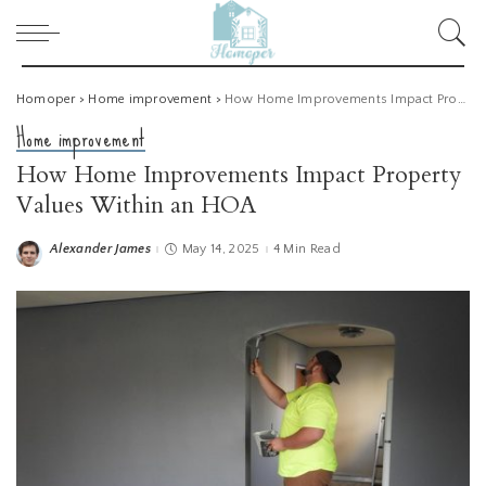
Homoper
>
Home improvement
>
How Home Improvements Impact Property Values Within an HOA
Home improvement
How Home Improvements Impact Property
Values Within an HOA
Alexander James
May 14, 2025
4 Min Read
Posted
by