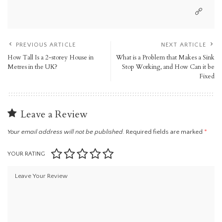
PREVIOUS ARTICLE
NEXT ARTICLE
How Tall Is a 2-storey House in
What is a Problem that Makes a Sink
Metres in the UK?
Stop Working, and How Can it be
Fixed
Leave a Review
Your email address will not be published.
Required fields are marked
*
YOUR RATING