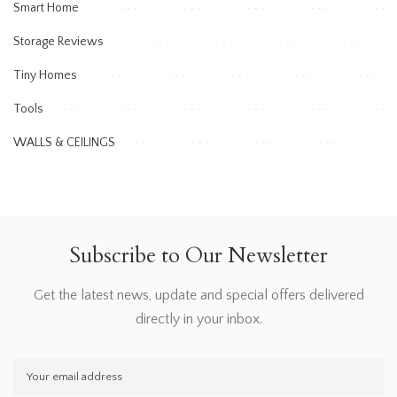
Smart Home
Storage Reviews
Tiny Homes
Tools
WALLS & CEILINGS
Subscribe to Our Newsletter
Get the latest news, update and special offers delivered
directly in your inbox.