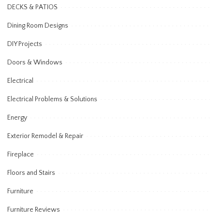
DECKS & PATIOS
Dining Room Designs
DIY Projects
Doors & Windows
Electrical
Electrical Problems & Solutions
Energy
Exterior Remodel & Repair
Fireplace
Floors and Stairs
Furniture
Furniture Reviews