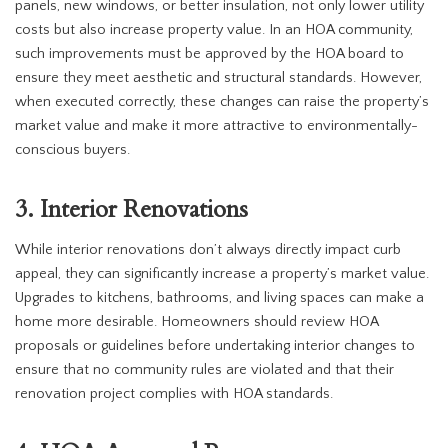
panels, new windows, or better insulation, not only lower utility
costs but also increase property value. In an HOA community,
such improvements must be approved by the HOA board to
ensure they meet aesthetic and structural standards. However,
when executed correctly, these changes can raise the property’s
market value and make it more attractive to environmentally-
conscious buyers.
3. Interior Renovations
While interior renovations don’t always directly impact curb
appeal, they can significantly increase a property’s market value.
Upgrades to kitchens, bathrooms, and living spaces can make a
home more desirable. Homeowners should review HOA
proposals or guidelines before undertaking interior changes to
ensure that no community rules are violated and that their
renovation project complies with HOA standards.