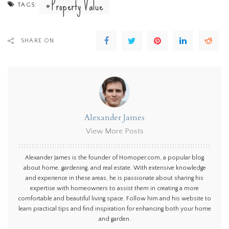
Property Value
TAGS:
SHARE ON
Alexander James
View More Posts
Alexander James is the founder of Homoper.com, a popular blog
about home, gardening, and real estate. With extensive knowledge
and experience in these areas, he is passionate about sharing his
expertise with homeowners to assist them in creating a more
comfortable and beautiful living space. Follow him and his website to
learn practical tips and find inspiration for enhancing both your home
and garden.