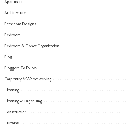
Apartment
Architecture
Bathroom Designs
Bedroom
Bedroom & Closet Organization
Blog
Bloggers To Follow
Carpentry & Woodworking
Cleaning
Cleaning & Organizing
Construction
Curtains