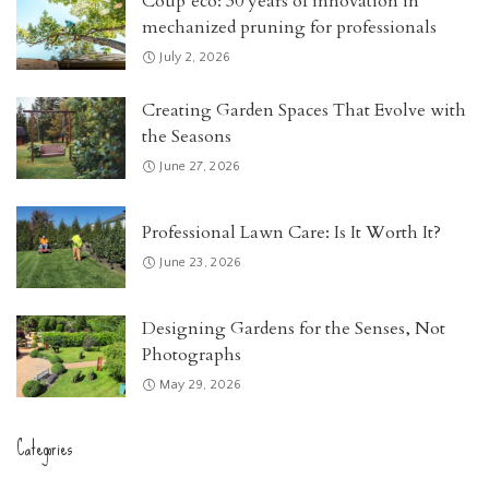
Coup’eco: 30 years of innovation in
mechanized pruning for professionals
July 2, 2026
Creating Garden Spaces That Evolve with
the Seasons
June 27, 2026
Professional Lawn Care: Is It Worth It?
June 23, 2026
Designing Gardens for the Senses, Not
Photographs
May 29, 2026
Categories