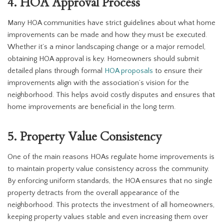
4. HOA Approval Process
Many HOA communities have strict guidelines about what home
improvements can be made and how they must be executed.
Whether it’s a minor landscaping change or a major remodel,
obtaining HOA approval is key. Homeowners should submit
detailed plans through formal
HOA proposals
to ensure their
improvements align with the association’s vision for the
neighborhood. This helps avoid costly disputes and ensures that
home improvements are beneficial in the long term.
5. Property Value Consistency
One of the main reasons HOAs regulate home improvements is
to maintain property value consistency across the community.
By enforcing uniform standards, the HOA ensures that no single
property detracts from the overall appearance of the
neighborhood. This protects the investment of all homeowners,
keeping property values stable and even increasing them over