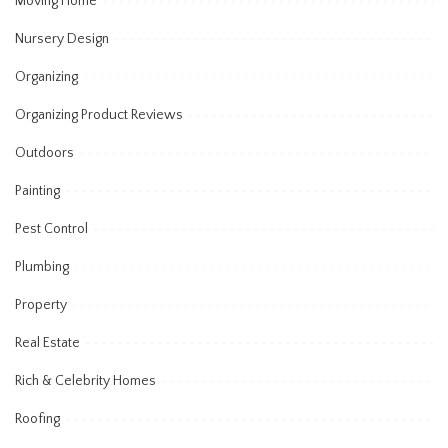
Moving Home
Nursery Design
Organizing
Organizing Product Reviews
Outdoors
Painting
Pest Control
Plumbing
Property
Real Estate
Rich & Celebrity Homes
Roofing