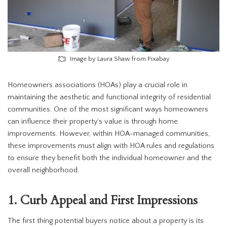
Image by Laura Shaw from Pixabay
Homeowners associations (HOAs) play a crucial role in
maintaining the aesthetic and functional integrity of residential
communities. One of the most significant ways homeowners
can influence their property’s value is through home
improvements. However, within HOA-managed communities,
these improvements must align with HOA rules and regulations
to ensure they benefit both the individual homeowner and the
overall neighborhood.
1. Curb Appeal and First Impressions
The first thing potential buyers notice about a property is its