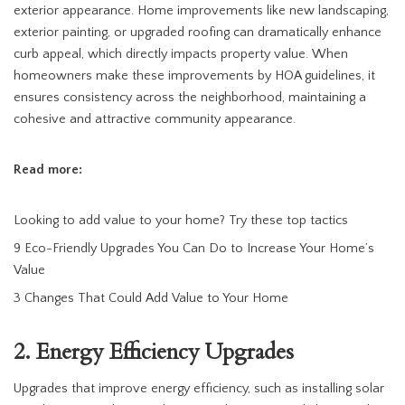
exterior appearance. Home improvements like new landscaping,
exterior painting, or upgraded roofing can dramatically enhance
curb appeal, which directly impacts property value. When
homeowners make these improvements by HOA guidelines, it
ensures consistency across the neighborhood, maintaining a
cohesive and attractive community appearance.
Read more:
Looking to add value to your home? Try these top tactics
9 Eco-Friendly Upgrades You Can Do to Increase Your Home’s
Value
3 Changes That Could Add Value to Your Home
2. Energy Efficiency Upgrades
Upgrades that improve energy efficiency, such as installing solar