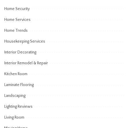
Home Security
Home Services
Home Trends
Housekeeping Services
Interior Decorating
Interior Remodel & Repair
Kitchen Room
Laminate Flooring
Landscaping
Lighting Reviews
Living Room