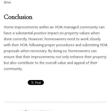
time.
Conclusion
Home improvements within an HOA-managed community can
have a substantial positive impact on property values when
done correctly. However, homeowners need to work closely
with their HOA, following proper procedures and submitting HOA
proposals when necessary. By doing so, homeowners can
ensure that their improvements not only enhance their property
but also contribute to the overall value and appeal of their
community.