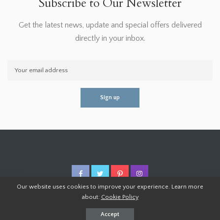
Subscribe to Our Newsletter
Get the latest news, update and special offers delivered
directly in your inbox.
Our website uses cookies to improve your experience. Learn more
about:
Cookie Policy
© 2026 Homoper.Com. All Rights Reserved.
Accept