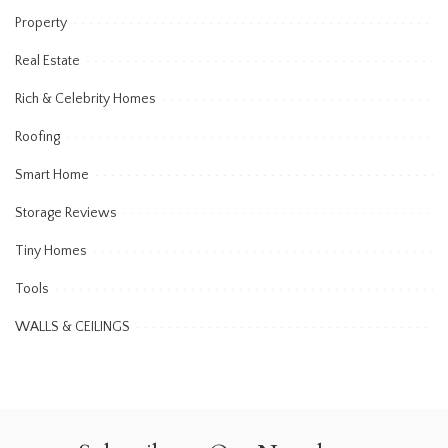
Property
Real Estate
Rich & Celebrity Homes
Roofing
Smart Home
Storage Reviews
Tiny Homes
Tools
WALLS & CEILINGS