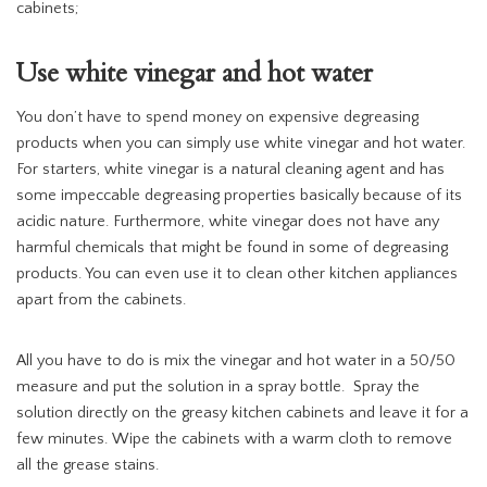
cabinets;
Use white vinegar and hot water
You don’t have to spend money on expensive degreasing
products when you can simply use white vinegar and hot water.
For starters, white vinegar is a natural cleaning agent and has
some impeccable degreasing properties basically because of its
acidic nature. Furthermore, white vinegar does not have any
harmful chemicals that might be found in some of degreasing
products. You can even use it to clean other kitchen appliances
apart from the cabinets.
All you have to do is mix the vinegar and hot water in a 50/50
measure and put the solution in a spray bottle. Spray the
solution directly on the greasy kitchen cabinets and leave it for a
few minutes. Wipe the cabinets with a warm cloth to remove
all the grease stains.