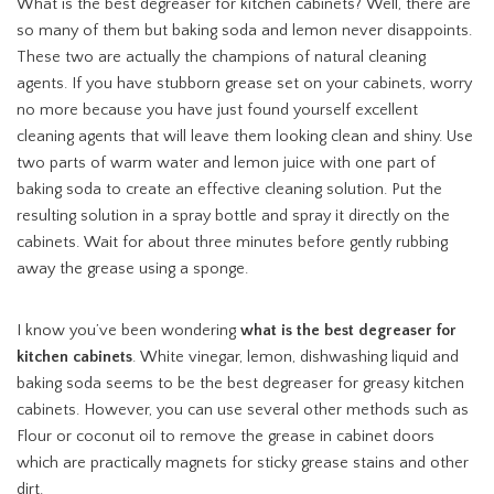
What is the best degreaser for kitchen cabinets? Well, there are
so many of them but baking soda and lemon never disappoints.
These two are actually the champions of natural cleaning
agents. If you have stubborn grease set on your cabinets, worry
no more because you have just found yourself excellent
cleaning agents that will leave them looking clean and shiny. Use
two parts of warm water and lemon juice with one part of
baking soda to create an effective cleaning solution. Put the
resulting solution in a spray bottle and spray it directly on the
cabinets. Wait for about three minutes before gently rubbing
away the grease using a sponge.
I know you’ve been wondering
what is the best degreaser for
kitchen cabinets
. White vinegar, lemon, dishwashing liquid and
baking soda seems to be the best degreaser for greasy kitchen
cabinets. However, you can use several other methods such as
Flour or coconut oil to remove the grease in cabinet doors
which are practically magnets for sticky grease stains and other
dirt.