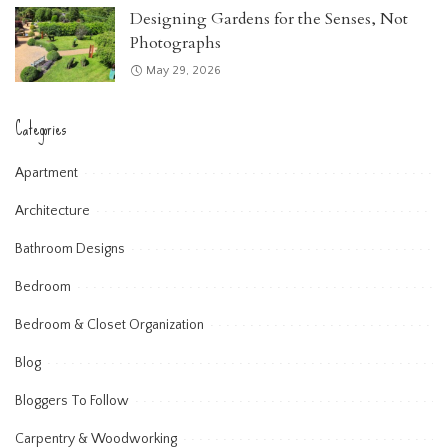
Designing Gardens for the Senses, Not
Photographs
May 29, 2026
Categories
Apartment
Architecture
Bathroom Designs
Bedroom
Bedroom & Closet Organization
Blog
Bloggers To Follow
Carpentry & Woodworking