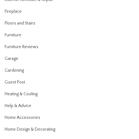
Fireplace
Floors and Stairs
Furniture
Furniture Reviews
Garage
Gardening
Guest Post
Heating & Cooling
Help & Advice
Home Accessories
Home Design & Decorating