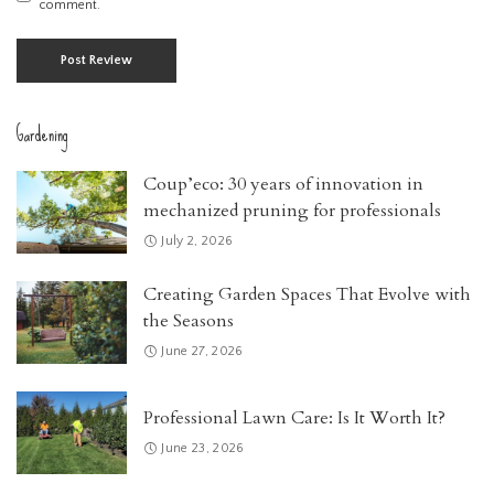
comment.
Gardening
Coup’eco: 30 years of innovation in
mechanized pruning for professionals
July 2, 2026
Creating Garden Spaces That Evolve with
the Seasons
June 27, 2026
Professional Lawn Care: Is It Worth It?
June 23, 2026