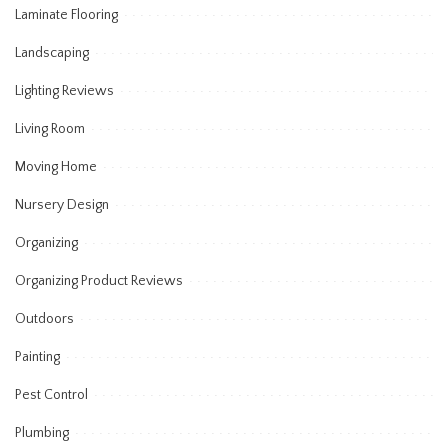
Laminate Flooring
Landscaping
Lighting Reviews
Living Room
Moving Home
Nursery Design
Organizing
Organizing Product Reviews
Outdoors
Painting
Pest Control
Plumbing