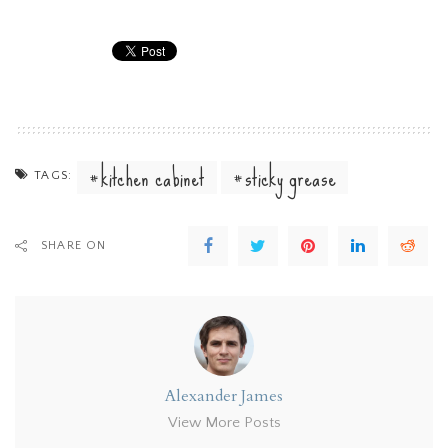
kitchen cabinet
sticky grease
TAGS:
SHARE ON
Alexander James
View More Posts