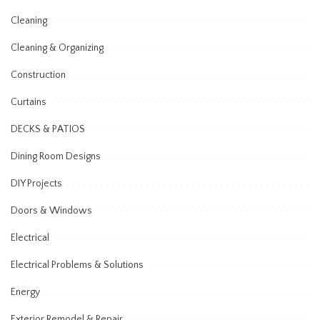
Cleaning
Cleaning & Organizing
Construction
Curtains
DECKS & PATIOS
Dining Room Designs
DIY Projects
Doors & Windows
Electrical
Electrical Problems & Solutions
Energy
Exterior Remodel & Repair