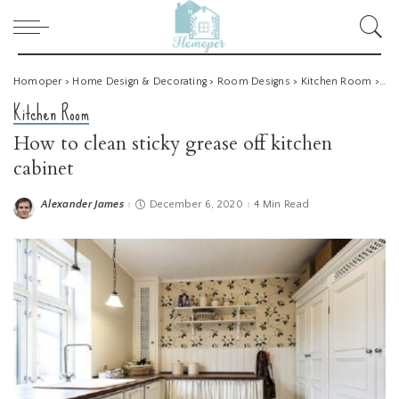
Homoper
>
Home Design & Decorating
>
Room Designs
>
Kitchen Room
>
How
Kitchen Room
How to clean sticky grease off kitchen
cabinet
Alexander James
December 6, 2020
4 Min Read
Posted
by