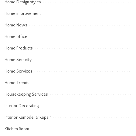
Home Design styles
Home improvement
Home News
Home office
Home Products
Home Security
Home Services
Home Trends
Housekeeping Services
Interior Decorating
Interior Remodel & Repair
Kitchen Room