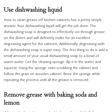
Use dishwashing liquid
How to clean grease off kitchen cabinets has a pretty simple
answer. Your dishwashing liquid will get the job done. The
dishwashing soap is designed to effectively cut through grease
on the dishes and will definitely make for an excellent
degreasing agent for the cabinets. Additionally, degreasing with
the dishwashing soap is super easy. The first thing to do is add a
small amount of your usual dishwashing soap to a bowl of
warm water. Get the cleaning sponge, dip it in the water and
squeeze. Using the sponge, start scrubbing the cabinet and
follow the grain on wooden cabinet. Rinse the sponge while
repeating the process until all the grease is removed.
Remove grease with baking soda and
lemon