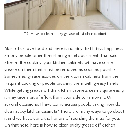
How to clean sticky grease off kitchen cabinet
Most of us love food and there is nothing that brings happiness
among people other than sharing a delicious meal. That said,
after all the cooking, your kitchen cabinets will have some
grease on them that must be removed as soon as possible.
Sometimes, grease accrues on the kitchen cabinets from the
frequent cooking or people touching them with greasy hands.
While getting grease off the kitchen cabinets seems quite easily,
it may take a bit of effort from your side to remove it. On
several occasions, I have come across people asking, how do I
clean sticky kitchen cabinets? There are many ways to go about
it and we have done the honors of rounding them up for you.
On that note, here is how to clean sticky grease off kitchen