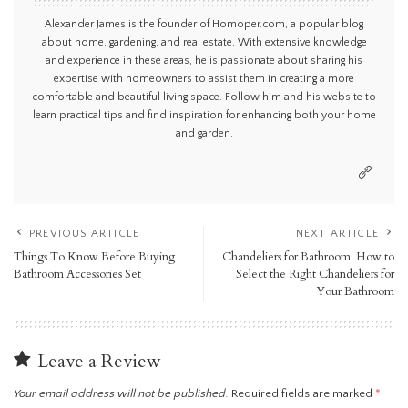
Alexander James is the founder of Homoper.com, a popular blog
about home, gardening, and real estate. With extensive knowledge
and experience in these areas, he is passionate about sharing his
expertise with homeowners to assist them in creating a more
comfortable and beautiful living space. Follow him and his website to
learn practical tips and find inspiration for enhancing both your home
and garden.
PREVIOUS ARTICLE
NEXT ARTICLE
Things To Know Before Buying
Chandeliers for Bathroom: How to
Bathroom Accessories Set
Select the Right Chandeliers for
Your Bathroom
Leave a Review
Your email address will not be published.
Required fields are marked
*