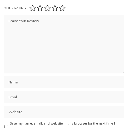
YOUR RATING
Save my name, email, and website in this browser for the next time I