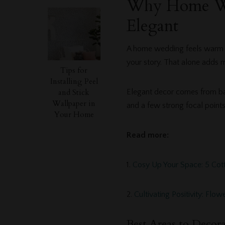
Why Home We
Elegant
A home wedding feels warm an
your story. That alone adds 
Tips for
Installing Peel
and Stick
Elegant decor comes from bala
Wallpaper in
and a few strong focal points
Your Home
Read more:
1.
Cosy Up Your Space: 5 Cot
2.
Cultivating Positivity: Fl
Best Areas to Decora