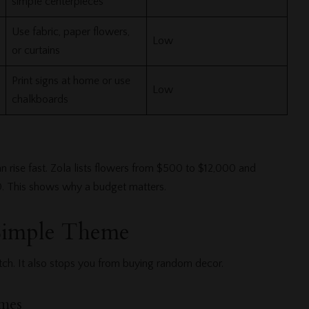
simple centerpieces
Use fabric, paper flowers,
Low
or curtains
Print signs at home or use
Low
chalkboards
 rise fast. Zola lists flowers from $500 to $12,000 and
0. This shows why a budget matters.
Simple Theme
ch. It also stops you from buying random decor.
mes