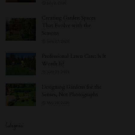
July 2, 2026
Creating Garden Spaces
That Evolve with the
Seasons
June 27, 2026
Professional Lawn Care: Is It
Worth It?
June 23, 2026
Designing Gardens for the
Senses, Not Photographs
May 29, 2026
Categories