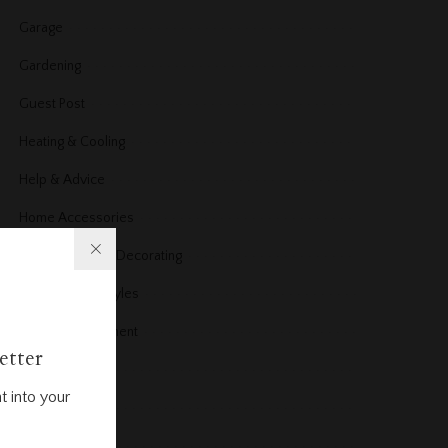
Garage
Gardening
Guest Post
Heating & Cooling
Help & Advice
Home Accessories
Home Design & Decorating
Home Design styles
Home improvement
etter
Home News
t into your
Home office
Home Products