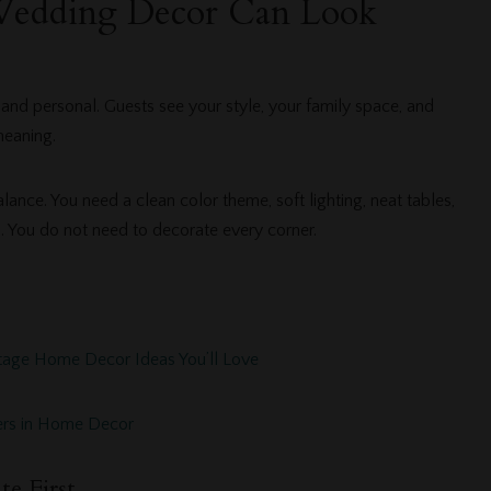
dding Decor Can Look
d personal. Guests see your style, your family space, and
meaning.
nce. You need a clean color theme, soft lighting, neat tables,
. You do not need to decorate every corner.
tage Home Decor Ideas You’ll Love
owers in Home Decor
te First