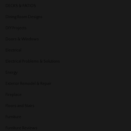
DECKS & PATIOS
Dining Room Designs
DIY Projects
Doors & Windows
Electrical
Electrical Problems & Solutions
Energy
Exterior Remodel & Repair
Fireplace
Floors and Stairs
Furniture
Furniture Reviews