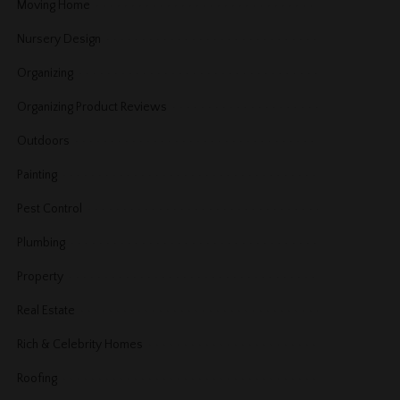
Moving Home
Nursery Design
Organizing
Organizing Product Reviews
Outdoors
Painting
Pest Control
Plumbing
Property
Real Estate
Rich & Celebrity Homes
Roofing