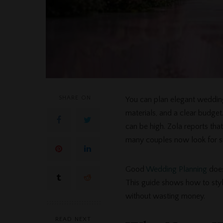
SHARE ON
You can plan elegant weddin
materials, and a clear budg
can be high. Zola reports th
many couples now look for s
Good
Wedding Planning
does
This guide shows how to style
without wasting money.
READ NEXT