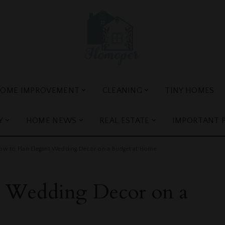
OME IMPROVEMENT
CLEANING
TINY HOMES
Y
HOME NEWS
REAL ESTATE
IMPORTANT 
ow to Plan Elegant Wedding Decor on a Budget at Home
t Wedding Decor on a