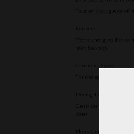
Focus on places guests will n
Entrance
The entrance gives the first 
fabric backdrop.
Ceremony Space
This area appears in many pho
Dining Tables
Guests spend a lot of time he
plates.
Photo Corner