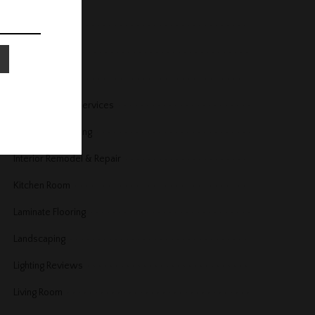
Home Security
Home Services
Home Trends
Housekeeping Services
Interior Decorating
Interior Remodel & Repair
Kitchen Room
Laminate Flooring
Landscaping
Lighting Reviews
Living Room