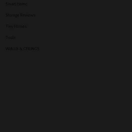
Smart Home
Storage Reviews
Tiny Homes
Tools
WALLS & CEILINGS