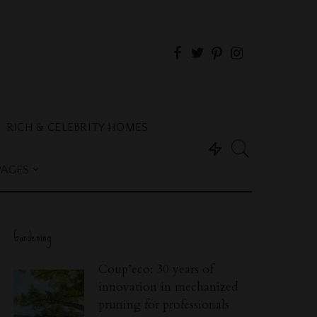
RICH & CELEBRITY HOMES
PAGES
Gardening
Coup’eco: 30 years of
innovation in mechanized
pruning for professionals