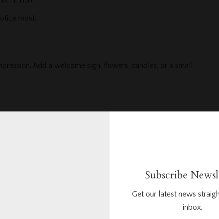
otice most:
impression. Add a welcome sign, flowers, candles, or a small
tos. Use an arch, curtain, flower stands, or simple greenery.
Subscribe Newsl
re. Use neat centerpieces, runners, candles, and matching
Get our latest news straigh
inbox.