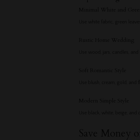
Minimal White and Gree
Use white fabric, green leaves
Rustic Home Wedding
Use wood, jars, candles, and
Soft Romantic Style
Use blush, cream, gold, and f
Modern Simple Style
Use black, white, beige, and 
Save Money o