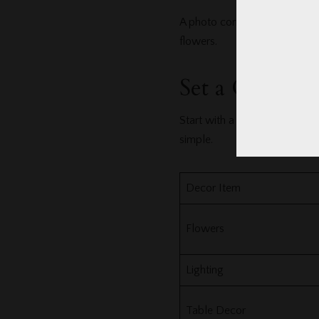
A photo corner keeps guests e
flowers.
Set a Clear D
Start with a number. Then div
simple.
Decor Item
Flowers
Lighting
Table Decor