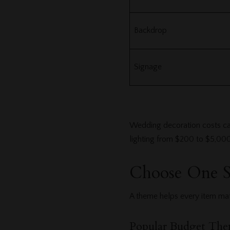
Backdrop
Signage
Wedding decoration costs can
lighting from $200 to $5,00
Choose One 
A theme helps every item mat
Popular Budget The