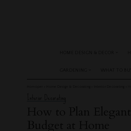
HOME DESIGN & DECOR
H
GARDENING
WHAT TO BU
Homoper
>
Home Design & Decorating
>
Interior Decorating
>
H
Interior Decorating
How to Plan Elegan
Budget at Home