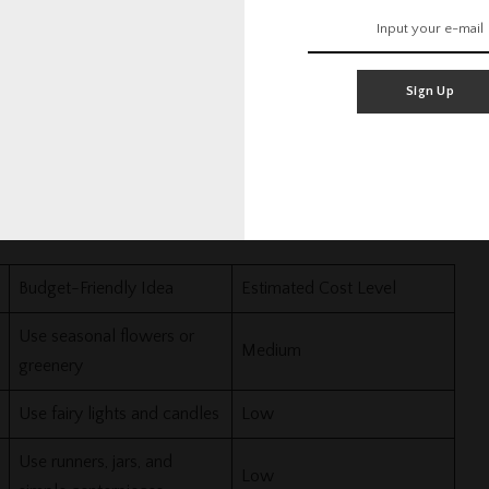
ngaged. Use fabric, fairy lights, framed photos, or paper
Sign Up
ecor Budget
ide it into small parts. This keeps your Wedding Planning
Budget-Friendly Idea
Estimated Cost Level
Use seasonal flowers or
Medium
greenery
Use fairy lights and candles
Low
Use runners, jars, and
Low