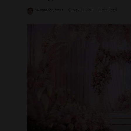
Alexander James
May 31, 2026
8 Min Read
Posted
by