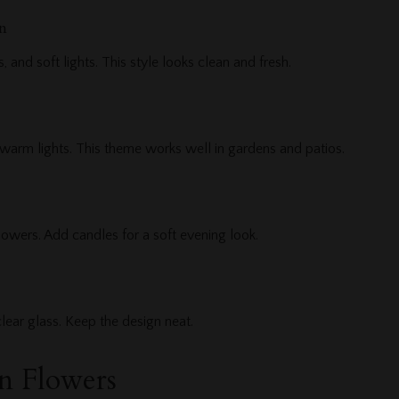
n
, and soft lights. This style looks clean and fresh.
 warm lights. This theme works well in gardens and patios.
lowers. Add candles for a soft evening look.
clear glass. Keep the design neat.
n Flowers