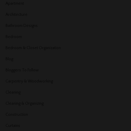
Apartment
Architecture
Bathroom Designs
Bedroom
Bedroom & Closet Organization
Blog
Bloggers To Follow
Carpentry & Woodworking
Cleaning
Cleaning & Organizing
Construction
Curtains