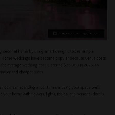
Image source: magnific.com
g decor at home by using smart design choices, simple
et. Home weddings have become popular because venue costs
at the average wedding cost is around $36,000 in 2026, so
maller and cheaper plans.
 not mean spending a lot. It means using your space well.
 your home with flowers, lights, tables, and personal details