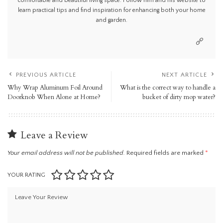
comfortable and beautiful living space. Follow him and his website to
learn practical tips and find inspiration for enhancing both your home
and garden.
PREVIOUS ARTICLE
NEXT ARTICLE
Why Wrap Aluminum Foil Around
What is the correct way to handle a
Doorknob When Alone at Home?
bucket of dirty mop water?
Leave a Review
Your email address will not be published.
Required fields are marked
*
YOUR RATING