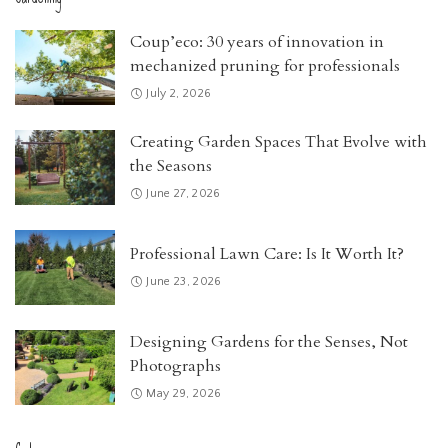
Coup’eco: 30 years of innovation in
mechanized pruning for professionals
July 2, 2026
Creating Garden Spaces That Evolve with
the Seasons
June 27, 2026
Professional Lawn Care: Is It Worth It?
June 23, 2026
Designing Gardens for the Senses, Not
Photographs
May 29, 2026