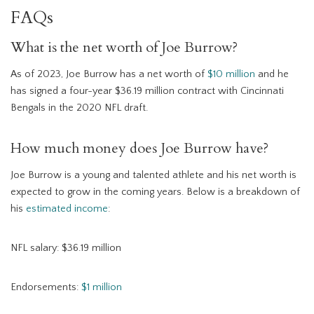
FAQs
What is the net worth of Joe Burrow?
As of 2023, Joe Burrow has a net worth of
$10 million
and he
has signed a four-year $36.19 million contract with Cincinnati
Bengals in the 2020 NFL draft.
How much money does Joe Burrow have?
Joe Burrow is a young and talented athlete and his net worth is
expected to grow in the coming years. Below is a breakdown of
his
estimated income
:
NFL salary: $36.19 million
Endorsements:
$1 million