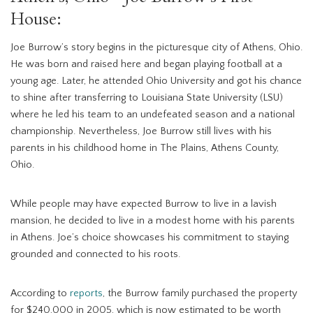
House:
Joe Burrow’s story begins in the picturesque city of Athens, Ohio.
He was born and raised here and began playing football at a
young age. Later, he attended Ohio University and got his chance
to shine after transferring to Louisiana State University (LSU)
where he led his team to an undefeated season and a national
championship. Nevertheless, Joe Burrow still lives with his
parents in his childhood home in The Plains, Athens County,
Ohio.
While people may have expected Burrow to live in a lavish
mansion, he decided to live in a modest home with his parents
in Athens. Joe’s choice showcases his commitment to staying
grounded and connected to his roots.
According to
reports
, the Burrow family purchased the property
for $240,000 in 2005, which is now estimated to be worth