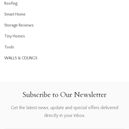
Roofing
Smart Home
Storage Reviews
Tiny Homes
Tools
WALLS & CEILINGS
Subscribe to Our Newsletter
Get the latest news, update and special offers delivered
directly in your inbox.