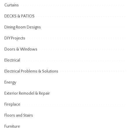
Curtains
DECKS & PATIOS
Dining Room Designs
DIY Projects
Doors & Windows
Electrical
Electrical Problems & Solutions
Energy
Exterior Remodel & Repair
Fireplace
Floors and Stairs
Furniture