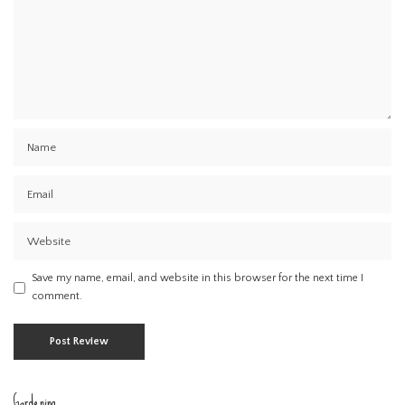
Save my name, email, and website in this browser for the next time I
comment.
Gardening