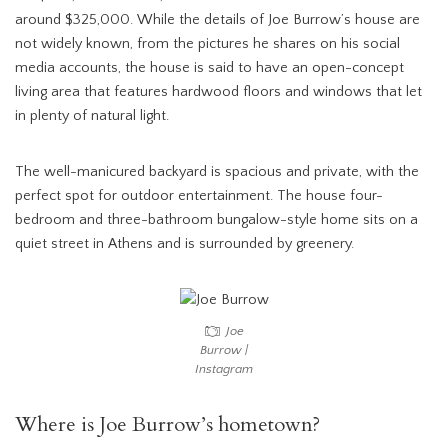
around $325,000. While the details of Joe Burrow’s house are
not widely known, from the pictures he shares on his social
media accounts, the house is said to have an open-concept
living area that features hardwood floors and windows that let
in plenty of natural light.
The well-manicured backyard is spacious and private, with the
perfect spot for outdoor entertainment. The house four-
bedroom and three-bathroom bungalow-style home sits on a
quiet street in Athens and is surrounded by greenery.
Joe
Burrow |
Instagram
Where is Joe Burrow’s hometown?