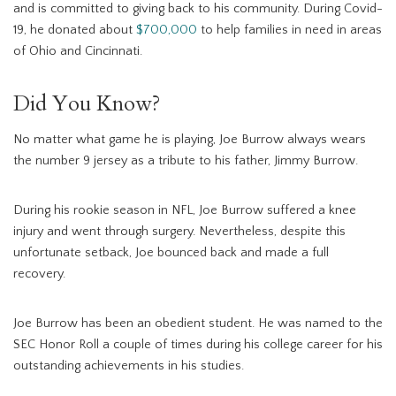
and is committed to giving back to his community. During Covid-
19, he donated about
$700,000
to help families in need in areas
of Ohio and Cincinnati.
Did You Know?
No matter what game he is playing, Joe Burrow always wears
the number 9 jersey as a tribute to his father, Jimmy Burrow.
During his rookie season in NFL, Joe Burrow suffered a knee
injury and went through surgery. Nevertheless, despite this
unfortunate setback, Joe bounced back and made a full
recovery.
Joe Burrow has been an obedient student. He was named to the
SEC Honor Roll a couple of times during his college career for his
outstanding achievements in his studies.