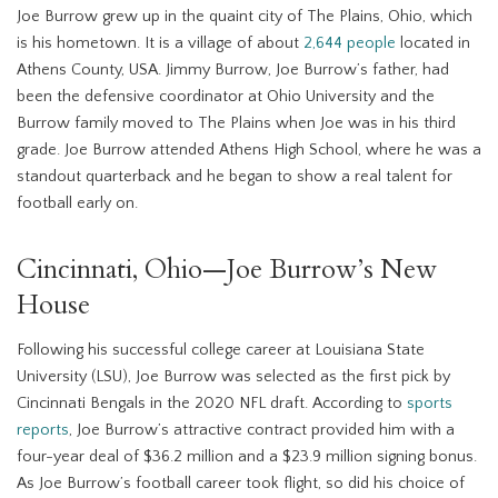
Joe Burrow grew up in the quaint city of The Plains, Ohio, which
is his hometown. It is a village of about
2,644 people
located in
Athens County, USA. Jimmy Burrow, Joe Burrow’s father, had
been the defensive coordinator at Ohio University and the
Burrow family moved to The Plains when Joe was in his third
grade. Joe Burrow attended Athens High School, where he was a
standout quarterback and he began to show a real talent for
football early on.
Cincinnati, Ohio—Joe Burrow’s New
House
Following his successful college career at Louisiana State
University (LSU), Joe Burrow was selected as the first pick by
Cincinnati Bengals in the 2020 NFL draft. According to
sports
reports
, Joe Burrow’s attractive contract provided him with a
four-year deal of $36.2 million and a $23.9 million signing bonus.
As Joe Burrow’s football career took flight, so did his choice of