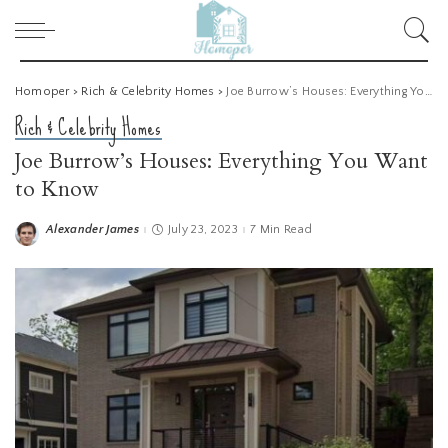
Homoper
>
Rich & Celebrity Homes
>
Joe Burrow’s Houses: Everything You Want to Know
Rich & Celebrity Homes
Joe Burrow’s Houses: Everything You Want
to Know
Alexander James
July 23, 2023
7 Min Read
Posted
by