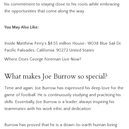
his commitment to staying close to his roots while embracing
the opportunities that come along the way.
You May Also Like:
Inside Matthew Perry’s $8.55 million House- 18038 Blue Sail Dr,
Pacific Palisades, California, 90272 United States
Where Does George Foreman Live Now?
What makes Joe Burrow so special?
Time and again, Joe Burrow has expressed his deep love for the
game of football. He is continuously studying and practicing his
skills. Essentially, Joe Burrow is a leader, always inspiring his
teammates with his work ethic and dedication.
Burrow has proved that he is a down-to-earth human being