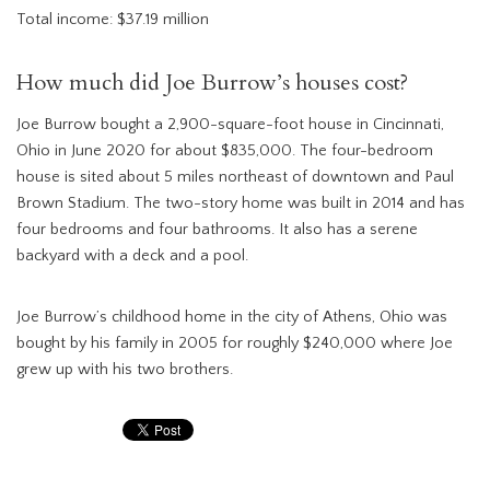
Total income: $37.19 million
How much did Joe Burrow’s houses cost?
Joe Burrow bought a 2,900-square-foot house in Cincinnati,
Ohio in June 2020 for about $835,000. The four-bedroom
house is sited about 5 miles northeast of downtown and Paul
Brown Stadium. The two-story home was built in 2014 and has
four bedrooms and four bathrooms. It also has a serene
backyard with a deck and a pool.
Joe Burrow’s childhood home in the city of Athens, Ohio was
bought by his family in 2005 for roughly $240,000 where Joe
grew up with his two brothers.