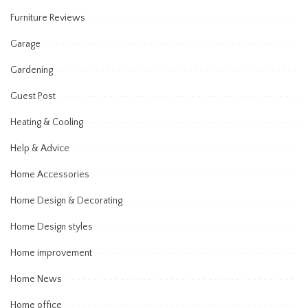
Furniture Reviews
Garage
Gardening
Guest Post
Heating & Cooling
Help & Advice
Home Accessories
Home Design & Decorating
Home Design styles
Home improvement
Home News
Home office