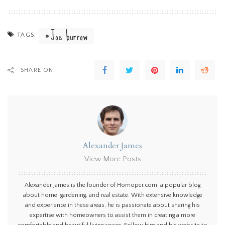
Joe burrow
TAGS:
SHARE ON
Alexander James
View More Posts
Alexander James is the founder of Homoper.com, a popular blog
about home, gardening, and real estate. With extensive knowledge
and experience in these areas, he is passionate about sharing his
expertise with homeowners to assist them in creating a more