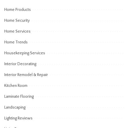
Home Products
Home Security
Home Services
Home Trends
Housekeeping Services
Interior Decorating
Interior Remodel & Repair
Kitchen Room
Laminate Flooring
Landscaping
Lighting Reviews