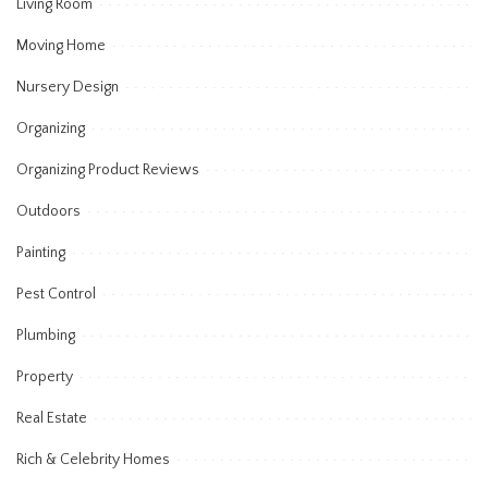
Living Room
Moving Home
Nursery Design
Organizing
Organizing Product Reviews
Outdoors
Painting
Pest Control
Plumbing
Property
Real Estate
Rich & Celebrity Homes