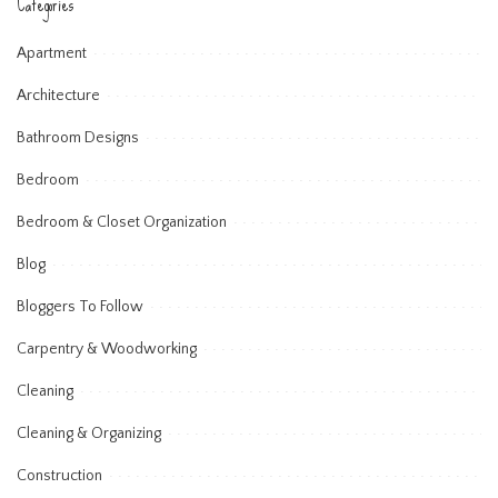
Categories
Apartment
Architecture
Bathroom Designs
Bedroom
Bedroom & Closet Organization
Blog
Bloggers To Follow
Carpentry & Woodworking
Cleaning
Cleaning & Organizing
Construction