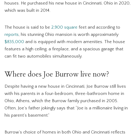
houses. He purchased his new house in Cincinnati, Ohio in 2020,
which was built in 2014.
The house is said to be
2,900 square
feet and according to
reports
, his stunning Ohio mansion is worth approximately
$835,000
and is equipped with modern amenities. The house
features a high ceiling, a fireplace, and a spacious garage that
can fit two automobiles simultaneously.
Where does Joe Burrow live now?
Despite having a new house in Cincinnati, Joe Burrow still lives
with his parents in a four-bedroom, three-bathroom home in
Ohio, Athens, which the Burrow family purchased in 2005.
Often, Joe’s father jokingly says that “Joe is a millionaire living in
his parent’s basement.”
Burrow’s choice of homes in both Ohio and Cincinnati reflects