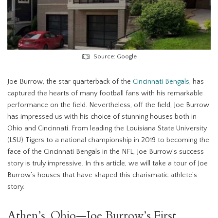
Source: Google
Joe Burrow, the star quarterback of the
Cincinnati Bengals
, has
captured the hearts of many football fans with his remarkable
performance on the field. Nevertheless, off the field, Joe Burrow
has impressed us with his choice of stunning houses both in
Ohio and Cincinnati. From leading the Louisiana State University
(LSU) Tigers to a national championship in 2019 to becoming the
face of the Cincinnati Bengals in the NFL, Joe Burrow’s success
story is truly impressive. In this article, we will take a tour of Joe
Burrow’s houses that have shaped this charismatic athlete’s
story.
Athen’s, Ohio—Joe Burrow’s First