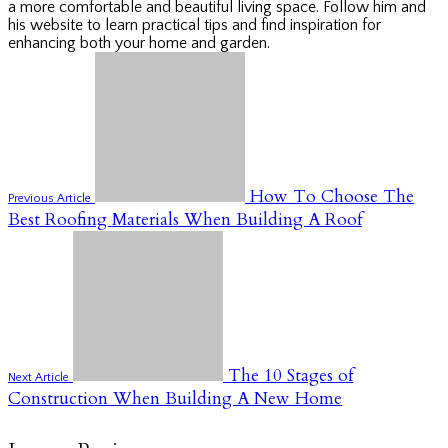
a more comfortable and beautiful living space. Follow him and
his website to learn practical tips and find inspiration for
enhancing both your home and garden.
How To Choose The
Previous Article
Best Roofing Materials When Building A Roof
The 10 Stages of
Next Article
Construction When Building A New Home