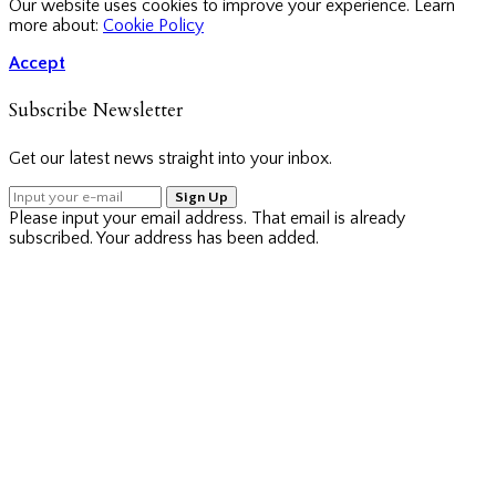
Our website uses cookies to improve your experience. Learn
more about:
Cookie Policy
Accept
Subscribe Newsletter
Get our latest news straight into your inbox.
Sign Up
Please input your email address.
That email is already
subscribed.
Your address has been added.