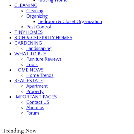
CLEANING
Cleaning
Organizing
Bedroom & Closet Organization
Pest Control
TINY HOMES
RICH & CELEBRITY HOMES
GARDENING
Landscaping
WHAT TO BUY
Furniture Reviews
Tools
HOME NEWS
Home Trends
REAL ESTATE
Apartment
Property
IMPORTANT PAGES
Contact US
About us
Forum
Trending Now