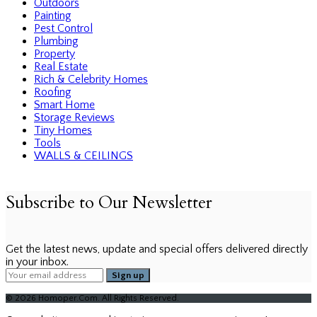
Outdoors
Painting
Pest Control
Plumbing
Property
Real Estate
Rich & Celebrity Homes
Roofing
Smart Home
Storage Reviews
Tiny Homes
Tools
WALLS & CEILINGS
Subscribe to Our Newsletter
Get the latest news, update and special offers delivered directly
in your inbox.
© 2026 Homoper.Com. All Rights Reserved.