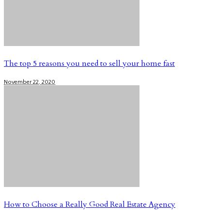
The top 5 reasons you need to sell your home fast
November 22, 2020
How to Choose a Really Good Real Estate Agency