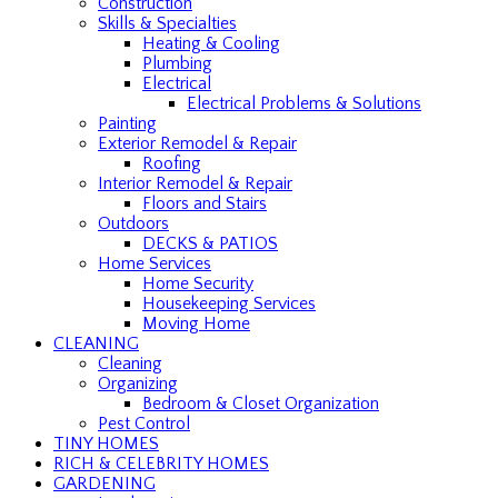
Construction
Skills & Specialties
Heating & Cooling
Plumbing
Electrical
Electrical Problems & Solutions
Painting
Exterior Remodel & Repair
Roofing
Interior Remodel & Repair
Floors and Stairs
Outdoors
DECKS & PATIOS
Home Services
Home Security
Housekeeping Services
Moving Home
CLEANING
Cleaning
Organizing
Bedroom & Closet Organization
Pest Control
TINY HOMES
RICH & CELEBRITY HOMES
GARDENING