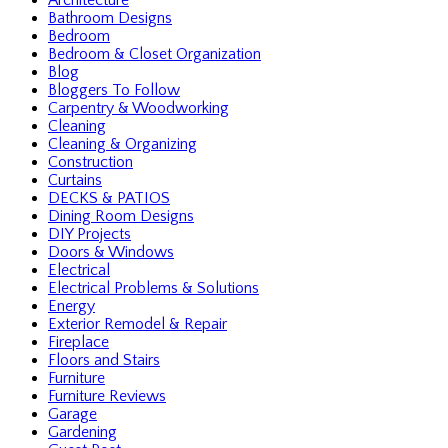
Architecture
Bathroom Designs
Bedroom
Bedroom & Closet Organization
Blog
Bloggers To Follow
Carpentry & Woodworking
Cleaning
Cleaning & Organizing
Construction
Curtains
DECKS & PATIOS
Dining Room Designs
DIY Projects
Doors & Windows
Electrical
Electrical Problems & Solutions
Energy
Exterior Remodel & Repair
Fireplace
Floors and Stairs
Furniture
Furniture Reviews
Garage
Gardening