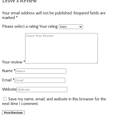
Leave a Review
Your email address will not be published.
Required fields are
marked
*
Please select a rating
Your rating
Your review
*
Name
*
Email
*
Website
Save my name, email, and website in this browser for the
next time I comment.