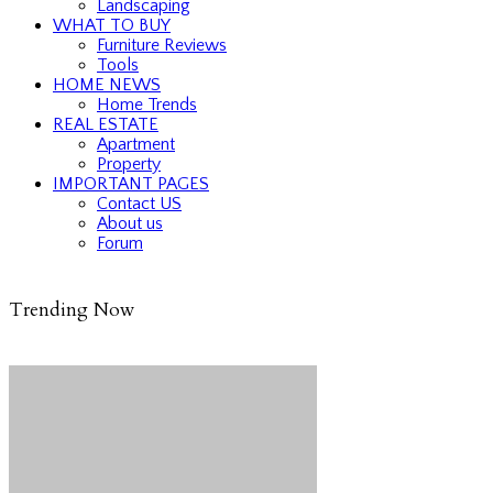
Landscaping
WHAT TO BUY
Furniture Reviews
Tools
HOME NEWS
Home Trends
REAL ESTATE
Apartment
Property
IMPORTANT PAGES
Contact US
About us
Forum
Trending Now