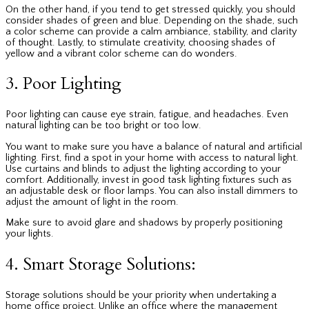
On the other hand, if you tend to get stressed quickly, you should
consider shades of green and blue. Depending on the shade, such
a color scheme can provide a calm ambiance, stability, and clarity
of thought. Lastly, to stimulate creativity, choosing shades of
yellow and a vibrant color scheme can do wonders.
3. Poor Lighting
Poor lighting can cause eye strain, fatigue, and headaches. Even
natural lighting can be too bright or too low.
You want to make sure you have a balance of natural and artificial
lighting. First, find a spot in your home with access to natural light.
Use curtains and blinds to adjust the lighting according to your
comfort. Additionally, invest in good task lighting fixtures such as
an adjustable desk or floor lamps. You can also install dimmers to
adjust the amount of light in the room.
Make sure to avoid glare and shadows by properly positioning
your lights.
4. Smart Storage Solutions:
Storage solutions should be your priority when undertaking a
home office project. Unlike an office where the management