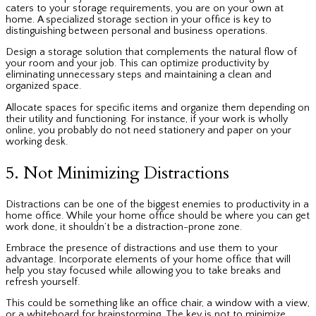
caters to your storage requirements, you are on your own at
home. A specialized storage section in your office is key to
distinguishing between personal and business operations.
Design a storage solution that complements the natural flow of
your room and your job. This can optimize productivity by
eliminating unnecessary steps and maintaining a clean and
organized space.
Allocate spaces for specific items and organize them depending on
their utility and functioning. For instance, if your work is wholly
online, you probably do not need stationery and paper on your
working desk.
5. Not Minimizing Distractions
Distractions can be one of the biggest enemies to productivity in a
home office. While your home office should be where you can get
work done, it shouldn’t be a distraction-prone zone.
Embrace the presence of distractions and use them to your
advantage. Incorporate elements of your home office that will
help you stay focused while allowing you to take breaks and
refresh yourself.
This could be something like an
office chair, a window with a view,
or a whiteboard for brainstorming. The key is not to minimize