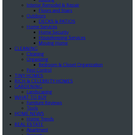
Interior Remodel & Repair
Floors and Stairs
Outdoors
DECKS & PATIOS
Home Services
Home Security
Housekeeping Services
Moving Home
CLEANING
Cleaning
Organizing
Bedroom & Closet Organization
Pest Control
TINY HOMES
RICH & CELEBRITY HOMES
GARDENING
Landscaping
WHAT TO BUY
Furniture Reviews
Tools
HOME NEWS
Home Trends
REAL ESTATE
Apartment