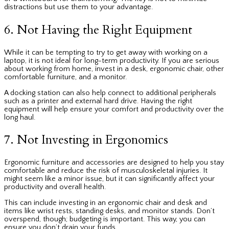
distractions
but use them to your advantage.
6. Not Having the Right Equipment
While it can be tempting to try to get away with working on a
laptop, it is not ideal for long-term productivity. If you are serious
about working from home, invest in a desk, ergonomic chair, other
comfortable furniture, and a monitor.
A docking station can also help connect to additional peripherals
such as a printer and external hard drive. Having the right
equipment will help ensure your comfort and productivity over the
long haul.
7. Not Investing in Ergonomics
Ergonomic furniture and accessories are designed to help you stay
comfortable and reduce the risk of musculoskeletal injuries. It
might seem like a minor issue, but it can significantly affect your
productivity and overall health.
This can include investing in an ergonomic chair and desk and
items like wrist rests, standing desks, and monitor stands. Don’t
overspend, though; budgeting is important. This way, you can
ensure you don’t drain your funds.