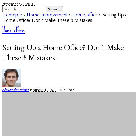
November 22, 2020
Search
for:
Homoper
>
Home improvement
>
Home office
>
Setting Up a
Home Office? Don’t Make These 8 Mistakes!
Home office
Setting Up a Home Office? Don’t Make
These 8 Mistakes!
Posted
Alexander James
January 21, 2023
8 Min Read
by