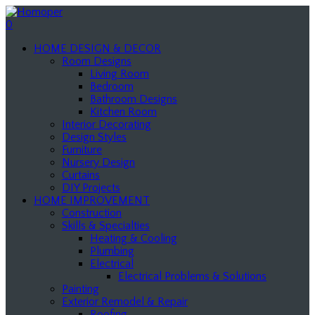
0
HOME DESIGN & DECOR
Room Designs
Living Room
Bedroom
Bathroom Designs
Kitchen Room
Interior Decorating
Design Styles
Furniture
Nursery Design
Curtains
DIY Projects
HOME IMPROVEMENT
Construction
Skills & Specialties
Heating & Cooling
Plumbing
Electrical
Electrical Problems & Solutions
Painting
Exterior Remodel & Repair
Roofing