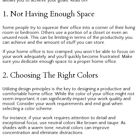
allows you to achieve your goals. Read on!
1. Not Having Enough Space
Some people try to squeeze their office into a corner of their living
room or bedroom. Others use a portion of a closet or even an
unused nook. This can be limiting in terms of the productivity you
can achieve and the amount of stuff you can store.
If your home office is too cramped, you won’t be able to focus on
your work adequately, and you’ll quickly become frustrated. Make
sure you dedicate enough space to a proper home office.
2. Choosing The Right Colors
Utilizing design principles is the key to designing a productive and
comfortable home office. While the color of your office might not
seem important, it can significantly impact your work quality and
mood. Consider your work requirements and end goal when
selecting a color scheme.
For instance, if your work requires attention to detail and
exceptional focus, use neutral colors like brown and taupe. As
shades with a warm tone, neutral colors can improve
concentration and eliminate distractions.