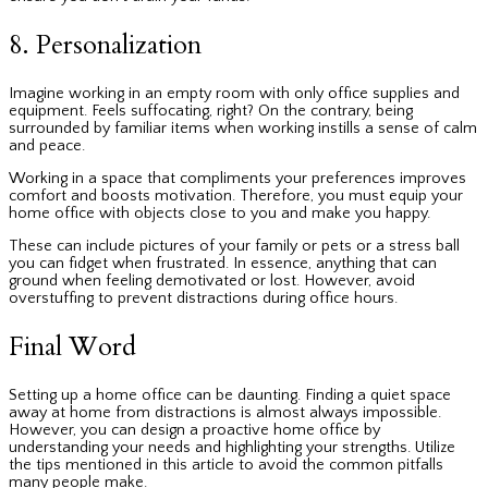
8. Personalization
Imagine working in an empty room with only office supplies and
equipment. Feels suffocating, right? On the contrary, being
surrounded by familiar items when working instills a sense of calm
and peace.
Working in a space that compliments your preferences improves
comfort and boosts motivation. Therefore, you must equip your
home office with objects close to you and make you happy.
These can include pictures of your family or pets or a stress ball
you can fidget when frustrated. In essence, anything that can
ground when feeling demotivated or lost. However, avoid
overstuffing to prevent distractions during office hours.
Final Word
Setting up a home office can be daunting. Finding a quiet space
away at home from distractions is almost always impossible.
However, you can design a proactive home office by
understanding your needs and highlighting your strengths. Utilize
the tips mentioned in this article to avoid the common pitfalls
many people make.