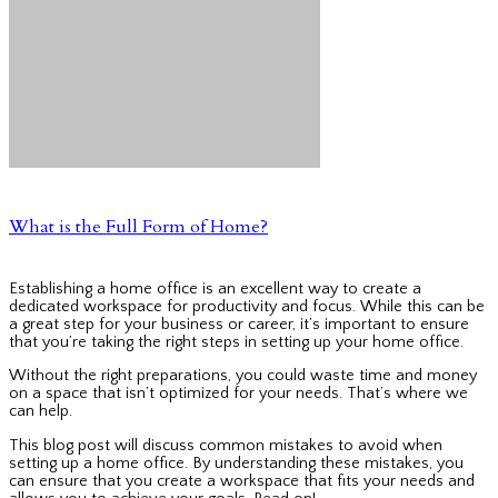
What is the Full Form of Home?
Establishing a home office is an excellent way to create a
dedicated workspace for productivity and focus. While this can be
a great step for your business or career, it’s important to ensure
that you’re taking the right steps in setting up your home office.
Without the right preparations, you could waste time and money
on a space that isn’t optimized for your needs. That’s where we
can help.
This blog post will discuss common mistakes to avoid when
setting up a home office. By understanding these mistakes, you
can ensure that you create a workspace that fits your needs and