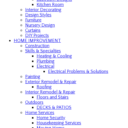
Kitchen Room
Interior Decorating
Design Styles
Furniture
Nursery Design
Curtains
DIY Projects
HOME IMPROVEMENT
Construction
Skills & Specialties
Heating & Cooling
Plumbing
Electrical
Electrical Problems & Solutions
Painting
Exterior Remodel & Repair
Roofing
Interior Remodel & Repair
Floors and Stairs
Outdoors
DECKS & PATIOS
Home Services
Home Security
Housekeeping Services
Moving Home