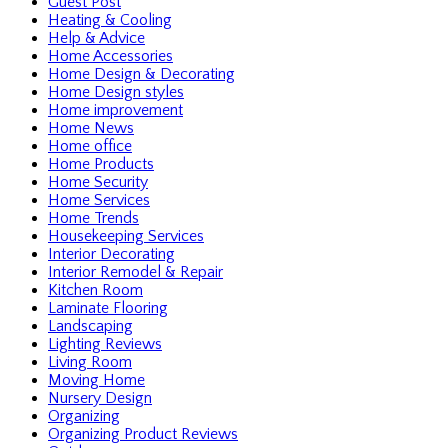
Guest Post
Heating & Cooling
Help & Advice
Home Accessories
Home Design & Decorating
Home Design styles
Home improvement
Home News
Home office
Home Products
Home Security
Home Services
Home Trends
Housekeeping Services
Interior Decorating
Interior Remodel & Repair
Kitchen Room
Laminate Flooring
Landscaping
Lighting Reviews
Living Room
Moving Home
Nursery Design
Organizing
Organizing Product Reviews