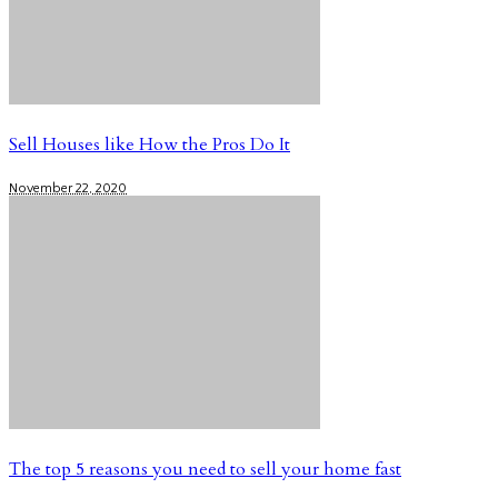
Sell Houses like How the Pros Do It
November 22, 2020
The top 5 reasons you need to sell your home fast