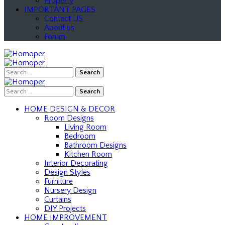
Property
IMPORTANT PAGES
Contact US
About us
Forum
Search
for:
Search
for:
HOME DESIGN & DECOR
Room Designs
Living Room
Bedroom
Bathroom Designs
Kitchen Room
Interior Decorating
Design Styles
Furniture
Nursery Design
Curtains
DIY Projects
HOME IMPROVEMENT