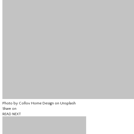
Photo by Collov Home Design on Unsplash
Share on
READ NEXT