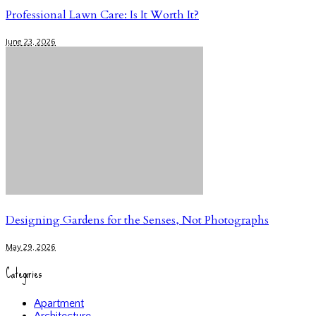
Professional Lawn Care: Is It Worth It?
June 23, 2026
Designing Gardens for the Senses, Not Photographs
May 29, 2026
Categories
Apartment