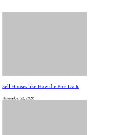
Sell Houses like How the Pros Do It
November 22, 2020