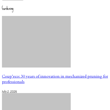
Gardening
Coup’eco: 30 years of innovation in mechanized pruning for
professionals
July 2, 2026