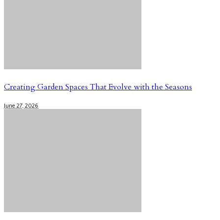
Creating Garden Spaces That Evolve with the Seasons
June 27, 2026