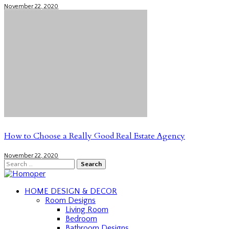
November 22, 2020
How to Choose a Really Good Real Estate Agency
November 22, 2020
Search
for:
HOME DESIGN & DECOR
Room Designs
Living Room
Bedroom
Bathroom Designs