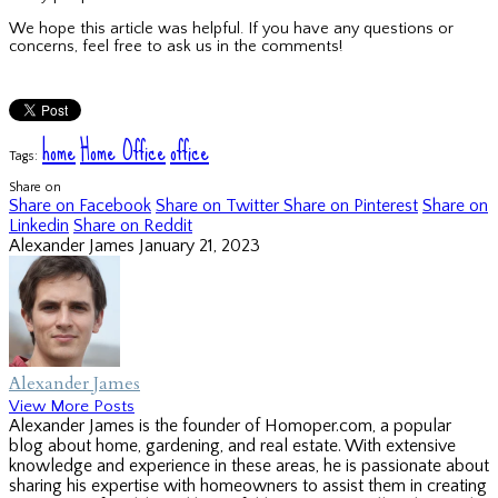
We hope this article was helpful. If you have any questions or
concerns, feel free to ask us in the comments!
home
Home Office
office
Tags:
Share on
Share on Facebook
Share on Twitter
Share on Pinterest
Share on
Linkedin
Share on Reddit
Alexander James
January 21, 2023
Alexander James
View More Posts
Alexander James is the founder of Homoper.com, a popular
blog about home, gardening, and real estate. With extensive
knowledge and experience in these areas, he is passionate about
sharing his expertise with homeowners to assist them in creating