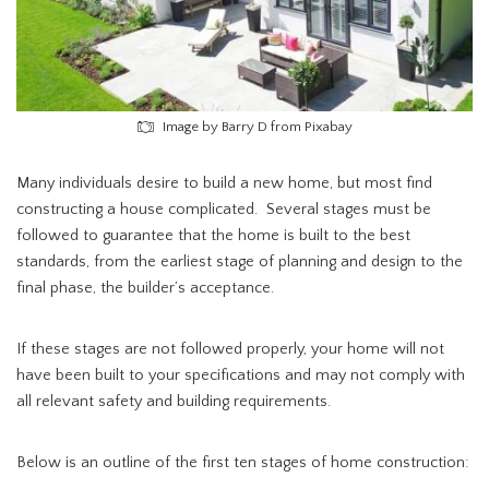
Image by Barry D from Pixabay
Many individuals desire to build a new home, but most find
constructing a house complicated. Several stages must be
followed to guarantee that the home is built to the best
standards, from the earliest stage of planning and design to the
final phase, the builder’s acceptance.
If these stages are not followed properly, your home will not
have been built to your specifications and may not comply with
all relevant safety and building requirements.
Below is an outline of the first ten stages of home construction: