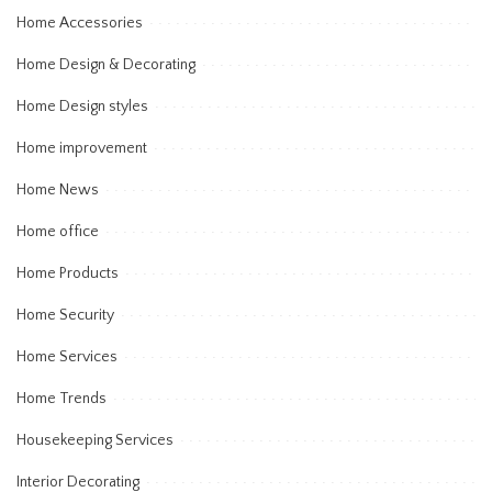
Home Accessories
Home Design & Decorating
Home Design styles
Home improvement
Home News
Home office
Home Products
Home Security
Home Services
Home Trends
Housekeeping Services
Interior Decorating