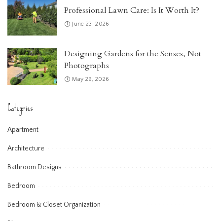
Professional Lawn Care: Is It Worth It?
June 23, 2026
Designing Gardens for the Senses, Not
Photographs
May 29, 2026
Categories
Apartment
Architecture
Bathroom Designs
Bedroom
Bedroom & Closet Organization