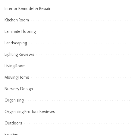
Interior Remodel & Repair
Kitchen Room
Laminate Flooring
Landscaping
Lighting Reviews
Living Room
Moving Home
Nursery Design
Organizing
Organizing Product Reviews
Outdoors
Painting