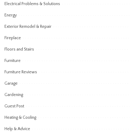
Electrical Problems & Solutions
Energy
Exterior Remodel & Repair
Fireplace
Floors and Stairs
Furniture
Furniture Reviews
Garage
Gardening
Guest Post
Heating & Cooling
Help & Advice