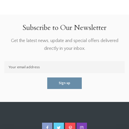
Subscribe to Our Newsletter
Get the latest news, update and special offers delivered
directly in your inbox.