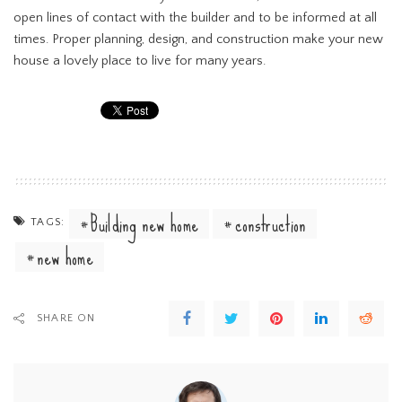
open lines of contact with the builder and to be informed at all
times. Proper planning, design, and construction make your new
house a lovely place to live for many years.
Building new home
construction
TAGS:
new home
SHARE ON