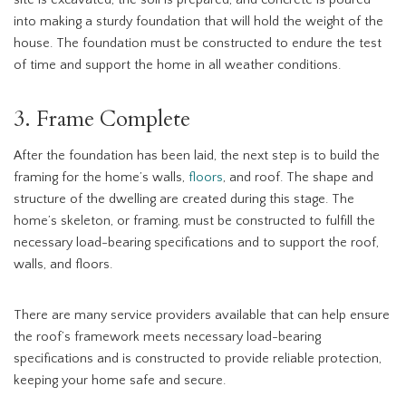
site is excavated, the soil is prepared, and concrete is poured
into making a sturdy foundation that will hold the weight of the
house. The foundation must be constructed to endure the test
of time and support the home in all weather conditions.
3. Frame Complete
After the foundation has been laid, the next step is to build the
framing for the home’s walls,
floors
, and roof. The shape and
structure of the dwelling are created during this stage. The
home’s skeleton, or framing, must be constructed to fulfill the
necessary load-bearing specifications and to support the roof,
walls, and floors.
There are many service providers available that can help ensure
the roof’s framework meets necessary load-bearing
specifications and is constructed to provide reliable protection,
keeping your home safe and secure.