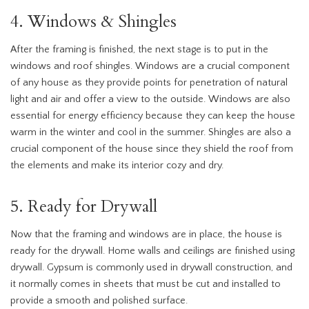
4. Windows & Shingles
After the framing is finished, the next stage is to put in the
windows and roof shingles. Windows are a crucial component
of any house as they provide points for penetration of natural
light and air and offer a view to the outside. Windows are also
essential for energy efficiency because they can keep the house
warm in the winter and cool in the summer. Shingles are also a
crucial component of the house since they shield the roof from
the elements and make its interior cozy and dry.
5. Ready for Drywall
Now that the framing and windows are in place, the house is
ready for the drywall. Home walls and ceilings are finished using
drywall. Gypsum is commonly used in drywall construction, and
it normally comes in sheets that must be cut and installed to
provide a smooth and polished surface.