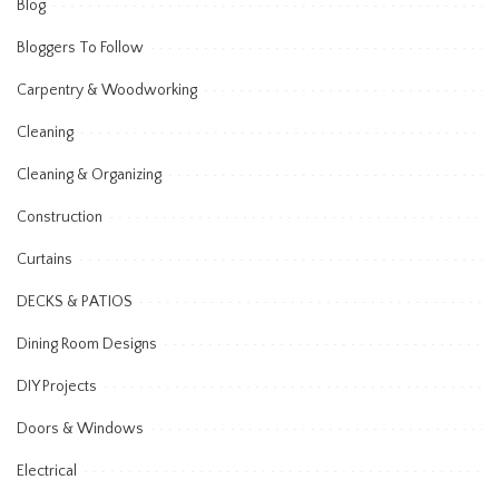
Blog
Bloggers To Follow
Carpentry & Woodworking
Cleaning
Cleaning & Organizing
Construction
Curtains
DECKS & PATIOS
Dining Room Designs
DIY Projects
Doors & Windows
Electrical