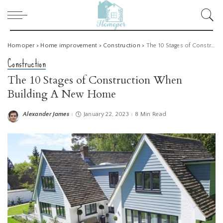
Homoper
>
Home improvement
>
Construction
>
The 10 Stages of Construction When Building A New Home
Construction
The 10 Stages of Construction When
Building A New Home
Alexander James
January 22, 2023
8 Min Read
Posted
by