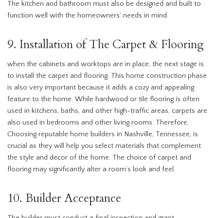
The kitchen and bathroom must also be designed and built to
function well with the homeowners’ needs in mind.
9. Installation of The Carpet & Flooring
when the cabinets and worktops are in place, the next stage is
to install the carpet and flooring. This home construction phase
is also very important because it adds a cozy and appealing
feature to the home. While hardwood or tile flooring is often
used in kitchens, baths, and other high-traffic areas, carpets are
also used in bedrooms and other living rooms. Therefore,
Choosing reputable home builders in Nashville, Tennessee, is
crucial as they will help you select materials that complement
the style and decor of the home. The choice of carpet and
flooring may significantly alter a room’s look and feel.
10. Builder Acceptance