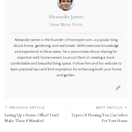
Alexander James
View More Posts
Alexander James is the founder of Homoper.com, a popular blog
about home, gardening, and real estate. With extensive knowledge
and experience in these areas, he is passionate about sharing his
expertise with homeowners to assist them in creating a more
comfortable and beautiful living space. Follow him and his website to
learn practical tips and find inspiration for enhancing both your home
and garden.
PREVIOUS ARTICLE
NEXT ARTICLE
Setting Up a Home Office? Don’t
Types Of Flooring You Can Select
Make These 8 Mistakes!
For Your House