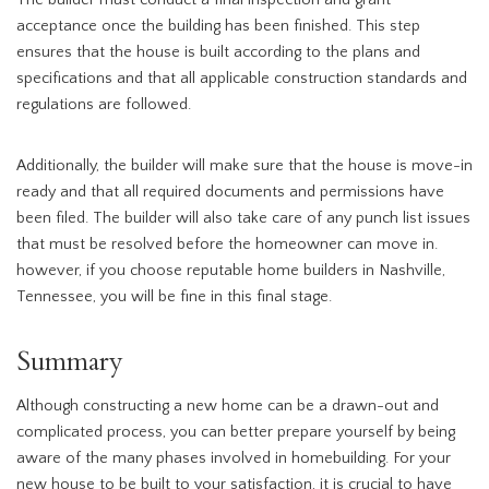
The builder must conduct a final inspection and grant
acceptance once the building has been finished. This step
ensures that the house is built according to the plans and
specifications and that all applicable construction standards and
regulations are followed.
Additionally, the builder will make sure that the house is move-in
ready and that all required documents and permissions have
been filed. The builder will also take care of any punch list issues
that must be resolved before the homeowner can move in.
however, if you choose reputable home builders in Nashville,
Tennessee, you will be fine in this final stage.
Summary
Although constructing a new home can be a drawn-out and
complicated process, you can better prepare yourself by being
aware of the many phases involved in homebuilding. For your
new house to be built to your satisfaction, it is crucial to have