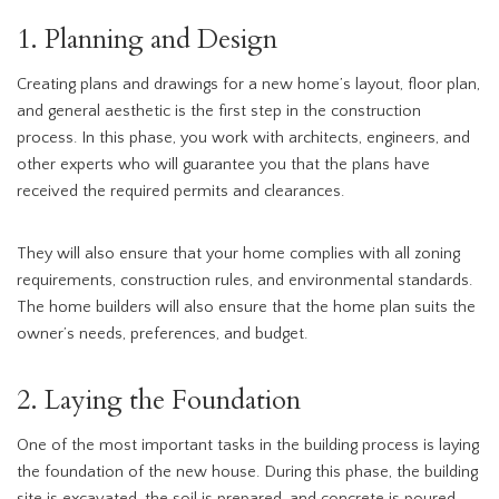
1. Planning and Design
Creating plans and drawings for a new home’s layout, floor plan,
and general aesthetic is the first step in the construction
process. In this phase, you work with architects, engineers, and
other experts who will guarantee you that the plans have
received the required permits and clearances.
They will also ensure that your home complies with all zoning
requirements, construction rules, and environmental standards.
The home builders will also ensure that the home plan suits the
owner’s needs, preferences, and budget.
2. Laying the Foundation
One of the most important tasks in the building process is laying
the foundation of the new house. During this phase, the building