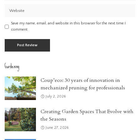
Save my name, email, and website in this browser for the next time I
comment.
Gardening
Coup’eco: 30 years of innovation in
mechanized pruning for professionals
July 2, 2026
Creating Garden Spaces That Evolve with
the Seasons
June 27, 2026