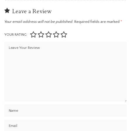
Leave a Review
Your email address will not be published.
Required fields are marked
*
YOUR RATING