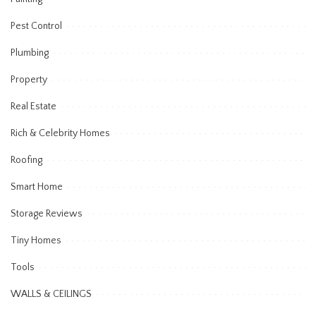
Pest Control
Plumbing
Property
Real Estate
Rich & Celebrity Homes
Roofing
Smart Home
Storage Reviews
Tiny Homes
Tools
WALLS & CEILINGS