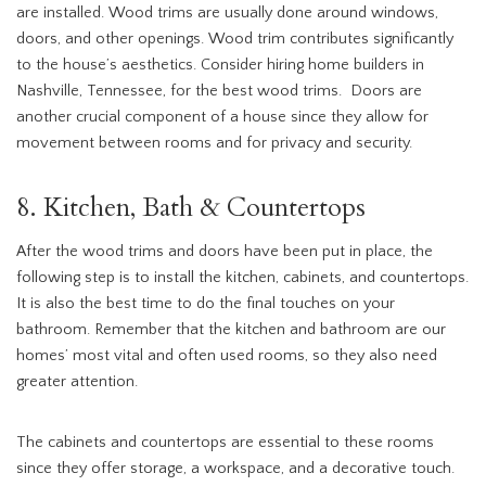
are installed. Wood trims are usually done around windows,
doors, and other openings. Wood trim contributes significantly
to the house’s aesthetics. Consider hiring home builders in
Nashville, Tennessee, for the best wood trims. Doors are
another crucial component of a house since they allow for
movement between rooms and for privacy and security.
8. Kitchen, Bath & Countertops
After the wood trims and doors have been put in place, the
following step is to install the kitchen, cabinets, and countertops.
It is also the best time to do the final touches on your
bathroom. Remember that the kitchen and bathroom are our
homes’ most vital and often used rooms, so they also need
greater attention.
The cabinets and countertops are essential to these rooms
since they offer storage, a workspace, and a decorative touch.