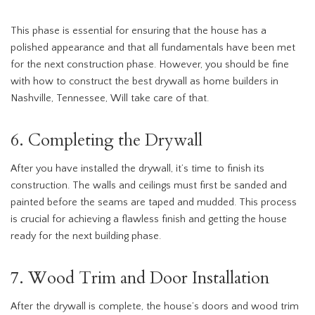
This phase is essential for ensuring that the house has a
polished appearance and that all fundamentals have been met
for the next construction phase. However, you should be fine
with how to construct the best drywall as home builders in
Nashville, Tennessee, Will take care of that.
6. Completing the Drywall
After you have installed the drywall, it’s time to finish its
construction. The walls and ceilings must first be sanded and
painted before the seams are taped and mudded. This process
is crucial for achieving a flawless finish and getting the house
ready for the next building phase.
7. Wood Trim and Door Installation
After the drywall is complete, the house’s doors and wood trim