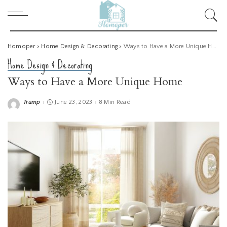
Homoper
>
Home Design & Decorating
>
Ways to Have a More Unique Home
Home Design & Decorating
Ways to Have a More Unique Home
Trump
June 23, 2023
8 Min Read
Posted
by