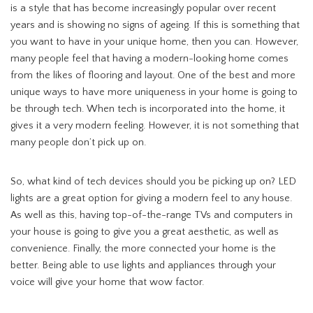
is a style that has become increasingly popular over recent
years and is showing no signs of ageing. If this is something that
you want to have in your unique home, then you can. However,
many people feel that having a modern-looking home comes
from the likes of flooring and layout. One of the best and more
unique ways to have more uniqueness in your home is going to
be through tech. When tech is incorporated into the home, it
gives it a very modern feeling. However, it is not something that
many people don’t pick up on.
So, what kind of tech devices should you be picking up on? LED
lights are a great option for giving a modern feel to any house.
As well as this, having top-of-the-range TVs and computers in
your house is going to give you a great aesthetic, as well as
convenience. Finally, the more connected your home is the
better. Being able to use lights and appliances through your
voice will give your home that wow factor.