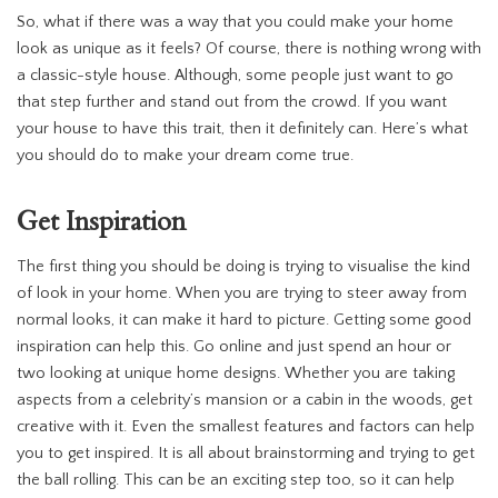
So, what if there was a way that you could make your home
look as unique as it feels? Of course, there is nothing wrong with
a classic-style house. Although, some people just want to go
that step further and stand out from the crowd. If you want
your house to have this trait, then it definitely can. Here’s what
you should do to make your dream come true.
Get Inspiration
The first thing you should be doing is trying to visualise the kind
of look in your home. When you are trying to steer away from
normal looks, it can make it hard to picture. Getting some good
inspiration can help this. Go online and just spend an hour or
two looking at unique home designs. Whether you are taking
aspects from a celebrity’s mansion or a cabin in the woods, get
creative with it. Even the smallest features and factors can help
you to get inspired. It is all about brainstorming and trying to get
the ball rolling. This can be an exciting step too, so it can help