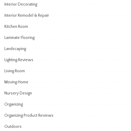
Interior Decorating
Interior Remodel & Repair
Kitchen Room
Laminate Flooring
Landscaping
Lighting Reviews
Living Room
Moving Home
Nursery Design
Organizing
Organizing Product Reviews
Outdoors