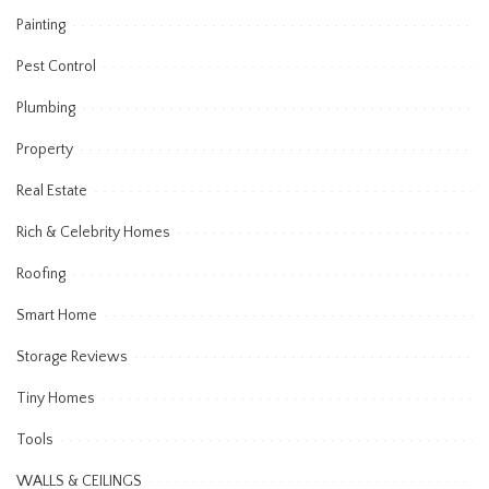
Painting
Pest Control
Plumbing
Property
Real Estate
Rich & Celebrity Homes
Roofing
Smart Home
Storage Reviews
Tiny Homes
Tools
WALLS & CEILINGS