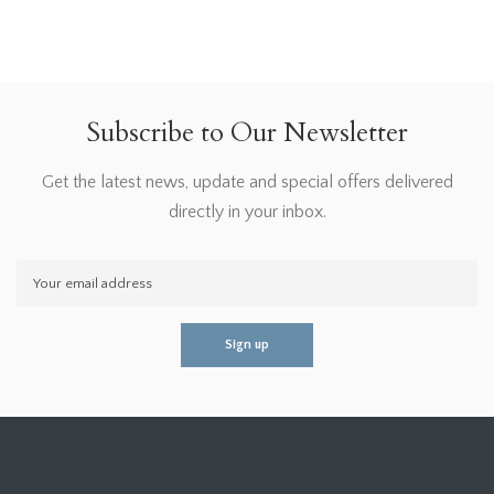
Subscribe to Our Newsletter
Get the latest news, update and special offers delivered
directly in your inbox.