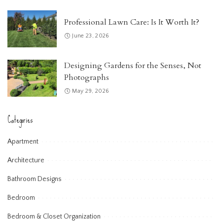
Professional Lawn Care: Is It Worth It?
June 23, 2026
Designing Gardens for the Senses, Not
Photographs
May 29, 2026
Categories
Apartment
Architecture
Bathroom Designs
Bedroom
Bedroom & Closet Organization