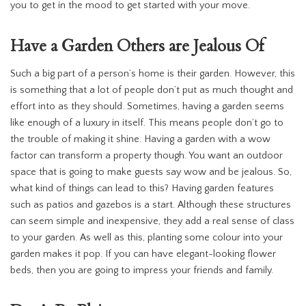
you to get in the mood to get started with your move.
Have a Garden Others are Jealous Of
Such a big part of a person’s home is their garden. However, this
is something that a lot of people don’t put as much thought and
effort into as they should. Sometimes, having a garden seems
like enough of a luxury in itself. This means people don’t go to
the trouble of making it shine. Having a garden with a wow
factor can transform a property though. You want an outdoor
space that is going to make guests say wow and be jealous. So,
what kind of things can lead to this? Having garden features
such as patios and gazebos is a start. Although these structures
can seem simple and inexpensive, they add a real sense of class
to your garden. As well as this, planting some colour into your
garden makes it pop. If you can have elegant-looking flower
beds, then you are going to impress your friends and family.