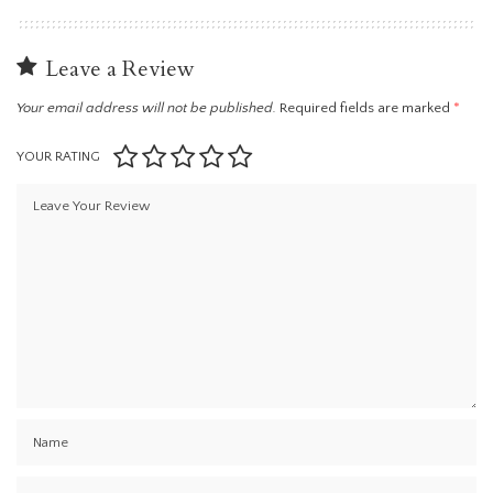
Leave a Review
Your email address will not be published.
Required fields are marked
*
YOUR RATING