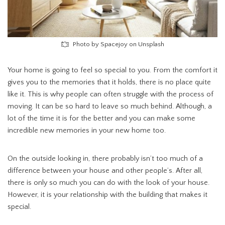
Photo by Spacejoy on Unsplash
Your home is going to feel so special to you. From the comfort it
gives you to the memories that it holds, there is no place quite
like it. This is why people can often struggle with the process of
moving. It can be so hard to leave so much behind. Although, a
lot of the time it is for the better and you can make some
incredible new memories in your new home too.
On the outside looking in, there probably isn’t too much of a
difference between your house and other people’s. After all,
there is only so much you can do with the look of your house.
However, it is your relationship with the building that makes it
special.