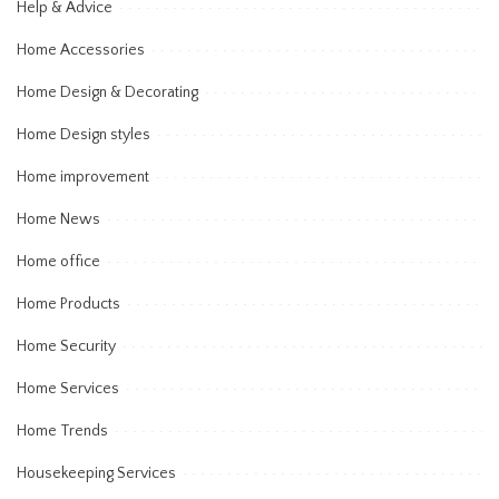
Help & Advice
Home Accessories
Home Design & Decorating
Home Design styles
Home improvement
Home News
Home office
Home Products
Home Security
Home Services
Home Trends
Housekeeping Services