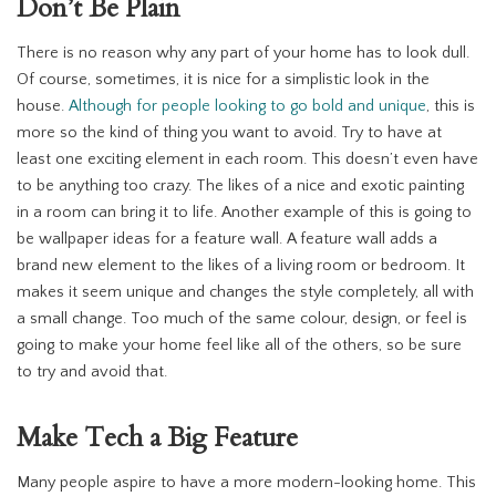
Don’t Be Plain
There is no reason why any part of your home has to look dull.
Of course, sometimes, it is nice for a simplistic look in the
house.
Although for people looking to go bold and unique
, this is
more so the kind of thing you want to avoid. Try to have at
least one exciting element in each room. This doesn’t even have
to be anything too crazy. The likes of a nice and exotic painting
in a room can bring it to life. Another example of this is going to
be wallpaper ideas for a feature wall. A feature wall adds a
brand new element to the likes of a living room or bedroom. It
makes it seem unique and changes the style completely, all with
a small change. Too much of the same colour, design, or feel is
going to make your home feel like all of the others, so be sure
to try and avoid that.
Make Tech a Big Feature
Many people aspire to have a more modern-looking home. This