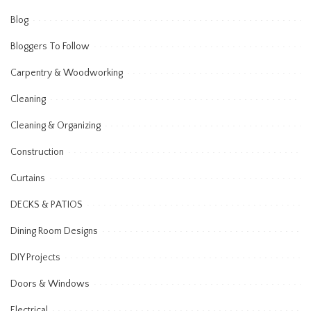
Blog
Bloggers To Follow
Carpentry & Woodworking
Cleaning
Cleaning & Organizing
Construction
Curtains
DECKS & PATIOS
Dining Room Designs
DIY Projects
Doors & Windows
Electrical