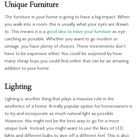
Unique Furniture
The furniture in your home is going to have a big impact. When
you walk into a room, this is usually what your eyes are drawn
to. This means it is a
good idea to have your furniture
as eye-
catching as possible. Whether you want to go modern or
vintage, you have plenty of choices. These investments don’t
have to be expensive either. You could be surprised by how
many cheap buys you could find online that can be an amazing
addition to your home.
Lighting
Lighting is another thing that plays a massive role in the
aesthetics of a home. A really popular option for homeowners is
to try and incorporate as much natural light as possible.
However, this might not be the best way to go for a more
unique look. Instead, you might want to use the likes of LED
lights and different bulbs to give off a different feel. This is also