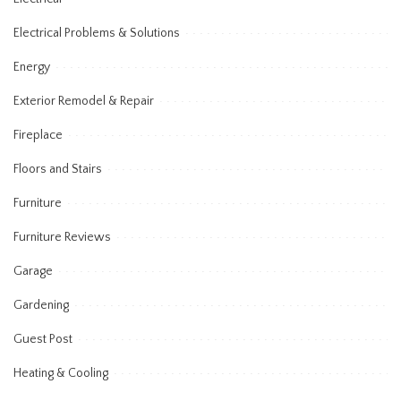
Electrical Problems & Solutions
Energy
Exterior Remodel & Repair
Fireplace
Floors and Stairs
Furniture
Furniture Reviews
Garage
Gardening
Guest Post
Heating & Cooling