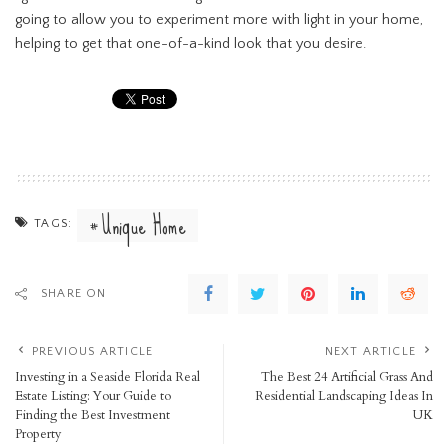
going to allow you to experiment more with light in your home,
helping to get that one-of-a-kind look that you desire.
Unique Home
TAGS:
SHARE ON
PREVIOUS ARTICLE
NEXT ARTICLE
Investing in a Seaside Florida Real
The Best 24 Artificial Grass And
Estate Listing: Your Guide to
Residential Landscaping Ideas In
Finding the Best Investment
UK
Property