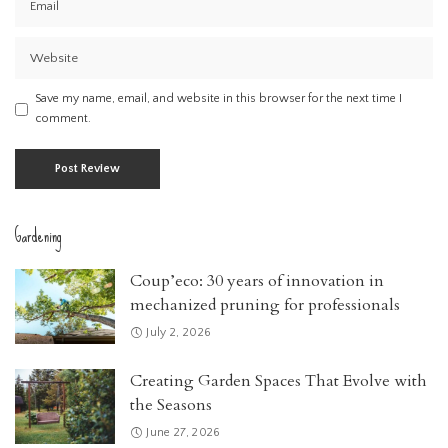
Save my name, email, and website in this browser for the next time I
comment.
Gardening
Coup’eco: 30 years of innovation in
mechanized pruning for professionals
July 2, 2026
Creating Garden Spaces That Evolve with
the Seasons
June 27, 2026