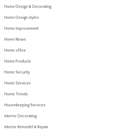
Home Design & Decorating
Home Design styles
Home improvement
Home News
Home office
Home Products
Home Security
Home Services
Home Trends
Housekeeping Services
Interior Decorating
Interior Remodel & Repair