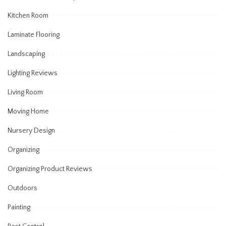
Kitchen Room
Laminate Flooring
Landscaping
Lighting Reviews
Living Room
Moving Home
Nursery Design
Organizing
Organizing Product Reviews
Outdoors
Painting