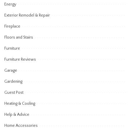
Energy
Exterior Remodel & Repair
Fireplace
Floors and Stairs
Furniture
Furniture Reviews
Garage
Gardening
Guest Post
Heating & Cooling
Help & Advice
Home Accessories