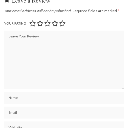
Leave a Review
Your email address will not be published.
Required fields are marked
*
YOUR RATING