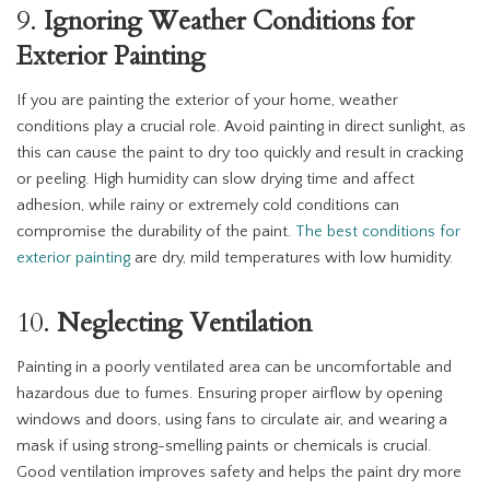
9.
Ignoring Weather Conditions for
Exterior Painting
If you are painting the exterior of your home, weather
conditions play a crucial role. Avoid painting in direct sunlight, as
this can cause the paint to dry too quickly and result in cracking
or peeling. High humidity can slow drying time and affect
adhesion, while rainy or extremely cold conditions can
compromise the durability of the paint.
The best conditions for
exterior painting
are dry, mild temperatures with low humidity.
10.
Neglecting Ventilation
Painting in a poorly ventilated area can be uncomfortable and
hazardous due to fumes. Ensuring proper airflow by opening
windows and doors, using fans to circulate air, and wearing a
mask if using strong-smelling paints or chemicals is crucial.
Good ventilation improves safety and helps the paint dry more