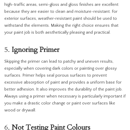
high-traffic areas, semi-gloss and gloss finishes are excellent
because they are easier to clean and moisture-resistant. For
exterior surfaces, weather-resistant paint should be used to
withstand the elements. Making the right choice ensures that
your paint job is both aesthetically pleasing and practical.
5.
Ignoring Primer
Skipping the primer can lead to patchy and uneven results,
especially when covering dark colors or painting over glossy
surfaces. Primer helps seal porous surfaces to prevent
excessive absorption of paint and provides a uniform base for
better adhesion. It also improves the durability of the paint job.
Always using a primer when necessary is particularly important if
you make a drastic color change or paint over surfaces like
wood or drywall.
6.
Not Testing Paint Colours