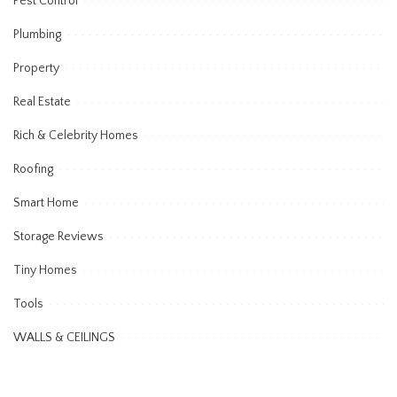
Pest Control
Plumbing
Property
Real Estate
Rich & Celebrity Homes
Roofing
Smart Home
Storage Reviews
Tiny Homes
Tools
WALLS & CEILINGS