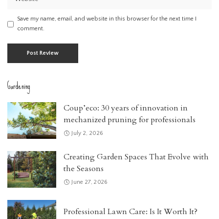
Save my name, email, and website in this browser for the next time I
comment.
Gardening
Coup’eco: 30 years of innovation in
mechanized pruning for professionals
July 2, 2026
Creating Garden Spaces That Evolve with
the Seasons
June 27, 2026
Professional Lawn Care: Is It Worth It?