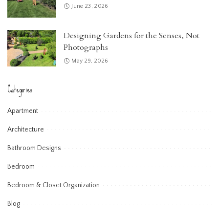
June 23, 2026
Designing Gardens for the Senses, Not
Photographs
May 29, 2026
Categories
Apartment
Architecture
Bathroom Designs
Bedroom
Bedroom & Closet Organization
Blog