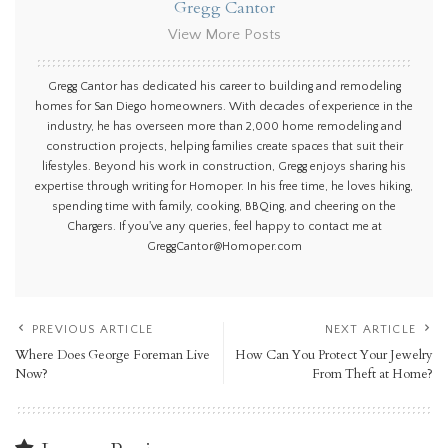
Gregg Cantor
View More Posts
Gregg Cantor has dedicated his career to building and remodeling
homes for San Diego homeowners. With decades of experience in the
industry, he has overseen more than 2,000 home remodeling and
construction projects, helping families create spaces that suit their
lifestyles. Beyond his work in construction, Gregg enjoys sharing his
expertise through writing for Homoper. In his free time, he loves hiking,
spending time with family, cooking, BBQing, and cheering on the
Chargers. If you've any queries, feel happy to contact me at
GreggCantor@Homoper.com
PREVIOUS ARTICLE
NEXT ARTICLE
Where Does George Foreman Live
How Can You Protect Your Jewelry
Now?
From Theft at Home?