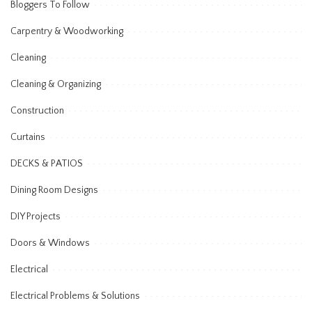
Bloggers To Follow
Carpentry & Woodworking
Cleaning
Cleaning & Organizing
Construction
Curtains
DECKS & PATIOS
Dining Room Designs
DIY Projects
Doors & Windows
Electrical
Electrical Problems & Solutions