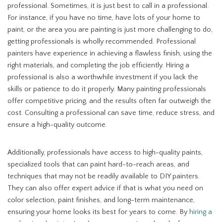
professional. Sometimes, it is just best to call in a professional.
For instance, if you have no time, have lots of your home to
paint, or the area you are painting is just more challenging to do,
getting professionals is wholly recommended. Professional
painters have experience in achieving a flawless finish, using the
right materials, and completing the job efficiently. Hiring a
professional is also a worthwhile investment if you lack the
skills or patience to do it properly. Many painting professionals
offer competitive pricing, and the results often far outweigh the
cost. Consulting a professional can save time, reduce stress, and
ensure a high-quality outcome.
Additionally, professionals have access to high-quality paints,
specialized tools that can paint hard-to-reach areas, and
techniques that may not be readily available to DIY painters.
They can also offer expert advice if that is what you need on
color selection, paint finishes, and long-term maintenance,
ensuring your home looks its best for years to come. By
hiring a