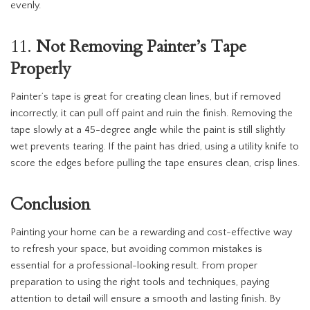
evenly.
11.
Not Removing Painter’s Tape
Properly
Painter’s tape is great for creating clean lines, but if removed
incorrectly, it can pull off paint and ruin the finish. Removing the
tape slowly at a 45-degree angle while the paint is still slightly
wet prevents tearing. If the paint has dried, using a utility knife to
score the edges before pulling the tape ensures clean, crisp lines.
Conclusion
Painting your home can be a rewarding and cost-effective way
to refresh your space, but avoiding common mistakes is
essential for a professional-looking result. From proper
preparation to using the right tools and techniques, paying
attention to detail will ensure a smooth and lasting finish. By