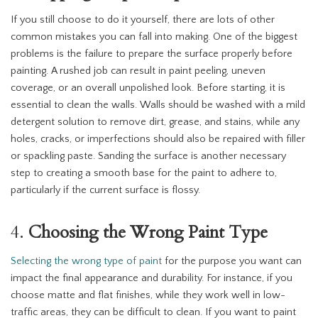
If you still choose to do it yourself, there are lots of other
common mistakes you can fall into making. One of the biggest
problems is the failure to prepare the surface properly before
painting. A rushed job can result in paint peeling, uneven
coverage, or an overall unpolished look. Before starting, it is
essential to clean the walls. Walls should be washed with a mild
detergent solution to remove dirt, grease, and stains, while any
holes, cracks, or imperfections should also be repaired with filler
or spackling paste. Sanding the surface is another necessary
step to creating a smooth base for the paint to adhere to,
particularly if the current surface is flossy.
4.
Choosing the Wrong Paint Type
Selecting the wrong type of paint
for the purpose you want can
impact the final appearance and durability. For instance, if you
choose matte and flat finishes, while they work well in low-
traffic areas, they can be difficult to clean. If you want to paint