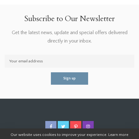
Subscribe to Our Newsletter
Get the latest news, update and special offers delivered
directly in your inbox.
Our website uses cookies to improve your experience. Learn more