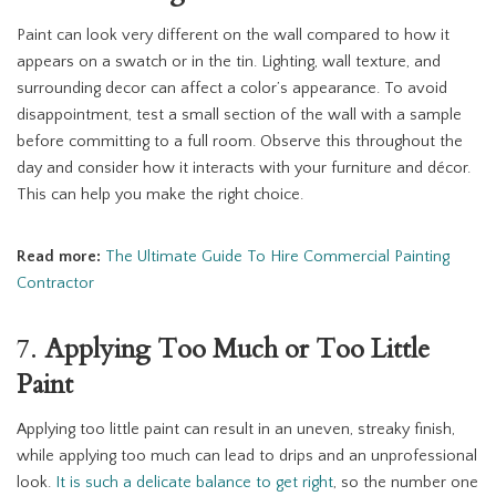
Paint can look very different on the wall compared to how it
appears on a swatch or in the tin. Lighting, wall texture, and
surrounding decor can affect a color’s appearance. To avoid
disappointment, test a small section of the wall with a sample
before committing to a full room. Observe this throughout the
day and consider how it interacts with your furniture and décor.
This can help you make the right choice.
Read more:
The Ultimate Guide To Hire Commercial Painting
Contractor
7.
Applying Too Much or Too Little
Paint
Applying too little paint can result in an uneven, streaky finish,
while applying too much can lead to drips and an unprofessional
look.
It is such a delicate balance to get right
, so the number one