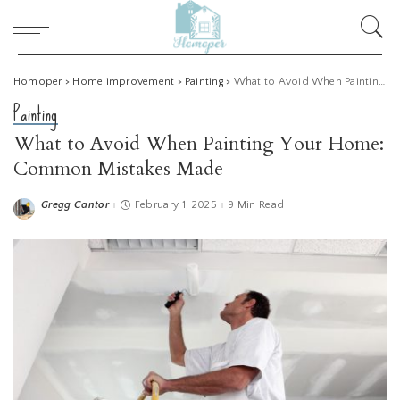
Homoper
>
Home improvement
>
Painting
>
What to Avoid When Painting Your Home: Common Mistakes Made
Painting
What to Avoid When Painting Your Home:
Common Mistakes Made
Gregg Cantor
February 1, 2025
9 Min Read
Posted
by