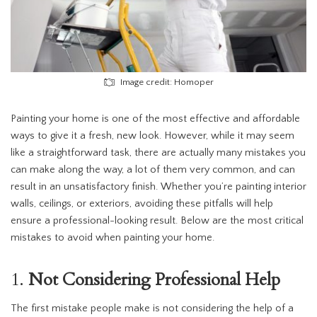
Image credit: Homoper
Painting your home is one of the most effective and affordable
ways to give it a fresh, new look. However, while it may seem
like a straightforward task, there are actually many mistakes you
can make along the way, a lot of them very common, and can
result in an unsatisfactory finish. Whether you’re painting interior
walls, ceilings, or exteriors, avoiding these pitfalls will help
ensure a professional-looking result. Below are the most critical
mistakes to avoid when painting your home.
1.
Not Considering Professional Help
The first mistake people make is not considering the help of a