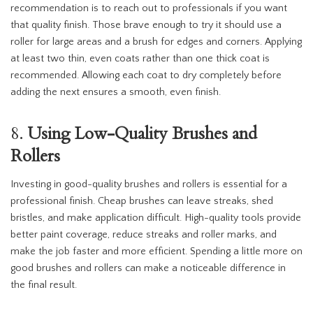
recommendation is to reach out to professionals if you want
that quality finish. Those brave enough to try it should use a
roller for large areas and a brush for edges and corners. Applying
at least two thin, even coats rather than one thick coat is
recommended. Allowing each coat to dry completely before
adding the next ensures a smooth, even finish.
8.
Using Low-Quality Brushes and
Rollers
Investing in good-quality brushes and rollers is essential for a
professional finish. Cheap brushes can leave streaks, shed
bristles, and make application difficult. High-quality tools provide
better paint coverage, reduce streaks and roller marks, and
make the job faster and more efficient. Spending a little more on
good brushes and rollers can make a noticeable difference in
the final result.