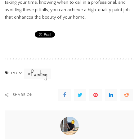
taking your time, knowing when to call in a professional, and
avoiding these pitfalls, you can achieve a high-quality paint job
that enhances the beauty of your home.
Painting
TAGS:
SHARE ON