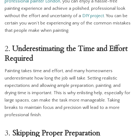
professional painter London
, you can enjoy a hassle-free
painting experience and achieve a polished, professional look
without the effort and uncertainty of a
DIY project
. You can be
certain you won’t be experiencing any of the common mistakes
that people make when painting.
2.
Underestimating the Time and Effort
Required
Painting takes time and effort, and many homeowners
underestimate how long the job will take. Setting realistic
expectations and allowing ample preparation, painting, and
drying time is important. This is why enlisting help, especially for
large spaces, can make the task more manageable. Taking
breaks to maintain focus and precision will lead to a more
professional finish.
3.
Skipping Proper Preparation