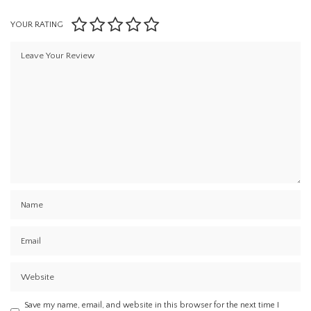
YOUR RATING
Save my name, email, and website in this browser for the next time I