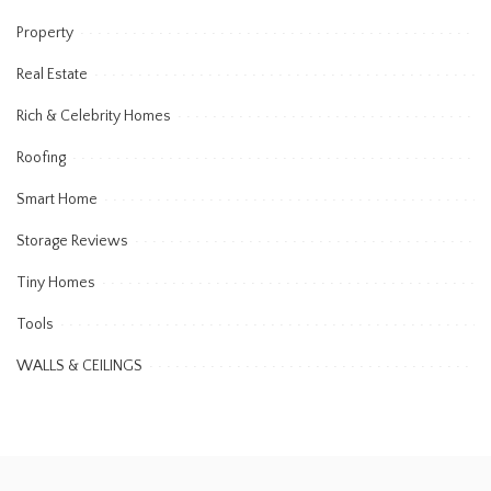
Property
Real Estate
Rich & Celebrity Homes
Roofing
Smart Home
Storage Reviews
Tiny Homes
Tools
WALLS & CEILINGS