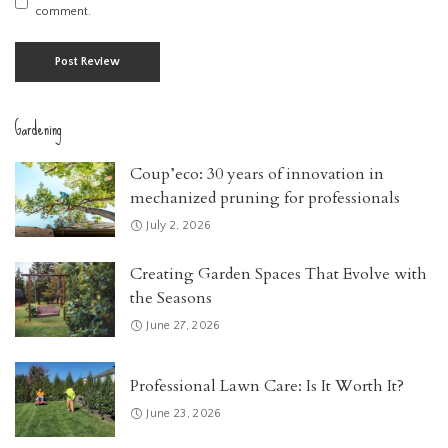
comment.
Gardening
Coup’eco: 30 years of innovation in
mechanized pruning for professionals
July 2, 2026
Creating Garden Spaces That Evolve with
the Seasons
June 27, 2026
Professional Lawn Care: Is It Worth It?
June 23, 2026