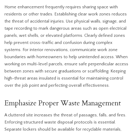
Home enhancement frequently requires sharing space with
residents or other trades. Establishing clear work zones reduces
the threat of accidental injuries. Use physical walls, signage, and
tape recording to mark dangerous areas such as open electrical
panels, wet shells, or elevated platforms. Clearly defined zones
help prevent cross-traffic and confusion during complex
systems. For interior renovations, communicate work zone
boundaries with homeowners to help unintended access. When
working on multi-level parcels, ensure safe perpendicular access
between zones with secure graduations or scaffolding. Keeping
high-threat areas insulated is essential for maintaining control
over the job point and perfecting overall effectiveness.
Emphasize Proper Waste Management
A cluttered site increases the threat of passages, falls, and fires.
Enforcing structured waste disposal protocols is essential.
Separate lockers should be available for recyclable materials,