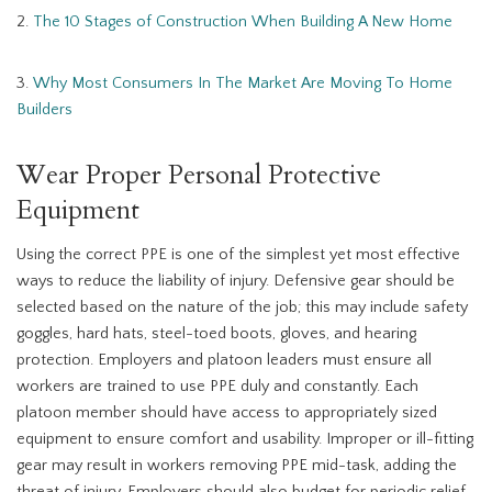
2.
The 10 Stages of Construction When Building A New Home
3.
Why Most Consumers In The Market Are Moving To Home
Builders
Wear Proper Personal Protective
Equipment
Using the correct PPE is one of the simplest yet most effective
ways to reduce the liability of injury. Defensive gear should be
selected based on the nature of the job; this may include safety
goggles, hard hats, steel-toed boots, gloves, and hearing
protection. Employers and platoon leaders must ensure all
workers are trained to use PPE duly and constantly. Each
platoon member should have access to appropriately sized
equipment to ensure comfort and usability. Improper or ill-fitting
gear may result in workers removing PPE mid-task, adding the