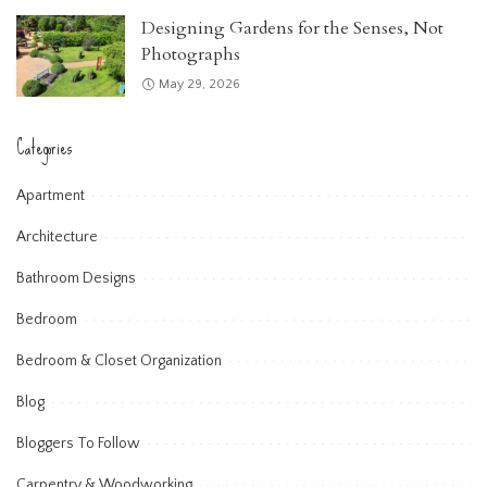
Designing Gardens for the Senses, Not
Photographs
May 29, 2026
Categories
Apartment
Architecture
Bathroom Designs
Bedroom
Bedroom & Closet Organization
Blog
Bloggers To Follow
Carpentry & Woodworking