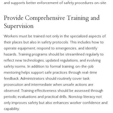
and supports better enforcement of safety procedures on-site.
Provide Comprehensive Training and
Supervision
Workers must be trained not only in the specialized aspects of
their places but also in safety protocols. This includes how to
operate equipment, respond to emergencies, and identify
hazards. Training programs should be streamlined regularly to
reflect new technologies, updated regulations, and evolving
safety norms. In addition to formal training, on-the-job
mentoring helps support safe practices through real-time
feedback. Administrators should routinely cover task
prosecution and intermediate when unsafe actions are
observed. Training effectiveness should be assessed through
periodic evaluations and practical drills. Nonstop literacy not
only improves safety but also enhances worker confidence and
capability.