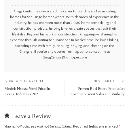
Gregg Cantor has dedicated his career to building and remodeling
homes for San Diego homeowners. With decades of experience in the
industry, he has overseen more than 2,000 home remodeling and
construction projects, helping families create spaces that suit their
lifestyles. Beyond his work in construction, Gregg enjoys sharing his
expertise through writing for Homoper. In his free time, he loves hiking,
spending time with family, cooking, BBQing, and cheering on the
Chargers. If you've any queries, feel happy to contact me at
GreggCantor@Homoper.com
PREVIOUS ARTICLE
NEXT ARTICLE
Model: Nxxxxs Vinyl Price In
Proven Real Estate Promotion
Korea, Indonesia 202
Tactics to Boost Sales and Visibility
Leave a Review
Your email address will not be published.
Required fields are marked
*