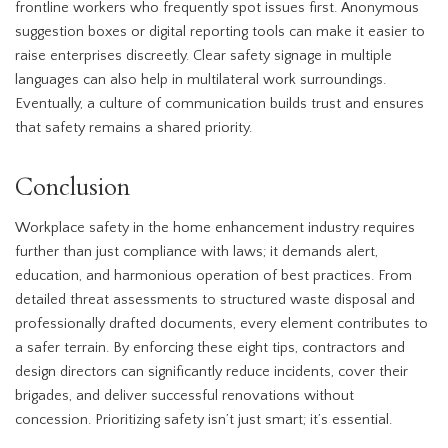
frontline workers who frequently spot issues first. Anonymous
suggestion boxes or digital reporting tools can make it easier to
raise enterprises discreetly. Clear safety signage in multiple
languages can also help in multilateral work surroundings.
Eventually, a culture of communication builds trust and ensures
that safety remains a shared priority.
Conclusion
Workplace safety in the home enhancement industry requires
further than just compliance with laws; it demands alert,
education, and harmonious operation of best practices. From
detailed threat assessments to structured waste disposal and
professionally drafted documents, every element contributes to
a safer terrain. By enforcing these eight tips, contractors and
design directors can significantly reduce incidents, cover their
brigades, and deliver successful renovations without
concession. Prioritizing safety isn’t just smart; it’s essential.