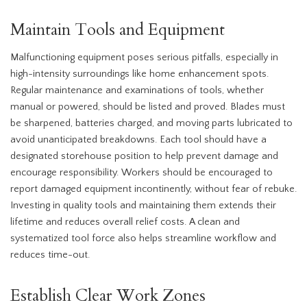
Maintain Tools and Equipment
Malfunctioning equipment poses serious pitfalls, especially in
high-intensity surroundings like home enhancement spots.
Regular maintenance and examinations of tools, whether
manual or powered, should be listed and proved. Blades must
be sharpened, batteries charged, and moving parts lubricated to
avoid unanticipated breakdowns. Each tool should have a
designated storehouse position to help prevent damage and
encourage responsibility. Workers should be encouraged to
report damaged equipment incontinently, without fear of rebuke.
Investing in quality tools and maintaining them extends their
lifetime and reduces overall relief costs. A clean and
systematized tool force also helps streamline workflow and
reduces time-out.
Establish Clear Work Zones