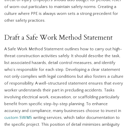
threat of injury. Employers should also budget for periodic relief
of worn-out particulars to maintain safety norms. Creating a
culture where PPE is always worn sets a strong precedent for
other safety practices.
Draft a Safe Work Method Statement
A Safe Work Method Statement outlines how to carry out high-
threat construction activities safely. It should describe the task,
list associated hazards, detail control measures, and identify
who’s responsible for each step. Developing a clear statement
not only complies with legal conditions but also fosters a culture
of responsibility. A well-structured statement ensures that every
worker understands their part in precluding accidents. Tasks
involving electrical work, excavation, or scaffolding particularly
benefit from specific step-by-step planning. To enhance
accuracy and compliance, many businesses choose to invest in
custom SWMS
writing services, which tailor documentation to
the specific project. This position of detail minimizes ambiguity