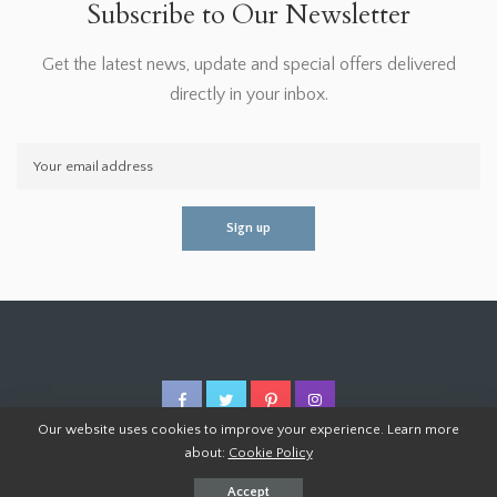
Subscribe to Our Newsletter
Get the latest news, update and special offers delivered
directly in your inbox.
Our website uses cookies to improve your experience. Learn more
about:
Cookie Policy
© 2026 Homoper.Com. All Rights Reserved.
Accept