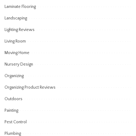
Laminate Flooring
Landscaping
Lighting Reviews
Living Room
Moving Home
Nursery Design
Organizing
Organizing Product Reviews
Outdoors
Painting
Pest Control
Plumbing