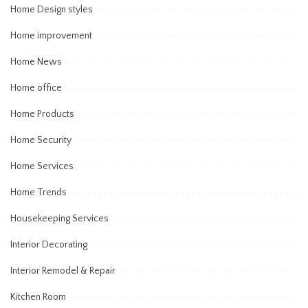
Home Design styles
Home improvement
Home News
Home office
Home Products
Home Security
Home Services
Home Trends
Housekeeping Services
Interior Decorating
Interior Remodel & Repair
Kitchen Room