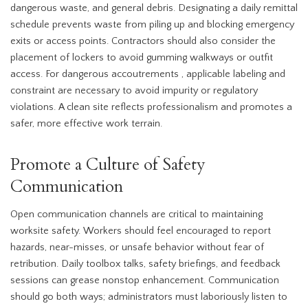
dangerous waste, and general debris. Designating a daily remittal
schedule prevents waste from piling up and blocking emergency
exits or access points. Contractors should also consider the
placement of lockers to avoid gumming walkways or outfit
access. For dangerous accoutrements , applicable labeling and
constraint are necessary to avoid impurity or regulatory
violations. A clean site reflects professionalism and promotes a
safer, more effective work terrain.
Promote a Culture of Safety
Communication
Open communication channels are critical to maintaining
worksite safety. Workers should feel encouraged to report
hazards, near-misses, or unsafe behavior without fear of
retribution. Daily toolbox talks, safety briefings, and feedback
sessions can grease nonstop enhancement. Communication
should go both ways; administrators must laboriously listen to