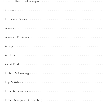
Exterior Remodel & Repair
Fireplace
Floors and Stairs
Furniture
Furniture Reviews
Garage
Gardening
Guest Post
Heating & Cooling
Help & Advice
Home Accessories
Home Design & Decorating