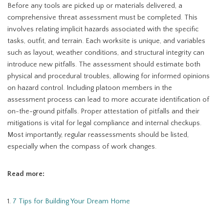
Before any tools are picked up or materials delivered, a
comprehensive threat assessment must be completed. This
involves relating implicit hazards associated with the specific
tasks, outfit, and terrain. Each worksite is unique, and variables
such as layout, weather conditions, and structural integrity can
introduce new pitfalls. The assessment should estimate both
physical and procedural troubles, allowing for informed opinions
on hazard control. Including platoon members in the
assessment process can lead to more accurate identification of
on-the-ground pitfalls. Proper attestation of pitfalls and their
mitigations is vital for legal compliance and internal checkups.
Most importantly, regular reassessments should be listed,
especially when the compass of work changes.
Read more:
1.
7 Tips for Building Your Dream Home