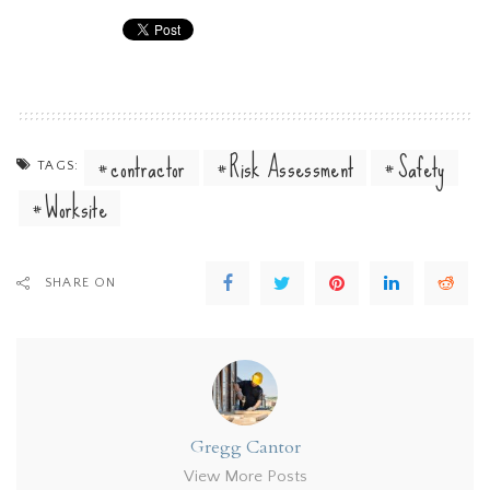
contractor
Risk Assessment
Safety
TAGS:
Worksite
SHARE ON
Gregg Cantor
View More Posts