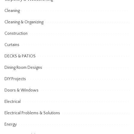
Cleaning
Cleaning & Organizing
Construction
Curtains
DECKS & PATIOS
Dining Room Designs
DIY Projects
Doors & Windows
Electrical
Electrical Problems & Solutions
Energy