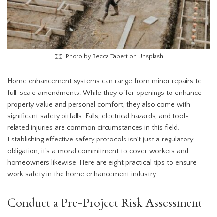
Photo by Becca Tapert on Unsplash
Home enhancement systems can range from minor repairs to
full-scale amendments. While they offer openings to enhance
property value and personal comfort, they also come with
significant safety pitfalls. Falls, electrical hazards, and tool-
related injuries are common circumstances in this field.
Establishing effective safety protocols isn’t just a regulatory
obligation; it’s a moral commitment to cover workers and
homeowners likewise. Here are eight practical tips to ensure
work safety in the home enhancement industry:
Conduct a Pre-Project Risk Assessment