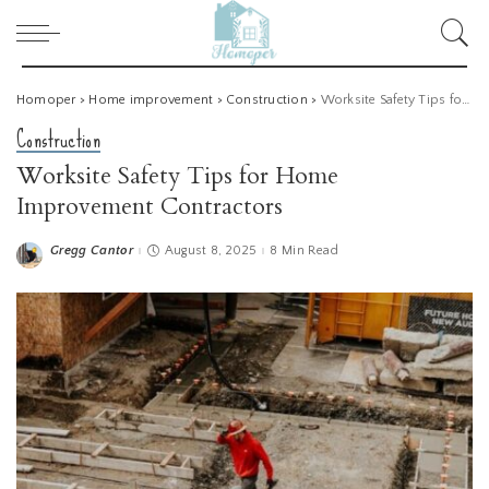
Homoper
>
Home improvement
>
Construction
>
Worksite Safety Tips for Home Improvement Contractors
Construction
Worksite Safety Tips for Home
Improvement Contractors
Gregg Cantor
August 8, 2025
8 Min Read
Posted
by