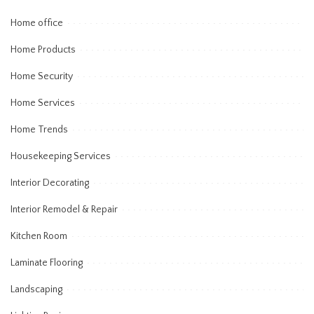
Home office
Home Products
Home Security
Home Services
Home Trends
Housekeeping Services
Interior Decorating
Interior Remodel & Repair
Kitchen Room
Laminate Flooring
Landscaping