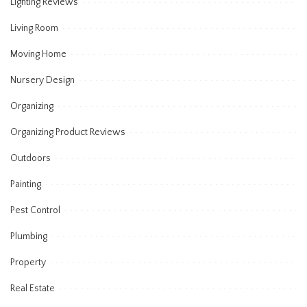
Lighting Reviews
Living Room
Moving Home
Nursery Design
Organizing
Organizing Product Reviews
Outdoors
Painting
Pest Control
Plumbing
Property
Real Estate