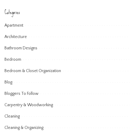
Categories
Apartment
Architecture
Bathroom Designs
Bedroom
Bedroom & Closet Organization
Blog
Bloggers To Follow
Carpentry & Woodworking
Cleaning
Cleaning & Organizing