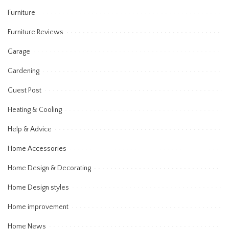
Furniture
Furniture Reviews
Garage
Gardening
Guest Post
Heating & Cooling
Help & Advice
Home Accessories
Home Design & Decorating
Home Design styles
Home improvement
Home News