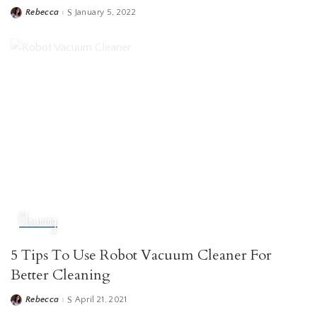
Rebecca
January 5, 2022
Posted
by
Cleaning
5 Tips To Use Robot Vacuum Cleaner For
Better Cleaning
Rebecca
April 21, 2021
Posted
by