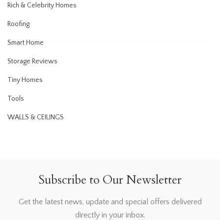
Rich & Celebrity Homes
Roofing
Smart Home
Storage Reviews
Tiny Homes
Tools
WALLS & CEILINGS
Subscribe to Our Newsletter
Get the latest news, update and special offers delivered
directly in your inbox.