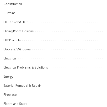
Construction
Curtains
DECKS & PATIOS
Dining Room Designs
DIY Projects
Doors & Windows
Electrical
Electrical Problems & Solutions
Energy
Exterior Remodel & Repair
Fireplace
Floors and Stairs