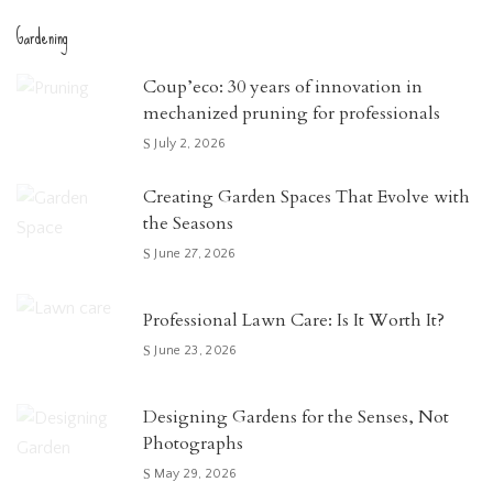
Gardening
Coup’eco: 30 years of innovation in
mechanized pruning for professionals
July 2, 2026
Creating Garden Spaces That Evolve with
the Seasons
June 27, 2026
Professional Lawn Care: Is It Worth It?
June 23, 2026
Designing Gardens for the Senses, Not
Photographs
May 29, 2026