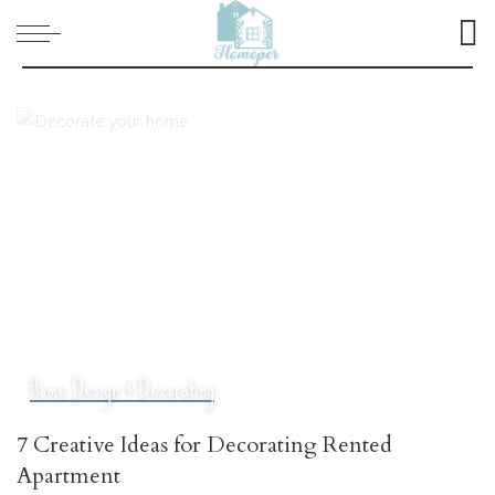
Home Design & Decorating
7 Creative Ideas for Decorating Rented
Apartment