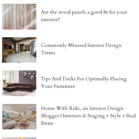
Are the wood panels a good fit for your
interior?
Commonly Misused Interior Design
Terms
Tips And Tricks For Optimally Placing
Your Furniture
Home With Keki, an Interior Design
Blogger | Interiors & Staging + Style + Real
Estate