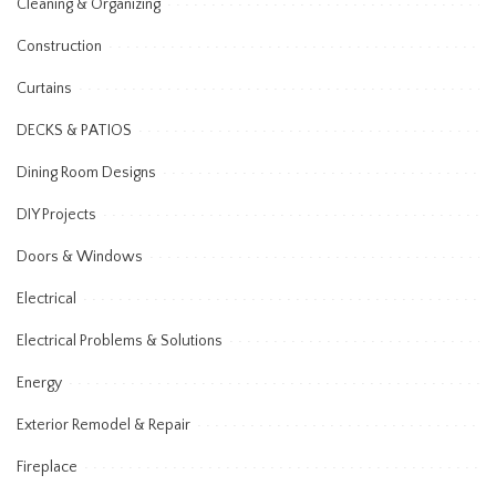
Cleaning & Organizing
Construction
Curtains
DECKS & PATIOS
Dining Room Designs
DIY Projects
Doors & Windows
Electrical
Electrical Problems & Solutions
Energy
Exterior Remodel & Repair
Fireplace