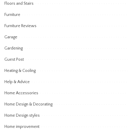
Floors and Stairs
Furniture
Furniture Reviews
Garage
Gardening
Guest Post
Heating & Cooling
Help & Advice
Home Accessories
Home Design & Decorating
Home Design styles
Home improvement