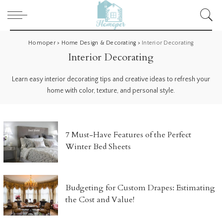
Homoper
>
Home Design & Decorating
>
Interior Decorating
Interior Decorating
Learn easy interior decorating tips and creative ideas to refresh your
home with color, texture, and personal style.
7 Must-Have Features of the Perfect
Winter Bed Sheets
Budgeting for Custom Drapes: Estimating
the Cost and Value!