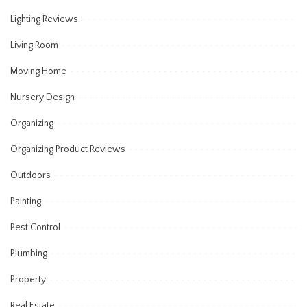
Lighting Reviews
Living Room
Moving Home
Nursery Design
Organizing
Organizing Product Reviews
Outdoors
Painting
Pest Control
Plumbing
Property
Real Estate