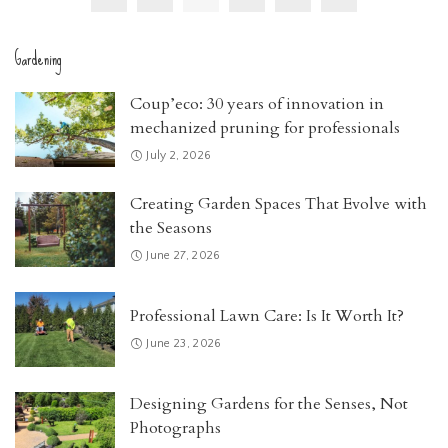
Gardening
Coup’eco: 30 years of innovation in
mechanized pruning for professionals
July 2, 2026
Creating Garden Spaces That Evolve with
the Seasons
June 27, 2026
Professional Lawn Care: Is It Worth It?
June 23, 2026
Designing Gardens for the Senses, Not
Photographs