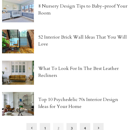
8 Nursery Design Tips to Baby-proof Your
Room
52 Interior Brick Wall Ideas That You Will
Love
What To Look For In The Best Leather
Recliners
Top 10 Psychedelic 70s Interior Design
Ideas for Your Home
1
2
3
4