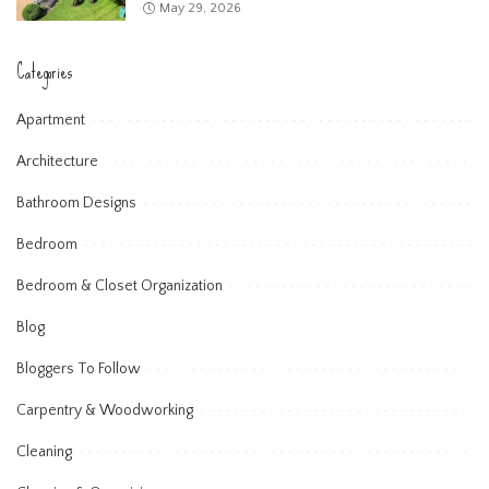
May 29, 2026
Categories
Apartment
Architecture
Bathroom Designs
Bedroom
Bedroom & Closet Organization
Blog
Bloggers To Follow
Carpentry & Woodworking
Cleaning