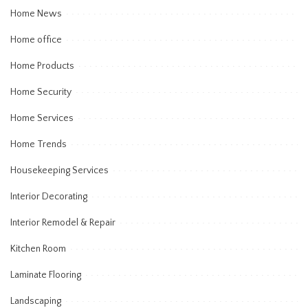
Home News
Home office
Home Products
Home Security
Home Services
Home Trends
Housekeeping Services
Interior Decorating
Interior Remodel & Repair
Kitchen Room
Laminate Flooring
Landscaping