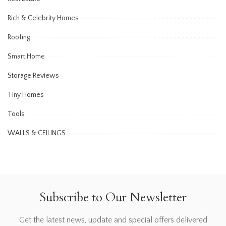
Rich & Celebrity Homes
Roofing
Smart Home
Storage Reviews
Tiny Homes
Tools
WALLS & CEILINGS
Subscribe to Our Newsletter
Get the latest news, update and special offers delivered