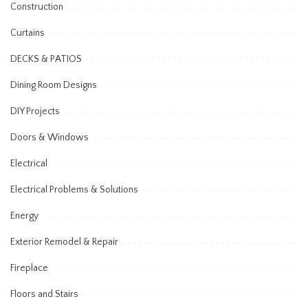
Construction
Curtains
DECKS & PATIOS
Dining Room Designs
DIY Projects
Doors & Windows
Electrical
Electrical Problems & Solutions
Energy
Exterior Remodel & Repair
Fireplace
Floors and Stairs