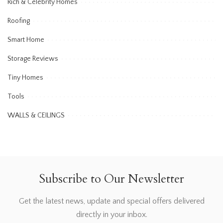
Rich & Celebrity Homes
Roofing
Smart Home
Storage Reviews
Tiny Homes
Tools
WALLS & CEILINGS
Subscribe to Our Newsletter
Get the latest news, update and special offers delivered
directly in your inbox.