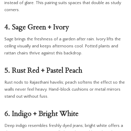
instead of glare. This pairing suits spaces that double as study
corners.
4. Sage Green + Ivory
Sage brings the freshness of a garden after rain. Ivory lifts the
ceiling visually and keeps afternoons cool. Potted plants and
rattan chairs thrive against this backdrop.
5. Rust Red + Pastel Peach
Rust nods to Rajasthani havelis; peach softens the effect so the
walls never feel heavy. Hand-block cushions or metal mirrors
stand out without fuss.
6. Indigo + Bright White
Deep indigo resembles freshly dyed jeans; bright white offers a