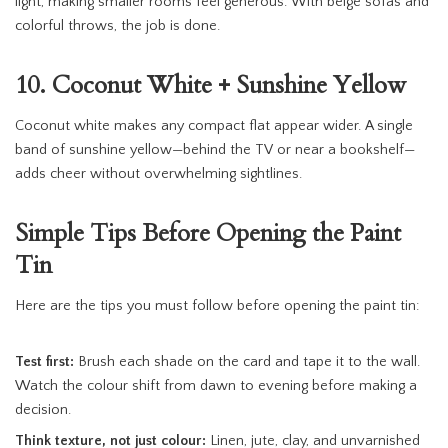
light, making smaller rooms feel generous. With beige sofas and
colorful throws, the job is done.
10. Coconut White + Sunshine Yellow
Coconut white makes any compact flat appear wider. A single
band of sunshine yellow—behind the TV or near a bookshelf—
adds cheer without overwhelming sightlines.
Simple Tips Before Opening the Paint
Tin
Here are the tips you must follow before opening the paint tin:
Test first:
Brush each shade on the card and tape it to the wall.
Watch the colour shift from dawn to evening before making a
decision.
Think texture, not just colour:
Linen, jute, clay, and unvarnished