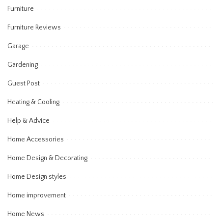
Furniture
Furniture Reviews
Garage
Gardening
Guest Post
Heating & Cooling
Help & Advice
Home Accessories
Home Design & Decorating
Home Design styles
Home improvement
Home News