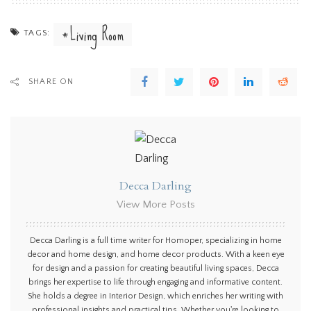
Living Room
TAGS:
SHARE ON
Decca Darling
View More Posts
Decca Darling is a full time writer for Homoper, specializing in home
decor and home design, and home decor products. With a keen eye
for design and a passion for creating beautiful living spaces, Decca
brings her expertise to life through engaging and informative content.
She holds a degree in Interior Design, which enriches her writing with
professional insights and practical tips. Whether you're looking to