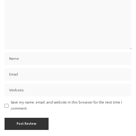
Save my name, email, and website in this browser for the next time I
comment.