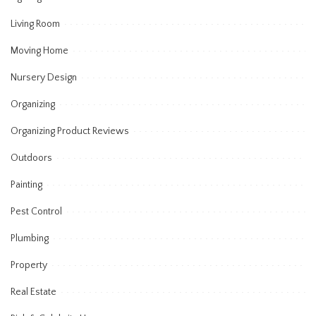
Living Room
Moving Home
Nursery Design
Organizing
Organizing Product Reviews
Outdoors
Painting
Pest Control
Plumbing
Property
Real Estate