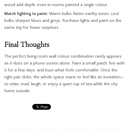
wood add depth, even in rooms painted a single colour.
Match lighting to paint:
Warm bulbs flatter earthy tones; cool
bulbs sharpen blues and greys. Purchase lights and paint on the
same trip for fewer surprises.
Final Thoughts
The perfect living room wall colour combination rarely appears
as it does on a phone screen alone. Paint a small patch, live with
it for a few days, and trust what feels comfortable. Once the
right pair clicks, the whole space starts to feel like an invitation—
to relax, read, laugh, or enjoy a quiet cup of tea while the city
hums outside.