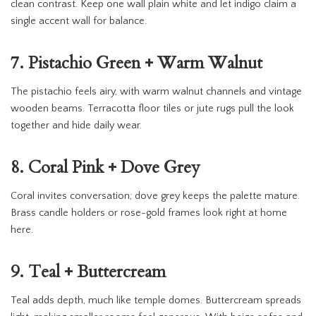
clean contrast. Keep one wall plain white and let indigo claim a
single accent wall for balance.
7. Pistachio Green + Warm Walnut
The pistachio feels airy, with warm walnut channels and vintage
wooden beams. Terracotta floor tiles or jute rugs pull the look
together and hide daily wear.
8. Coral Pink + Dove Grey
Coral invites conversation; dove grey keeps the palette mature.
Brass candle holders or rose-gold frames look right at home
here.
9. Teal + Buttercream
Teal adds depth, much like temple domes. Buttercream spreads