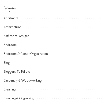
Categories
Apartment
Architecture
Bathroom Designs
Bedroom
Bedroom & Closet Organization
Blog
Bloggers To Follow
Carpentry & Woodworking
Cleaning
Cleaning & Organizing