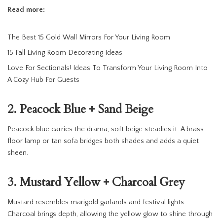
Read more:
The Best 15 Gold Wall Mirrors For Your Living Room
15 Fall Living Room Decorating Ideas
Love For Sectionals! Ideas To Transform Your Living Room Into
A Cozy Hub For Guests
2. Peacock Blue + Sand Beige
Peacock blue carries the drama; soft beige steadies it. A brass
floor lamp or tan sofa bridges both shades and adds a quiet
sheen.
3. Mustard Yellow + Charcoal Grey
Mustard resembles marigold garlands and festival lights.
Charcoal brings depth, allowing the yellow glow to shine through