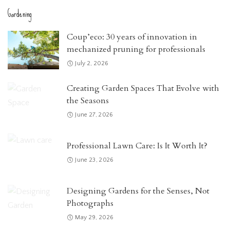
Gardening
Coup’eco: 30 years of innovation in
mechanized pruning for professionals
July 2, 2026
Creating Garden Spaces That Evolve with
the Seasons
June 27, 2026
Professional Lawn Care: Is It Worth It?
June 23, 2026
Designing Gardens for the Senses, Not
Photographs
May 29, 2026