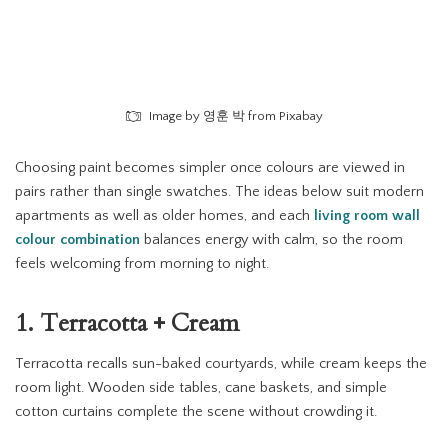
Image by 영훈 박 from Pixabay
Choosing paint becomes simpler once colours are viewed in
pairs rather than single swatches. The ideas below suit modern
apartments as well as older homes, and each
living room wall
colour combination
balances energy with calm, so the room
feels welcoming from morning to night.
1. Terracotta + Cream
Terracotta recalls sun-baked courtyards, while cream keeps the
room light. Wooden side tables, cane baskets, and simple
cotton curtains complete the scene without crowding it.