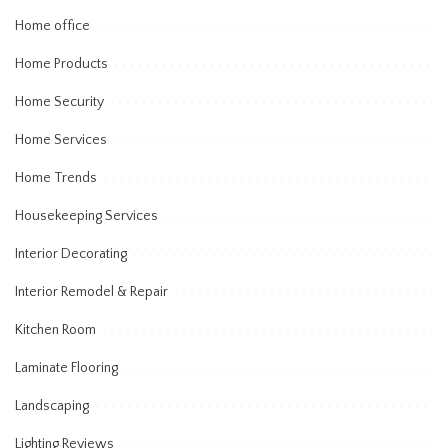
Home office
Home Products
Home Security
Home Services
Home Trends
Housekeeping Services
Interior Decorating
Interior Remodel & Repair
Kitchen Room
Laminate Flooring
Landscaping
Lighting Reviews