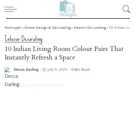
Homoper
>
Home Design & Decorating
>
Interior Decorating
>
10 Indian Living Room Colour Pairs That Instantly Refresh a Space
Interior Decorating
10 Indian Living Room Colour Pairs That
Instantly Refresh a Space
Decca Darling
July 9, 2025
4 Min Read
Posted
by