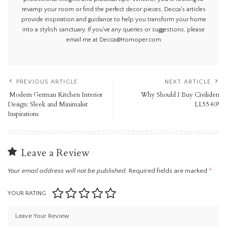
revamp your room or find the perfect decor pieces, Decca's articles
provide inspiration and guidance to help you transform your home
into a stylish sanctuary. If you've any queries or suggestions, please
email me at Decca@Homoper.com
PREVIOUS ARTICLE
NEXT ARTICLE
Modern German Kitchen Interior
Why Should I Buy Civiliden
Design: Sleek and Minimalist
LL5540?
Inspirations
Leave a Review
Your email address will not be published.
Required fields are marked
*
YOUR RATING