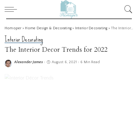
Homoper
>
Home Design & Decorating
>
Interior Decorating
>
The Interior Decor Trends for 2022
Interior Decorating
The Interior Decor Trends for 2022
Alexander James
August 6, 2021
6 Min Read
Posted
by