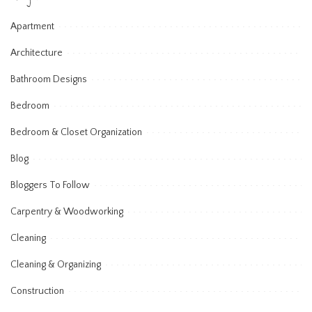
Apartment
Architecture
Bathroom Designs
Bedroom
Bedroom & Closet Organization
Blog
Bloggers To Follow
Carpentry & Woodworking
Cleaning
Cleaning & Organizing
Construction