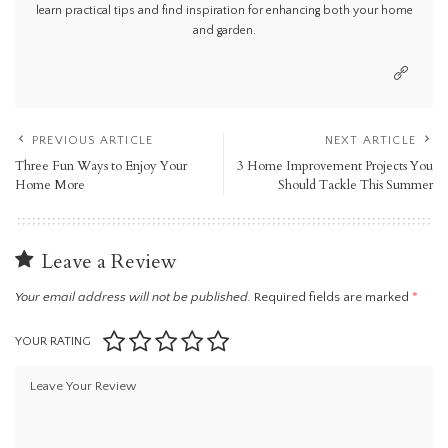
learn practical tips and find inspiration for enhancing both your home
and garden.
PREVIOUS ARTICLE
NEXT ARTICLE
Three Fun Ways to Enjoy Your
3 Home Improvement Projects You
Home More
Should Tackle This Summer
Leave a Review
Your email address will not be published.
Required fields are marked
*
YOUR RATING