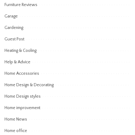
Furniture Reviews
Garage
Gardening
Guest Post
Heating & Cooling
Help & Advice
Home Accessories
Home Design & Decorating
Home Design styles
Home improvement
Home News
Home office