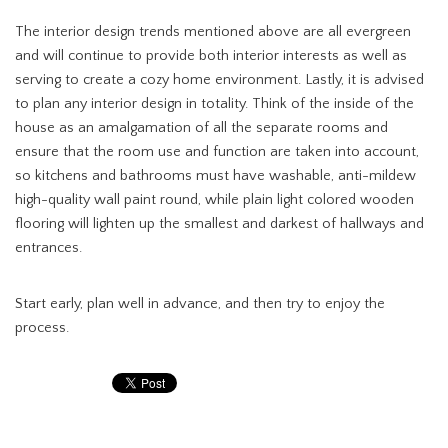
The interior design trends mentioned above are all evergreen
and will continue to provide both interior interests as well as
serving to create a cozy home environment. Lastly, it is advised
to plan any interior design in totality. Think of the inside of the
house as an amalgamation of all the separate rooms and
ensure that the room use and function are taken into account,
so kitchens and bathrooms must have washable, anti-mildew
high-quality wall paint round, while plain light colored wooden
flooring will lighten up the smallest and darkest of hallways and
entrances.
Start early, plan well in advance, and then try to enjoy the
process.