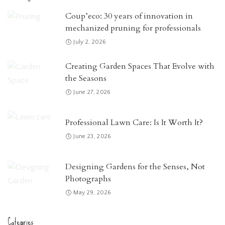
Coup’eco: 30 years of innovation in
mechanized pruning for professionals
July 2, 2026
Creating Garden Spaces That Evolve with
the Seasons
June 27, 2026
Professional Lawn Care: Is It Worth It?
June 23, 2026
Designing Gardens for the Senses, Not
Photographs
May 29, 2026
Categories