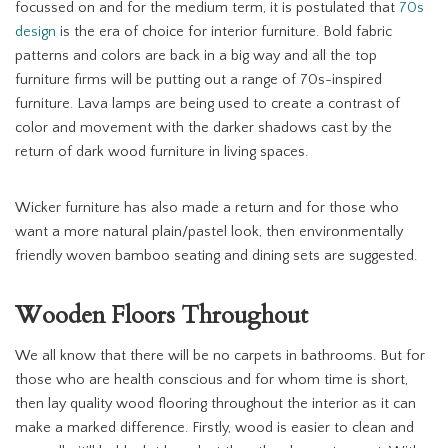
focussed on and for the medium term, it is postulated that
70s
design
is the era of choice for interior furniture. Bold fabric
patterns and colors are back in a big way and all the top
furniture firms will be putting out a range of 70s-inspired
furniture. Lava lamps are being used to create a contrast of
color and movement with the darker shadows cast by the
return of dark wood furniture in living spaces.
Wicker furniture has also made a return and for those who
want a more natural plain/pastel look, then environmentally
friendly woven bamboo seating and dining sets are suggested.
Wooden Floors Throughout
We all know that there will be no carpets in bathrooms. But for
those who are health conscious and for whom time is short,
then lay quality wood flooring throughout the interior as it can
make a marked difference. Firstly, wood is easier to clean and