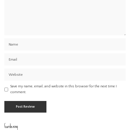
Save my name, email, and website in this browser for the next time I
comment.
Gardening