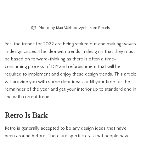
Photo by Max Vakhtbovych from Pexels
Yes, the trends for 2022 are being staked out and making waves
in design circles. The idea with trends in design is that they must
be based on forward-thinking as there is often a time-
consuming process of DIY and refurbishment that will be
required to implement and enjoy these design trends. This article
will provide you with some clear ideas to fill your time for the
remainder of the year and get your interior up to standard and in
line with current trends.
Retro
Is Back
Retro is generally accepted to be any design ideas that have
been around before. There are specific eras that people have