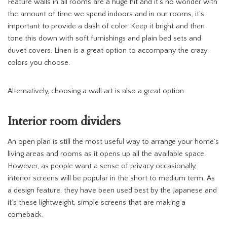
Feature walls in all rooms are a huge hit and it’s no wonder with
the amount of time we spend indoors and in our rooms, it’s
important to provide a dash of color. Keep it bright and then
tone this down with soft furnishings and plain bed sets and
duvet covers. Linen is a great option to accompany the crazy
colors you choose.
Alternatively, choosing a wall art is also a great option
Interior room dividers
An open plan is still the most useful way to arrange your home’s
living areas and rooms as it opens up all the available space.
However, as people want a sense of privacy occasionally,
interior screens will be popular in the short to medium term. As
a design feature, they have been used best by the Japanese and
it’s these lightweight, simple screens that are making a
comeback.