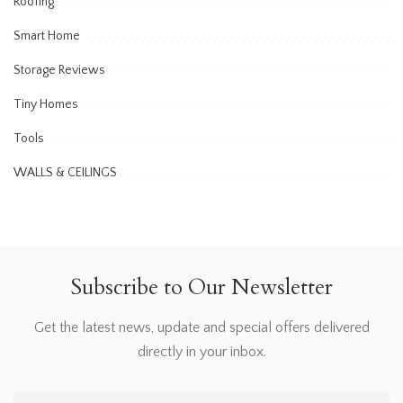
Roofing
Smart Home
Storage Reviews
Tiny Homes
Tools
WALLS & CEILINGS
Subscribe to Our Newsletter
Get the latest news, update and special offers delivered
directly in your inbox.