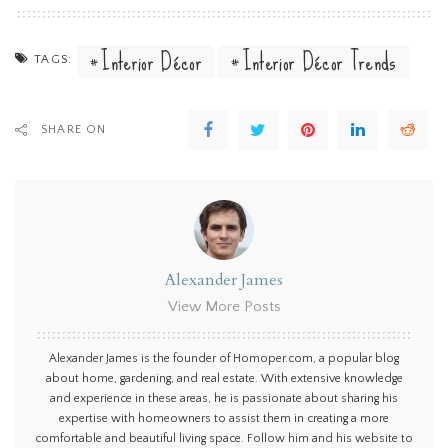
Interior Décor
Interior Décor Trends
TAGS:
SHARE ON
Alexander James
View More Posts
Alexander James is the founder of Homoper.com, a popular blog
about home, gardening, and real estate. With extensive knowledge
and experience in these areas, he is passionate about sharing his
expertise with homeowners to assist them in creating a more
comfortable and beautiful living space. Follow him and his website to