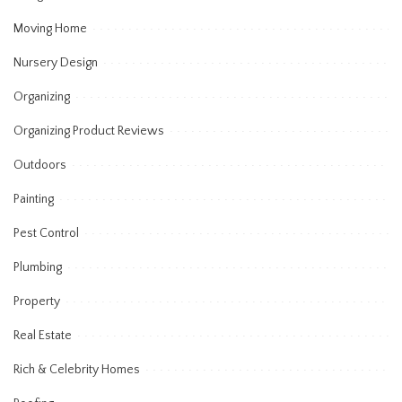
Moving Home
Nursery Design
Organizing
Organizing Product Reviews
Outdoors
Painting
Pest Control
Plumbing
Property
Real Estate
Rich & Celebrity Homes