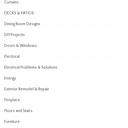
Curtains
DECKS & PATIOS
Dining Room Designs
DIY Projects
Doors & Windows
Electrical
Electrical Problems & Solutions
Energy
Exterior Remodel & Repair
Fireplace
Floors and Stairs
Furniture