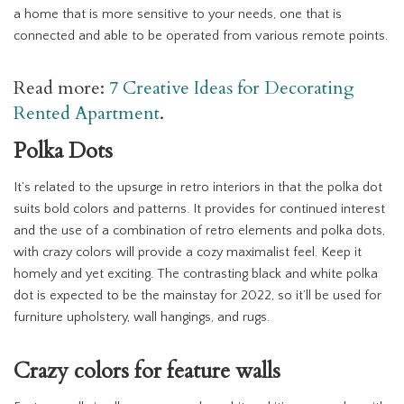
a home that is more sensitive to your needs, one that is
connected and able to be operated from various remote points.
Read more:
7 Creative Ideas for Decorating
Rented Apartment
.
Polka Dots
It’s related to the upsurge in retro interiors in that the polka dot
suits bold colors and patterns. It provides for continued interest
and the use of a combination of retro elements and polka dots,
with crazy colors will provide a cozy maximalist feel. Keep it
homely and yet exciting. The contrasting black and white polka
dot is expected to be the mainstay for 2022, so it’ll be used for
furniture upholstery, wall hangings, and rugs.
Crazy colors for feature walls