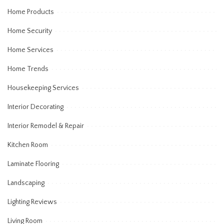
Home Products
Home Security
Home Services
Home Trends
Housekeeping Services
Interior Decorating
Interior Remodel & Repair
Kitchen Room
Laminate Flooring
Landscaping
Lighting Reviews
Living Room