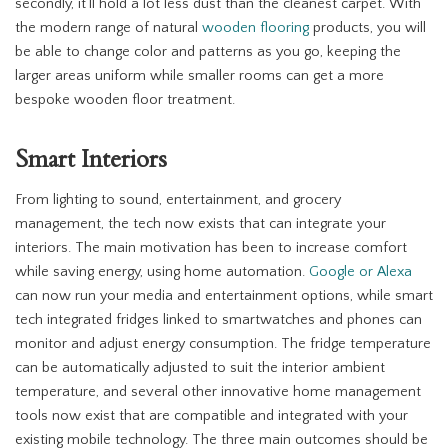
secondly, it’ll hold a lot less dust than the cleanest carpet. With
the modern range of natural
wooden flooring
products, you will
be able to change color and patterns as you go, keeping the
larger areas uniform while smaller rooms can get a more
bespoke wooden floor treatment.
Smart Interiors
From lighting to sound, entertainment, and grocery
management, the tech now exists that can integrate your
interiors. The main motivation has been to increase comfort
while saving energy, using home automation.
Google or Alexa
can now run your media and entertainment options, while smart
tech integrated fridges linked to smartwatches and phones can
monitor and adjust energy consumption. The fridge temperature
can be automatically adjusted to suit the interior ambient
temperature, and several other innovative home management
tools now exist that are compatible and integrated with your
existing mobile technology. The three main outcomes should be